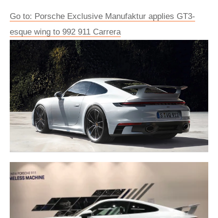
Go to: Porsche Exclusive Manufaktur applies GT3-
esque wing to 992 911 Carrera