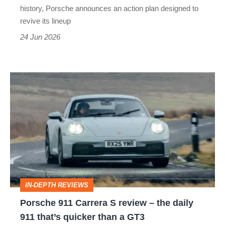
history, Porsche announces an action plan designed to
revive its lineup
24 Jun 2026
Porsche
911
Carrera
S
review
–
the
IN-DEPTH REVIEWS
daily
Porsche 911 Carrera S review – the daily
911
911 that’s quicker than a GT3
that’s