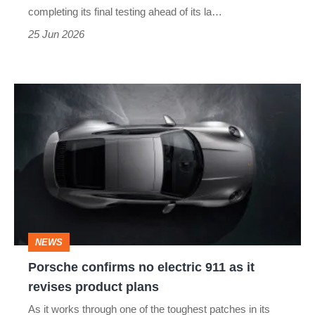
a
completing its final testing ahead of its la…
replacement
25 Jun 2026
racer
Porsche
confirms
no
electric
911
as
it
NEWS
revises
Porsche confirms no electric 911 as it
product
revises product plans
plans
As it works through one of the toughest patches in its