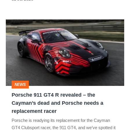
the
best
Porsche
911
GT4
R
revealed
–
the
NEWS
Cayman’s
Porsche 911 GT4 R revealed – the
dead
Cayman’s dead and Porsche needs a
and
replacement racer
Porsche
Porsche is readying its replacement for the Cayman
needs
GT4 Clubsport racer, the 911 GT4, and we’ve spotted it