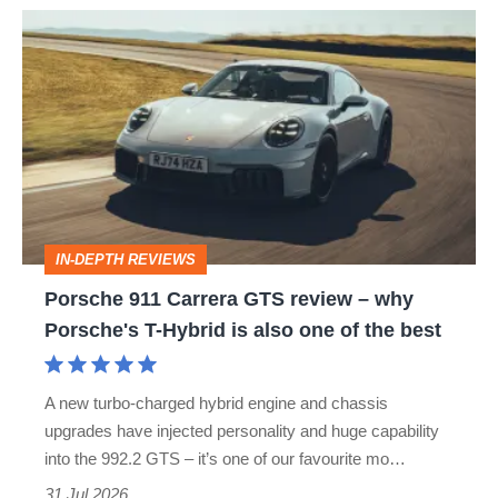
Porsche
911
Carrera
GTS
review
–
why
IN-DEPTH REVIEWS
Porsche's
Porsche 911 Carrera GTS review – why
T-
Porsche's T-Hybrid is also one of the best
Hybrid
is
A new turbo-charged hybrid engine and chassis
also
upgrades have injected personality and huge capability
one
into the 992.2 GTS – it’s one of our favourite mo…
of
31 Jul 2026