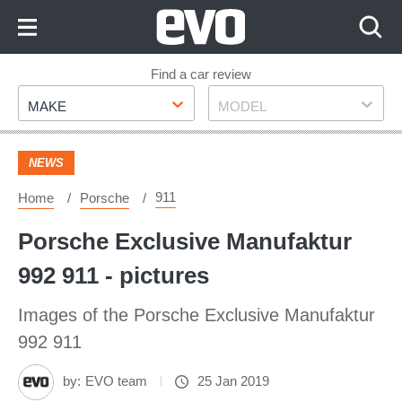
Skip
to
Content
Skip
Find a car review
Make
Model
to
MAKE
MODEL
Footer
NEWS
911
Home
Porsche
Porsche Exclusive Manufaktur
992 911 - pictures
Images of the Porsche Exclusive Manufaktur
992 911
by:
EVO team
25 Jan 2019