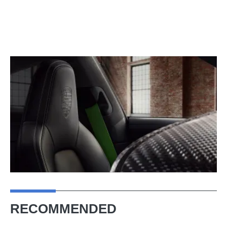
RECOMMENDED