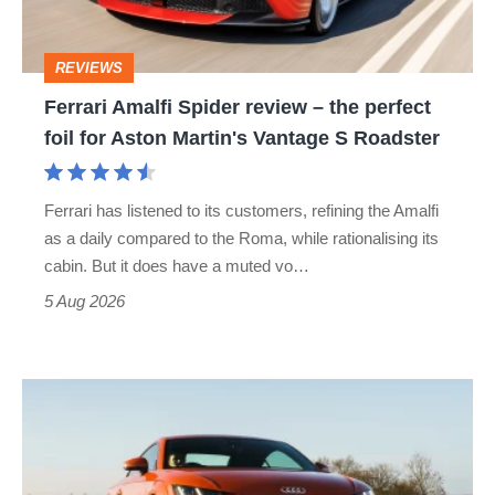
the
perfect
REVIEWS
foil
Ferrari Amalfi Spider review – the perfect
for
foil for Aston Martin's Vantage S Roadster
Aston
Martin's
Ferrari has listened to its customers, refining the Amalfi
Vantage
as a daily compared to the Roma, while rationalising its
S
cabin. But it does have a muted vo…
Roadster
5 Aug 2026
Audi
TT
(Mk3,