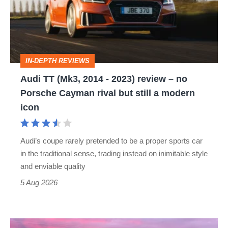
2014
-
2023)
review
IN-DEPTH REVIEWS
–
Audi TT (Mk3, 2014 - 2023) review – no
no
Porsche Cayman rival but still a modern
Porsche
icon
Cayman
rival
Audi’s coupe rarely pretended to be a proper sports car
but
in the traditional sense, trading instead on inimitable style
still
and enviable quality
a
5 Aug 2026
modern
icon
A