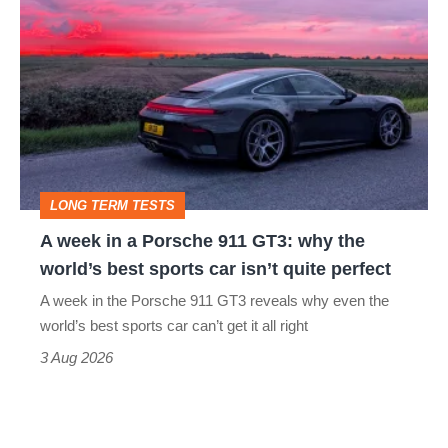
week
in
a
Porsche
911
GT3:
LONG TERM TESTS
why
A week in a Porsche 911 GT3: why the
the
world’s best sports car isn’t quite perfect
world’s
A week in the Porsche 911 GT3 reveals why even the
best
world’s best sports car can’t get it all right
sports
3 Aug 2026
car
isn’t
quite