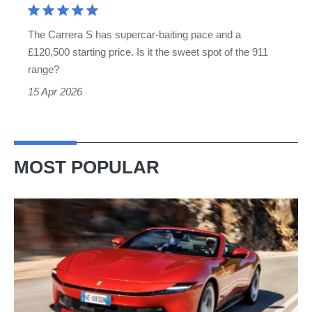
quicker
The Carrera S has supercar-baiting pace and a
than
£120,500 starting price. Is it the sweet spot of the 911
a
range?
GT3
15 Apr 2026
MOST POPULAR
Ferrari
Amalfi
Spider
review
–