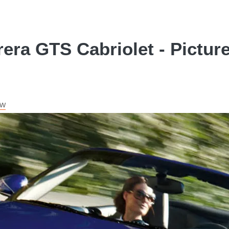
era GTS Cabriolet - Pictur
ew