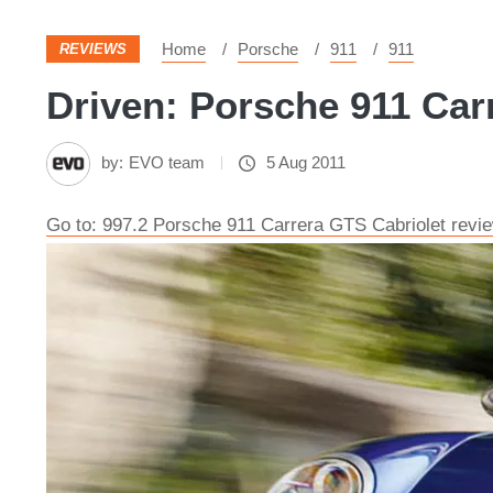
Home
Porsche
911
911
REVIEWS
Driven: Porsche 911 Carr
by:
EVO team
5 Aug 2011
Go to: 997.2 Porsche 911 Carrera GTS Cabriolet revi