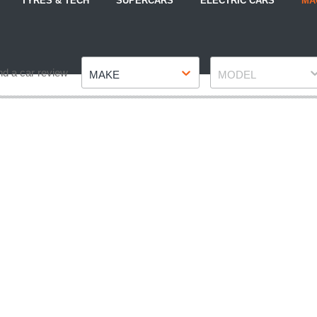
TYRES & TECH
SUPERCARS
ELECTRIC CARS
MA
Make
Model
nd a car review
MAKE
MODEL