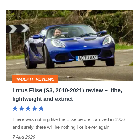
Lotus
Elise
(S3,
2010-
2021)
review
–
IN-DEPTH REVIEWS
lithe,
Lotus Elise (S3, 2010-2021) review – lithe,
lightweight
lightweight and extinct
and
extinct
There was nothing like the Elise before it arrived in 1996
and surely, there will be nothing like it ever again
7 Aug 2026