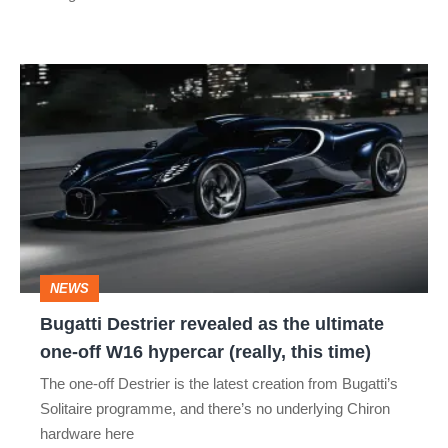
Bugatti
Destrier
revealed
as
the
ultimate
one-
NEWS
off
Bugatti Destrier revealed as the ultimate
W16
one-off W16 hypercar (really, this time)
hypercar
The one-off Destrier is the latest creation from Bugatti’s
(really,
Solitaire programme, and there’s no underlying Chiron
this
hardware here