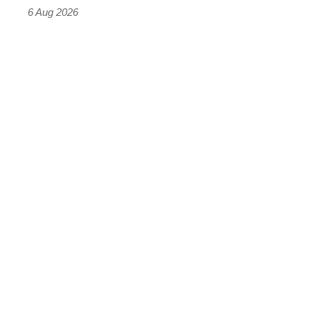
time)
6 Aug 2026