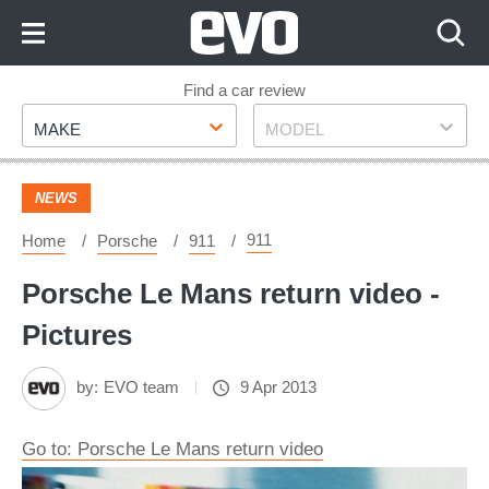
Skip
to
Content
Skip
Find a car review
Make
Model
to
MAKE
MODEL
Footer
NEWS
911
Home
Porsche
911
Porsche Le Mans return video -
Pictures
by:
EVO team
9 Apr 2013
Go to: Porsche Le Mans return video