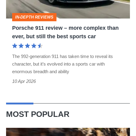
complex
than
IN-DEPTH REVIEWS
ever,
Porsche 911 review – more complex than
but
ever, but still the best sports car
still
the
The 992-generation 911 has taken time to reveal its
best
character, but it’s evolved into a sports car with
sports
enormous breadth and ability
car
10 Apr 2026
MOST POPULAR
Ferrari