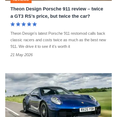
a
Theon Design Porsche 911 review – twice
GT3
a GT3 RS's price, but twice the car?
RS's
price,
Theon Design's latest Porsche 911 restomod calls back
but
classic racers and costs twice as much as the best new
twice
911. We drive it to see if it's worth it
the
21 May 2026
car?
Porsche
911
review
–
more