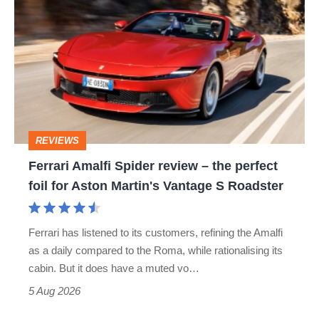
Amalfi
Spider
review
–
the
perfect
REVIEWS
foil
Ferrari Amalfi Spider review – the perfect
for
foil for Aston Martin's Vantage S Roadster
Aston
Martin's
Ferrari has listened to its customers, refining the Amalfi
Vantage
as a daily compared to the Roma, while rationalising its
S
cabin. But it does have a muted vo…
Roadster
5 Aug 2026