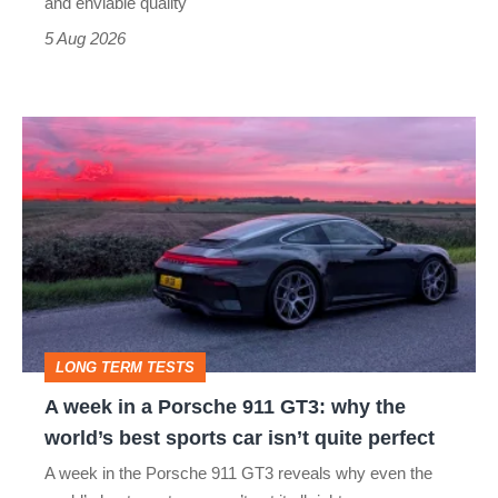
still
and enviable quality
a
5 Aug 2026
modern
icon
A
week
in
a
Porsche
911
GT3:
LONG TERM TESTS
why
A week in a Porsche 911 GT3: why the
the
world’s best sports car isn’t quite perfect
world’s
A week in the Porsche 911 GT3 reveals why even the
best