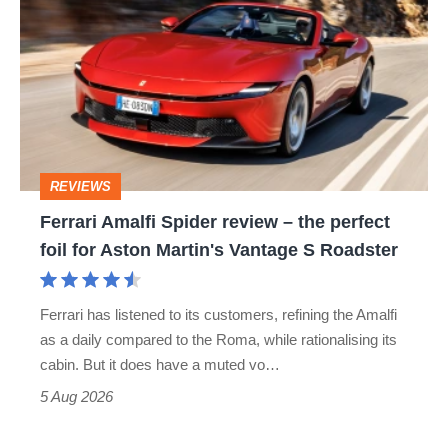
Amalfi
Spider
review
–
the
perfect
REVIEWS
foil
Ferrari Amalfi Spider review – the perfect
for
foil for Aston Martin's Vantage S Roadster
Aston
Martin's
Ferrari has listened to its customers, refining the Amalfi
Vantage
as a daily compared to the Roma, while rationalising its
S
cabin. But it does have a muted vo…
Roadster
5 Aug 2026