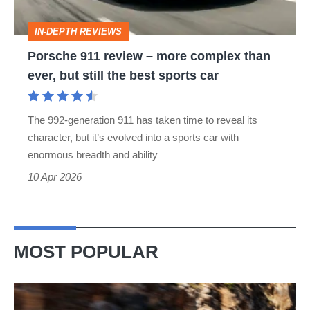
than
IN-DEPTH REVIEWS
ever,
Porsche 911 review – more complex than
but
ever, but still the best sports car
still
the
The 992-generation 911 has taken time to reveal its
best
character, but it’s evolved into a sports car with
sports
enormous breadth and ability
car
10 Apr 2026
MOST POPULAR
Ferrari