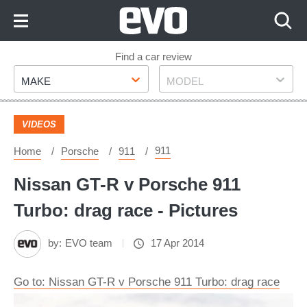
Skip
to
Content
Skip
Find a car review
Make
Model
to
MAKE
MODEL
Footer
VIDEOS
911
Home
Porsche
911
Nissan GT-R v Porsche 911
Turbo: drag race - Pictures
by:
EVO team
17 Apr 2014
Go to: Nissan GT-R v Porsche 911 Turbo: drag race