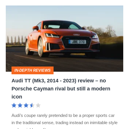
Audi
TT
(Mk3,
2014
-
2023)
review
IN-DEPTH REVIEWS
–
Audi TT (Mk3, 2014 - 2023) review – no
no
Porsche Cayman rival but still a modern
Porsche
icon
Cayman
rival
Audi’s coupe rarely pretended to be a proper sports car
but
in the traditional sense, trading instead on inimitable style