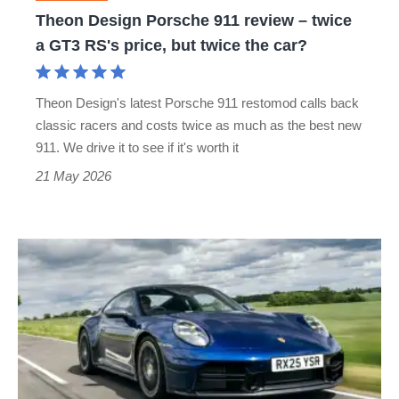
a
Theon Design Porsche 911 review – twice
GT3
a GT3 RS's price, but twice the car?
RS's
price,
Theon Design's latest Porsche 911 restomod calls back
but
classic racers and costs twice as much as the best new
twice
911. We drive it to see if it's worth it
the
21 May 2026
car?
Porsche
911
review
–
more
complex