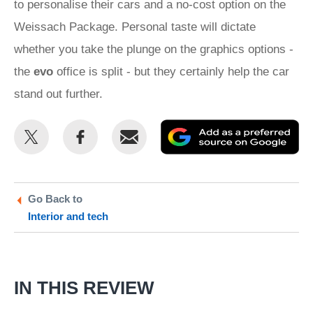
to personalise their cars and a no-cost option on the
Weissach Package. Personal taste will dictate
whether you take the plunge on the graphics options -
the
evo
office is split - but they certainly help the car
stand out further.
Share
Share
Email
Ad
this
this
as
on
on
a
Twitter
Facebook
pr
Go Back to
Interior and tech
so
on
Go
IN THIS REVIEW