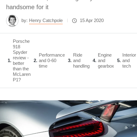
handsome for it
by:
Henry Catchpole
15 Apr 2020
Porsche
918
Spyder
Performance
Ride
Engine
Interior
review -
1
2
and 0-60
3
and
4
and
5
and
better
time
handling
gearbox
tech
than the
McLaren
P1?