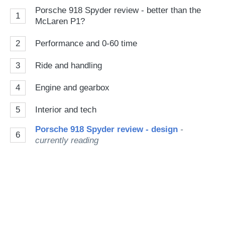
Porsche 918 Spyder review - better than the
1
McLaren P1?
2
Performance and 0-60 time
3
Ride and handling
4
Engine and gearbox
5
Interior and tech
Porsche 918 Spyder review - design
-
6
currently reading