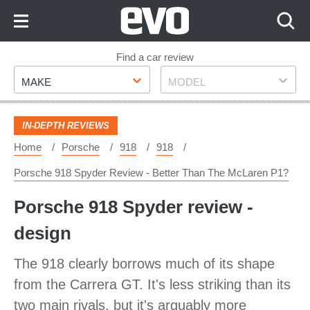
Skip
to
Content
Skip
Find a car review
Make
Model
to
MAKE
MODEL
Footer
IN-DEPTH REVIEWS
Home
Porsche
918
918
Porsche 918 Spyder Review - Better Than The McLaren P1?
Porsche 918 Spyder review -
design
The 918 clearly borrows much of its shape
from the Carrera GT. It's less striking than its
two main rivals, but it's arguably more