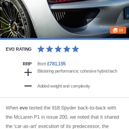
14
EVO RATING
RRP
from
£781,155
Blistering performance; cohesive hybrid tech
Added weight and complexity
When
evo
tested the 918 Spyder back-to-back with
the McLaren P1 in issue 200, we noted that it shared
the 'car-as-art' execution of its predecessor, the