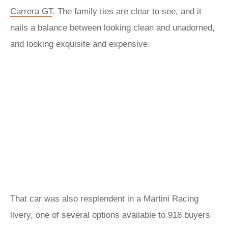
Carrera GT
. The family ties are clear to see, and it
nails a balance between looking clean and unadorned,
and looking exquisite and expensive.
That car was also resplendent in a Martini Racing
livery, one of several options available to 918 buyers