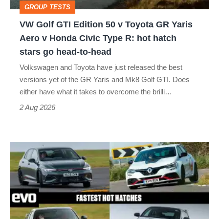
GROUP TESTS
GR
VW Golf GTI Edition 50 v Toyota GR Yaris
Yaris
Aero v Honda Civic Type R: hot hatch
Aero
stars go head-to-head
v
Volkswagen and Toyota have just released the best
Honda
versions yet of the GR Yaris and Mk8 Golf GTI. Does
Civic
either have what it takes to overcome the brilli…
Type
2 Aug 2026
R:
hot
Fastest
hatch
hot
stars
hatchbacks
go
2026
head-
–
to-