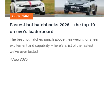
the
head
top
BEST CARS
10
Fastest hot hatchbacks 2026 – the top 10
on
on evo's leaderboard
evo's
The best hot hatches punch above their weight for sheer
leaderboard
excitement and capability – here’s a list of the fastest
we’ve ever tested
4 Aug 2026