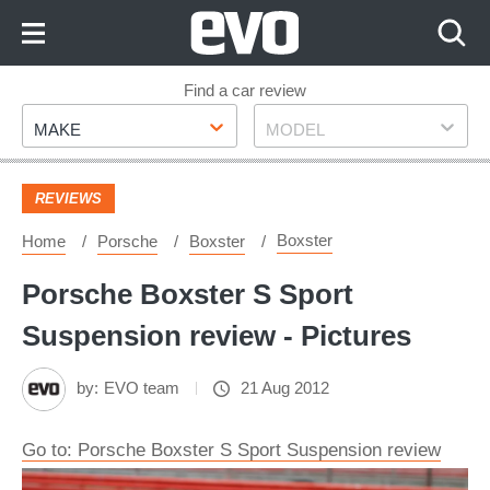
Skip
to
Content
Skip
Find a car review
Make
Model
to
MAKE
MODEL
Footer
REVIEWS
Boxster
Home
Porsche
Boxster
Porsche Boxster S Sport
Suspension review - Pictures
by:
EVO team
21 Aug 2012
Go to: Porsche Boxster S Sport Suspension review