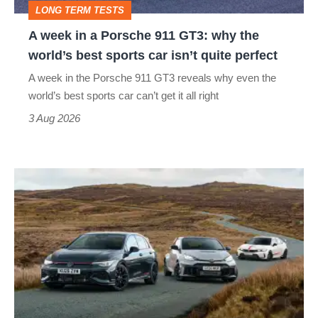
LONG TERM TESTS
why
A week in a Porsche 911 GT3: why the
the
world’s best sports car isn’t quite perfect
world’s
A week in the Porsche 911 GT3 reveals why even the
best
world’s best sports car can’t get it all right
sports
3 Aug 2026
car
isn’t
VW
quite
Golf
perfect
GTI
Edition
50
v
Toyota