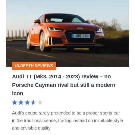
Audi
TT
(Mk3,
2014
-
2023)
review
IN-DEPTH REVIEWS
–
Audi TT (Mk3, 2014 - 2023) review – no
no
Porsche Cayman rival but still a modern
Porsche
icon
Cayman
rival
Audi’s coupe rarely pretended to be a proper sports car
but
in the traditional sense, trading instead on inimitable style
still
and enviable quality