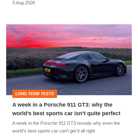
a
5 Aug 2026
modern
icon
A
week
in
a
Porsche
911
GT3:
LONG TERM TESTS
why
A week in a Porsche 911 GT3: why the
the
world’s best sports car isn’t quite perfect
world’s
A week in the Porsche 911 GT3 reveals why even the
best
world’s best sports car can’t get it all right
sports