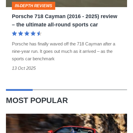
review
IN-DEPTH REVIEWS
–
Porsche 718 Cayman (2016 - 2025) review
the
– the ultimate all-round sports car
ultimate
all-
Porsche has finally waved off the 718 Cayman after a
round
nine-year run. It goes out much as it arrived – as the
sports
sports car benchmark
car
13 Oct 2025
MOST POPULAR
Ferrari
Amalfi