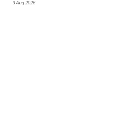
3 Aug 2026
car
isn’t
quite
perfect