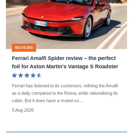
Spider
review
–
the
perfect
REVIEWS
foil
Ferrari Amalfi Spider review – the perfect
for
foil for Aston Martin's Vantage S Roadster
Aston
Martin's
Ferrari has listened to its customers, refining the Amalfi
Vantage
as a daily compared to the Roma, while rationalising its
S
cabin. But it does have a muted vo…
Roadster
5 Aug 2026