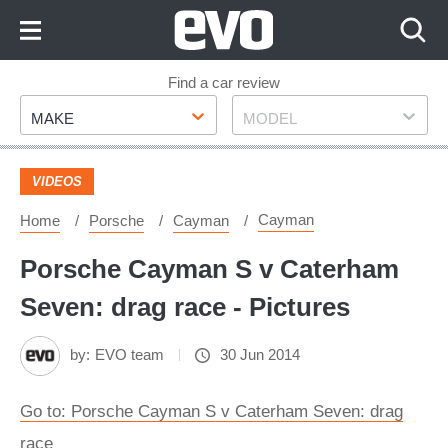
Skip
to
Content
Skip
Find a car review
Make
Model
to
MAKE
MODEL
Footer
VIDEOS
Cayman
Home
Porsche
Cayman
Porsche Cayman S v Caterham
Seven: drag race - Pictures
by:
EVO team
30 Jun 2014
Go to: Porsche Cayman S v Caterham Seven: drag
race