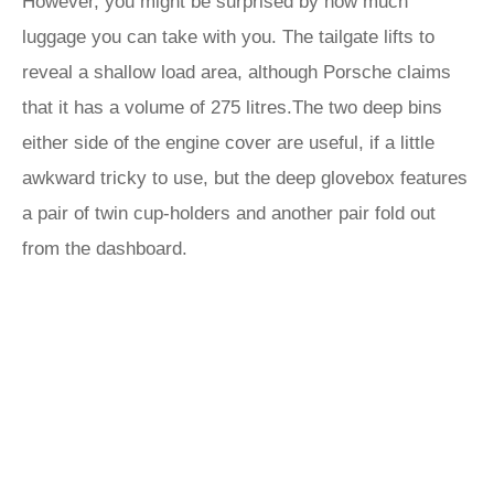
However, you might be surprised by how much
luggage you can take with you. The tailgate lifts to
reveal a shallow load area, although Porsche claims
that it has a volume of 275 litres.The two deep bins
either side of the engine cover are useful, if a little
awkward tricky to use, but the deep glovebox features
a pair of twin cup-holders and another pair fold out
from the dashboard.