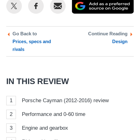
Share
Share
Email
Ad
this
this
as
on
on
a
Twitter
Facebook
pr
Go Back to
Continue Reading
Prices, specs and
Design
so
rivals
on
Go
IN THIS REVIEW
1
Porsche Cayman (2012-2016) review
2
Performance and 0-60 time
3
Engine and gearbox