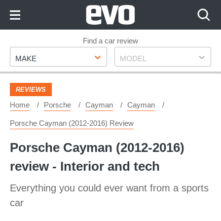
Skip
to
Content
Skip
Find a car review
Make
Model
to
MAKE
MODEL
Footer
REVIEWS
Home
Porsche
Cayman
Cayman
Porsche Cayman (2012-2016) Review
Porsche Cayman (2012-2016)
review - Interior and tech
Everything you could ever want from a sports
car