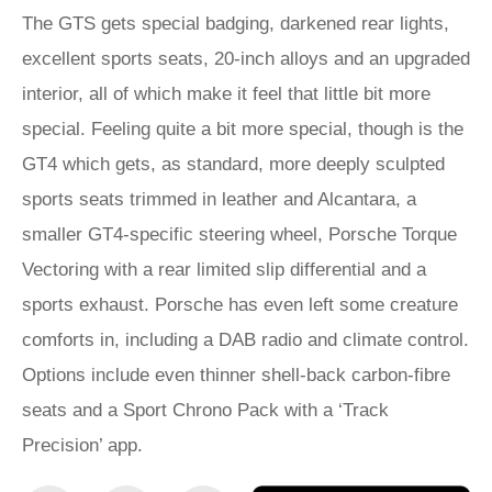
The GTS gets special badging, darkened rear lights,
excellent sports seats, 20-inch alloys and an upgraded
interior, all of which make it feel that little bit more
special. Feeling quite a bit more special, though is the
GT4 which gets, as standard, more deeply sculpted
sports seats trimmed in leather and Alcantara, a
smaller GT4-specific steering wheel, Porsche Torque
Vectoring with a rear limited slip differential and a
sports exhaust. Porsche has even left some creature
comforts in, including a DAB radio and climate control.
Options include even thinner shell-back carbon-fibre
seats and a Sport Chrono Pack with a ‘Track
Precision’ app.