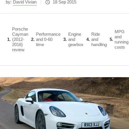
by:
David Vivian
18 Sep 2015
Porsche
MPG
Cayman
Performance
Engine
Ride
and
1
(2012-
2
and 0-60
3
and
4
and
5
running
2016)
time
gearbox
handling
costs
review