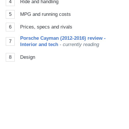
4
Ride and handling
5
MPG and running costs
6
Prices, specs and rivals
Porsche Cayman (2012-2016) review -
7
Interior and tech
- currently reading
8
Design