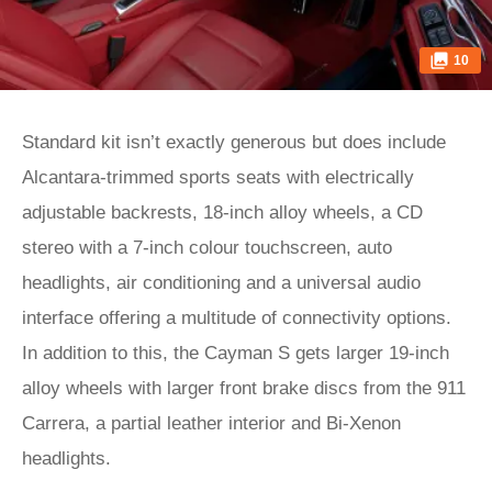
10
Standard kit isn’t exactly generous but does include
Alcantara-trimmed sports seats with electrically
adjustable backrests, 18-inch alloy wheels, a CD
stereo with a 7-inch colour touchscreen, auto
headlights, air conditioning and a universal audio
interface offering a multitude of connectivity options.
In addition to this, the Cayman S gets larger 19-inch
alloy wheels with larger front brake discs from the 911
Carrera, a partial leather interior and Bi-Xenon
headlights.