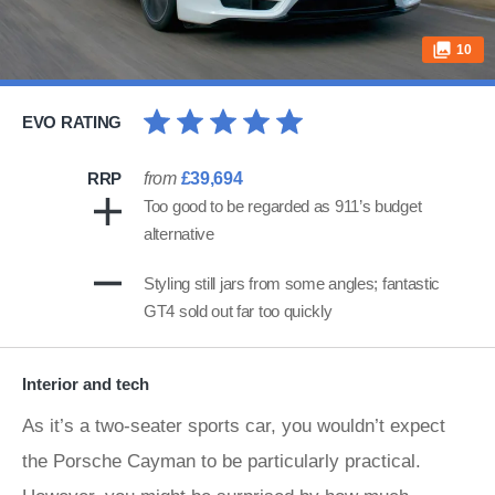
10
EVO RATING
RRP
from
£39,694
Too good to be regarded as 911’s budget
alternative
Styling still jars from some angles; fantastic
GT4 sold out far too quickly
Interior and tech
As it’s a two-seater sports car, you wouldn’t expect
the Porsche Cayman to be particularly practical.