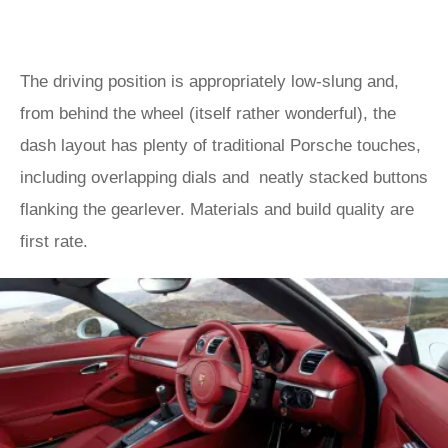
The driving position is appropriately low-slung and,
from behind the wheel (itself rather wonderful), the
dash layout has plenty of traditional Porsche touches,
including overlapping dials and neatly stacked buttons
flanking the gearlever. Materials and build quality are
first rate.