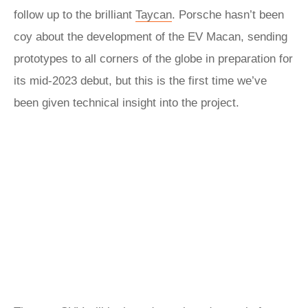
follow up to the brilliant
Taycan
. Porsche hasn’t been
coy about the development of the EV Macan, sending
prototypes to all corners of the globe in preparation for
its mid-2023 debut, but this is the first time we’ve
been given technical insight into the project.