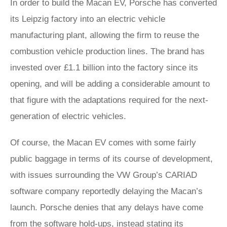
In order to build the Macan EV, Porsche has converted
its Leipzig factory into an electric vehicle
manufacturing plant, allowing the firm to reuse the
combustion vehicle production lines. The brand has
invested over £1.1 billion into the factory since its
opening, and will be adding a considerable amount to
that figure with the adaptations required for the next-
generation of electric vehicles.
Of course, the Macan EV comes with some fairly
public baggage in terms of its course of development,
with issues surrounding the VW Group’s CARIAD
software company reportedly delaying the Macan’s
launch. Porsche denies that any delays have come
from the software hold-ups, instead stating its