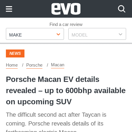
Skip
to
Content
Skip
Find a car review
Make
Model
to
MAKE
MODEL
Footer
NEWS
Macan
Home
Porsche
Porsche Macan EV details
revealed – up to 600bhp available
on upcoming SUV
The difficult second act after Taycan is
coming. Porsche reveals details of its