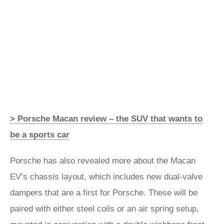
> Porsche Macan review – the SUV that wants to
be a sports car
Porsche has also revealed more about the Macan
EV’s chassis layout, which includes new dual-valve
dampers that are a first for Porsche. These will be
paired with either steel coils or an air spring setup,