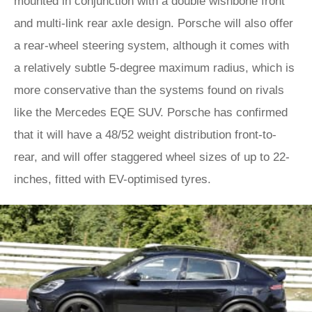
mounted in conjunction with a double wishbone front
and multi-link rear axle design. Porsche will also offer
a rear-wheel steering system, although it comes with
a relatively subtle 5-degree maximum radius, which is
more conservative than the systems found on rivals
like the Mercedes EQE SUV. Porsche has confirmed
that it will have a 48/52 weight distribution front-to-
rear, and will offer staggered wheel sizes of up to 22-
inches, fitted with EV-optimised tyres.