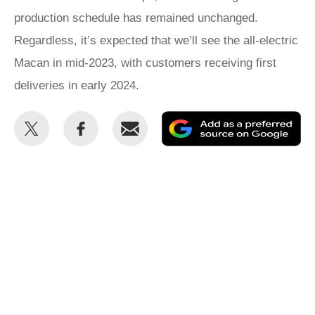
production schedule has remained unchanged.
Regardless, it’s expected that we’ll see the all-electric
Macan in mid-2023, with customers receiving first
deliveries in early 2024.
Share
Share
Email
Ad
this
this
as
on
on
a
Twitter
Facebook
pr
so
on
Go