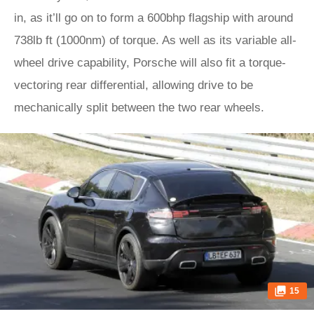
in, as it’ll go on to form a 600bhp flagship with around
738lb ft (1000nm) of torque. As well as its variable all-
wheel drive capability, Porsche will also fit a torque-
vectoring rear differential, allowing drive to be
mechanically split between the two rear wheels.
15