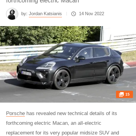
forthcoming electric Macan
by:
Jordan Katsianis
14 Nov 2022
15
Porsche
has revealed new technical details of its
forthcoming electric Macan, an all-electric
replacement for its very popular midsize SUV and