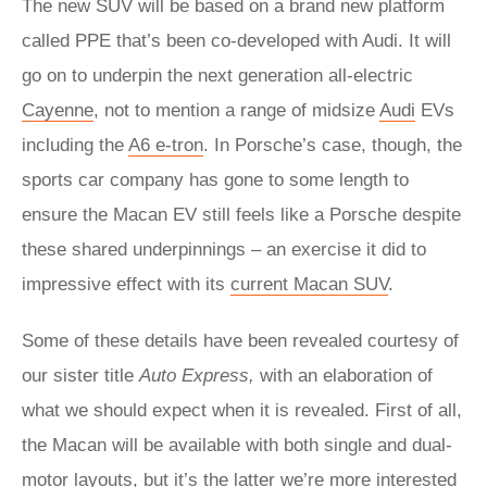
The new SUV will be based on a brand new platform
called PPE that’s been co-developed with Audi. It will
go on to underpin the next generation all-electric
Cayenne
, not to mention a range of midsize
Audi
EVs
including the
A6 e-tron
. In Porsche’s case, though, the
sports car company has gone to some length to
ensure the Macan EV still feels like a Porsche despite
these shared underpinnings – an exercise it did to
impressive effect with its
current Macan SUV
.
Some of these details have been revealed courtesy of
our sister title
Auto Express,
with an elaboration of
what we should expect when it is revealed. First of all,
the Macan will be available with both single and dual-
motor layouts, but it’s the latter we’re more interested