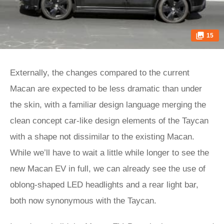
15
Externally, the changes compared to the current
Macan are expected to be less dramatic than under
the skin, with a familiar design language merging the
clean concept car-like design elements of the Taycan
with a shape not dissimilar to the existing Macan.
While we’ll have to wait a little while longer to see the
new Macan EV in full, we can already see the use of
oblong-shaped LED headlights and a rear light bar,
both now synonymous with the Taycan.