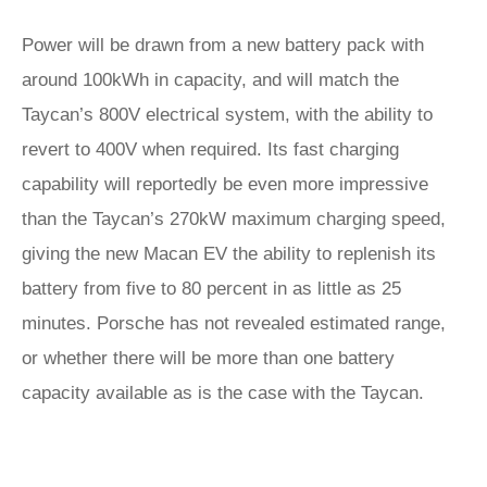
Power will be drawn from a new battery pack with
around 100kWh in capacity, and will match the
Taycan’s 800V electrical system, with the ability to
revert to 400V when required. Its fast charging
capability will reportedly be even more impressive
than the Taycan’s 270kW maximum charging speed,
giving the new Macan EV the ability to replenish its
battery from five to 80 percent in as little as 25
minutes. Porsche has not revealed estimated range,
or whether there will be more than one battery
capacity available as is the case with the Taycan.