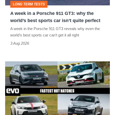
LONG TERM TESTS
why
A week in a Porsche 911 GT3: why the
the
world’s best sports car isn’t quite perfect
world’s
A week in the Porsche 911 GT3 reveals why even the
best
world’s best sports car can’t get it all right
sports
3 Aug 2026
car
isn’t
Fastest
quite
hot
perfect
hatchbacks
2026
–
the
top