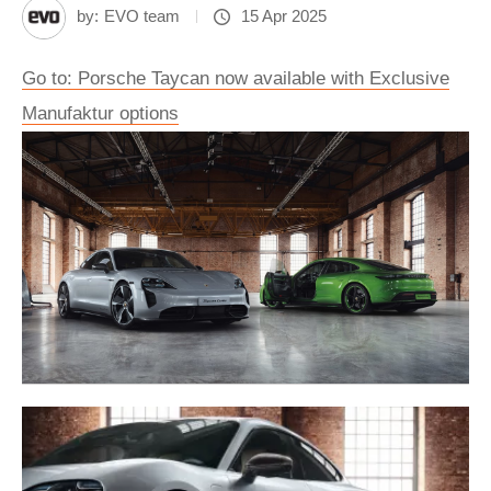
by:
EVO team
15 Apr 2025
Go to: Porsche Taycan now available with Exclusive
Manufaktur options