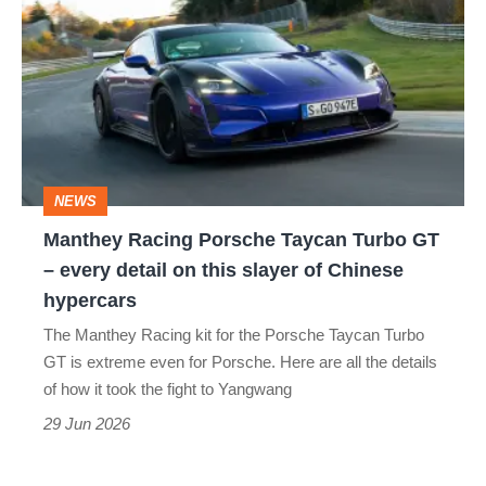
Racing
Porsche
Taycan
Turbo
GT
–
NEWS
every
Manthey Racing Porsche Taycan Turbo GT
detail
– every detail on this slayer of Chinese
on
hypercars
this
The Manthey Racing kit for the Porsche Taycan Turbo
slayer
GT is extreme even for Porsche. Here are all the details
of
of how it took the fight to Yangwang
Chinese
29 Jun 2026
hypercars