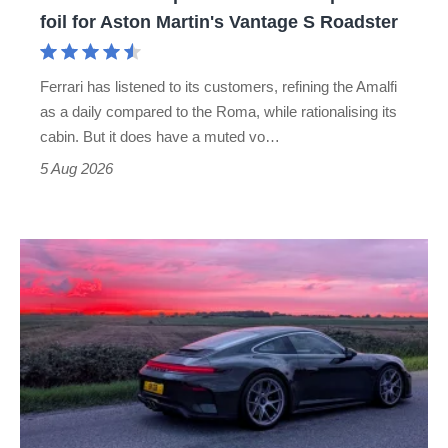
for
foil for Aston Martin's Vantage S Roadster
Aston
Martin's
Ferrari has listened to its customers, refining the Amalfi
Vantage
as a daily compared to the Roma, while rationalising its
S
cabin. But it does have a muted vo…
Roadster
5 Aug 2026
A
week
in
a
Porsche
911
GT3: