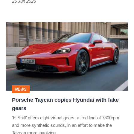
25 Jun 2026
in
Porsche's
Porsche
electric
Taycan
saloon
copies
Hyundai
with
fake
gears
NEWS
Porsche Taycan copies Hyundai with fake
gears
‘E-Shift’ offers eight virtual gears, a ‘red line’ of 7300rpm
and more synthetic sounds, in an effort to make the
Taycan more involving