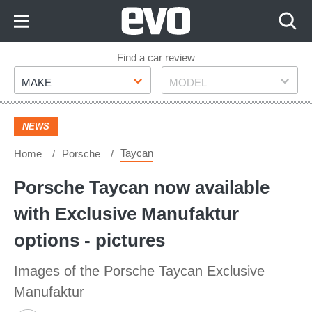
Skip
to
Content
Skip
Find a car review
Make
Model
to
MAKE
MODEL
Footer
NEWS
Taycan
Home
Porsche
Porsche Taycan now available
with Exclusive Manufaktur
options - pictures
Images of the Porsche Taycan Exclusive
Manufaktur