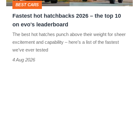
BEST CARS
10
Fastest hot hatchbacks 2026 – the top 10
on
on evo's leaderboard
evo's
The best hot hatches punch above their weight for sheer
leaderboard
excitement and capability – here’s a list of the fastest
we’ve ever tested
4 Aug 2026