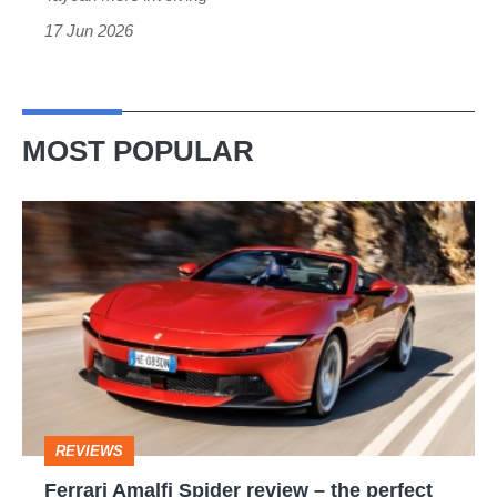
17 Jun 2026
MOST POPULAR
Ferrari
Amalfi
Spider
review
–
the
perfect
REVIEWS
foil
Ferrari Amalfi Spider review – the perfect