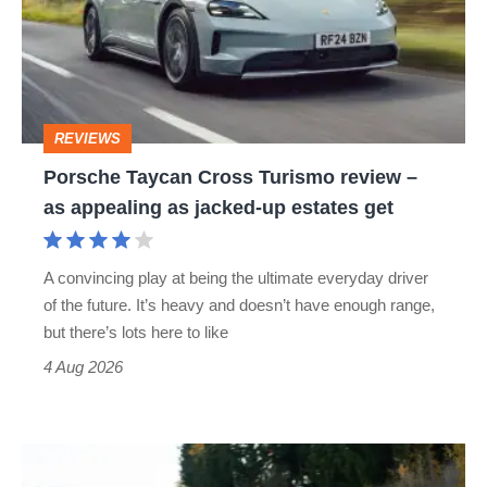
Turismo
review
–
as
REVIEWS
appealing
Porsche Taycan Cross Turismo review –
as
as appealing as jacked-up estates get
jacked-
up
A convincing play at being the ultimate everyday driver
estates
of the future. It’s heavy and doesn’t have enough range,
get
but there’s lots here to like
4 Aug 2026
Manthey