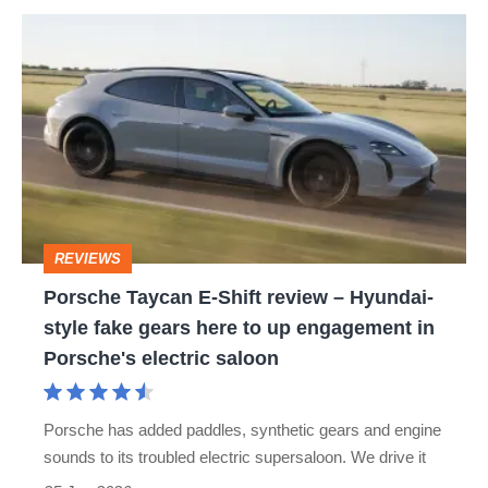
Porsche
Taycan
E-
Shift
review
–
Hyundai-
REVIEWS
style
Porsche Taycan E-Shift review – Hyundai-
fake
style fake gears here to up engagement in
gears
Porsche's electric saloon
here
to
Porsche has added paddles, synthetic gears and engine
up
sounds to its troubled electric supersaloon. We drive it
engagement