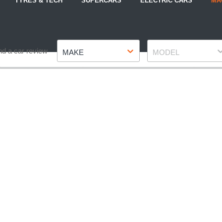
TYRES & TECH
SUPERCARS
ELECTRIC CARS
MA
Make
Model
nd a car review
MAKE
MODEL