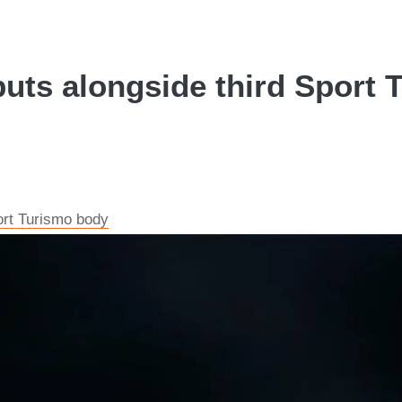
ts alongside third Sport T
rt Turismo body