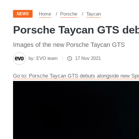
Home
Porsche
Taycan
NEWS
Porsche Taycan GTS debu
Images of the new Porsche Taycan GTS
by:
EVO team
17 Nov 2021
Go to: Porsche Taycan GTS debuts alongside new Spo