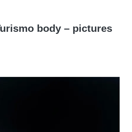
urismo body – pictures