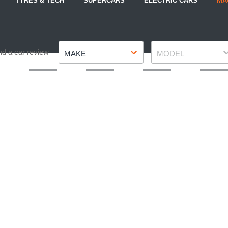
TYRES & TECH
SUPERCARS
ELECTRIC CARS
MA
Make
Model
nd a car review
MAKE
MODEL