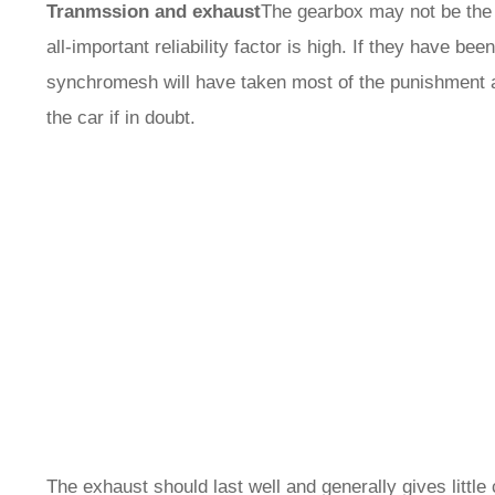
Tranmssion and exhaust
The gearbox may not be the s
all-important reliability factor is high. If they have b
synchromesh will have taken most of the punishment a
the car if in doubt.
The exhaust should last well and generally gives littl