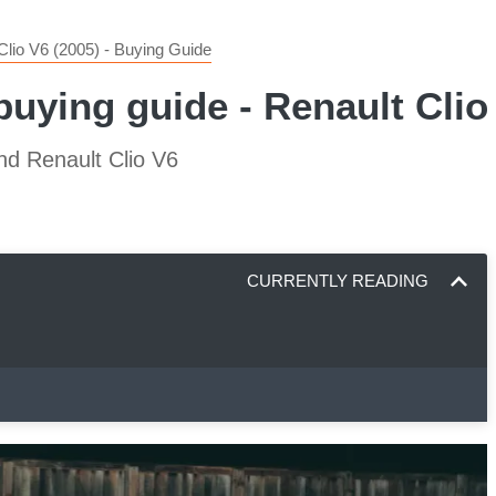
Clio V6 (2005) - Buying Guide
 buying guide - Renault Cli
nd Renault Clio V6
CURRENTLY READING