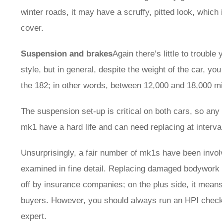
winter roads, it may have a scruffy, pitted look, which
cover.
Suspension and brakes
Again there’s little to trouble
style, but in general, despite the weight of the car, y
the 182; in other words, between 12,000 and 18,000 mil
The suspension set-up is critical on both cars, so any
mk1 have a hard life and can need replacing at interv
Unsurprisingly, a fair number of mk1s have been involv
examined in fine detail. Replacing damaged bodywork 
off by insurance companies; on the plus side, it means 
buyers. However, you should always run an HPI check 
expert.