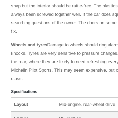
snap but the interior should be rattle-free. The plast
always been screwed together well. If the car does sq
searching questions of the owner. The doors on some 
fix.
Wheels and tyres
Damage to wheels should ring alarm b
knocks. Tyres are very sensitive to pressure changes, s
the rear, where they are likely to need refreshing eve
Michelin Pilot Sports. This may seem expensive, but ov
class.
Specifications
Layout
Mid-engine, rear-wheel drive