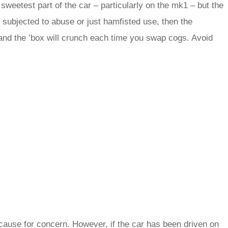
weetest part of the car – particularly on the mk1 – but the
een subjected to abuse or just hamfisted use, then the
nd the ’box will crunch each time you swap cogs. Avoid
e cause for concern. However, if the car has been driven on