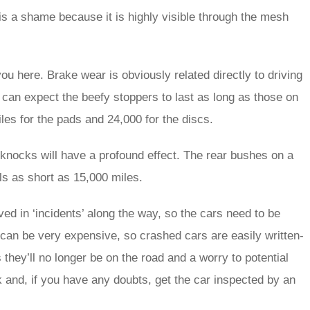
 is a shame because it is highly visible through the mesh
 you here. Brake wear is obviously related directly to driving
ou can expect the beefy stoppers to last as long as those on
es for the pads and 24,000 for the discs.
 knocks will have a profound effect. The rear bushes on a
als as short as 15,000 miles.
ed in ‘incidents’ along the way, so the cars need to be
can be very expensive, so crashed cars are easily written-
they’ll no longer be on the road and a worry to potential
and, if you have any doubts, get the car inspected by an