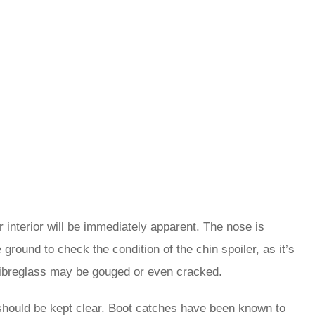
interior will be immediately apparent. The nose is
ground to check the condition of the chin spoiler, as it’s
ibreglass may be gouged or even cracked.
 should be kept clear. Boot catches have been known to