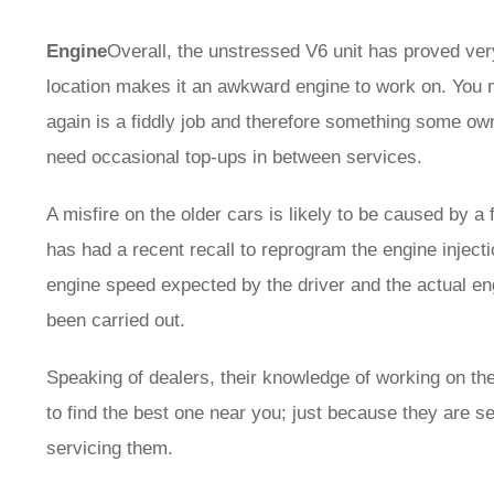
Engine
Overall, the unstressed V6 unit has proved very
location makes it an awkward engine to work on. You 
again is a fiddly job and therefore something some own
need occasional top-ups in between services.
A misfire on the older cars is likely to be caused by a
has had a recent recall to reprogram the engine inject
engine speed expected by the driver and the actual en
been carried out.
Speaking of dealers, their knowledge of working on t
to find the best one near you; just because they are s
servicing them.