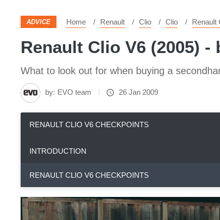
Home
Renault
Clio
Clio
Renault 
ADVICE
Renault Clio V6 (2005) -
What to look out for when buying a secondha
by:
EVO team
26 Jan 2009
RENAULT CLIO V6 CHECKPOINTS
INTRODUCTION
RENAULT CLIO V6 CHECKPOINTS