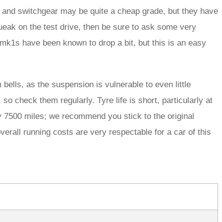
ics and switchgear may be quite a cheap grade, but they have
ueak on the test drive, then be sure to ask some very
mk1s have been known to drop a bit, but this is an easy
ells, as the suspension is vulnerable to even little
o check them regularly. Tyre life is short, particularly at
ry 7500 miles; we recommend you stick to the original
erall running costs are very respectable for a car of this