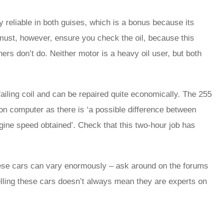
 reliable in both guises, which is a bonus because its
must, however, ensure you check the oil, because this
ers don’t do. Neither motor is a heavy oil user, but both
 failing coil and can be repaired quite economically. The 255
ion computer as there is ‘a possible difference between
gine speed obtained’. Check that this two-hour job has
hese cars can vary enormously – ask around on the forums
elling these cars doesn’t always mean they are experts on