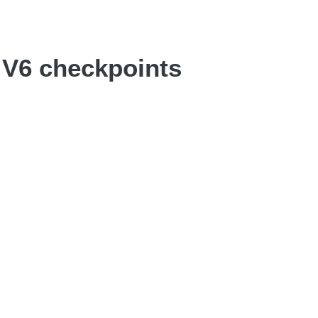
o V6 checkpoints