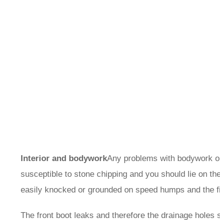
Interior and bodywork
Any problems with bodywork or 
susceptible to stone chipping and you should lie on the 
easily knocked or grounded on speed humps and the f
The front boot leaks and therefore the drainage holes