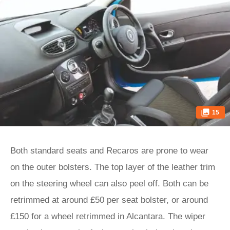
15
Both standard seats and Recaros are prone to wear
on the outer bolsters. The top layer of the leather trim
on the steering wheel can also peel off. Both can be
retrimmed at around £50 per seat bolster, or around
£150 for a wheel retrimmed in Alcantara. The wiper