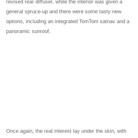
revised rear diffuser, while the interior was given a
general spruce-up and there were some tasty new
options, including an integrated TomTom satnav and a
panoramic sunroof.
Once again, the real interest lay under the skin, with