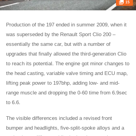
15
Production of the 197 ended in summer 2009, when it
was superseded by the Renault Sport Clio 200 –
essentially the same car, but with a number of
upgrades that finally allowed the third-generation Clio
to reach its potential. The engine got minor changes to
the head casting, variable valve timing and ECU map,
lifting peak power to 197bhp, adding low- and mid-
range muscle and dropping the 0-60 time from 6.9sec
to 6.6.
The visible differences included a revised front
bumper and headlights, five-split-spoke alloys and a