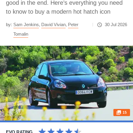
good in the end. Here’s everything you need
to know to buy a modern hot hatch icon
by:
Sam Jenkins
,
David Vivian
,
Peter
30 Jul 2026
Tomalin
15
EVO RATING