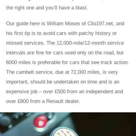
the right one and you’ll have a blast.
Our guide here is William Moses of Clio197.net, and
his first tip is to avoid cars with patchy history or
missed services. The 12,000-mile/12-month service
intervals are fine for cars used only on the road, but
6000 miles is preferable for cars that see track action.
The cambelt service, due at 72,000 miles, is very
important, should be undertaken on time and is an
expensive job – over £500 from an independent and
over £800 from a Renault dealer.