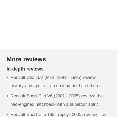
More reviews
In-depth reviews
Renault Clio 16V (Mk1, 1991 - 1995) review,
history and specs – an unsung hot hatch hero
Renault Sport Clio V6 (2001 - 2005) review: the
mid-engined hatchback with a supercar spirit
Renault Sport Clio 182 Trophy (2005) review – an