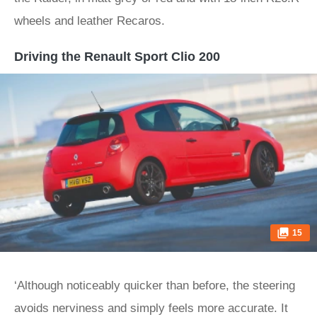
wheels and leather Recaros.
Driving the Renault Sport Clio 200
15
‘Although noticeably quicker than before, the steering
avoids nerviness and simply feels more accurate. It