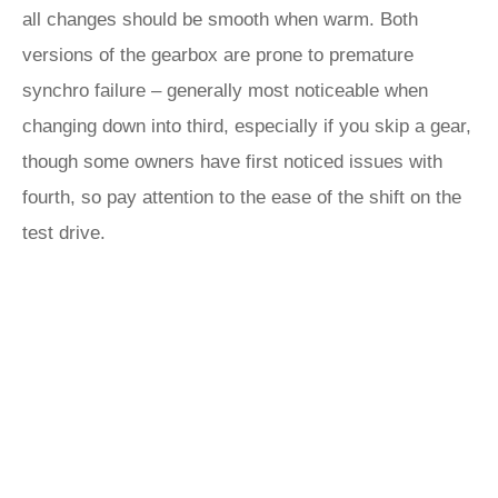
all changes should be smooth when warm. Both
versions of the gearbox are prone to premature
synchro failure – generally most noticeable when
changing down into third, especially if you skip a gear,
though some owners have first noticed issues with
fourth, so pay attention to the ease of the shift on the
test drive.