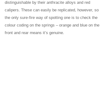
distinguishable by their anthracite alloys and red
calipers. These can easily be replicated, however, so
the only sure-fire way of spotting one is to check the
colour coding on the springs – orange and blue on the
front and rear means it’s genuine.