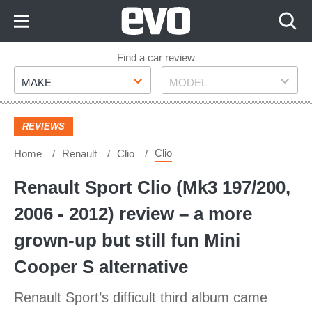
Skip
to
Content
Skip
Find a car review
Make
Model
to
MAKE
MODEL
Footer
REVIEWS
Clio
Home
Renault
Clio
Renault Sport Clio (Mk3 197/200,
2006 - 2012) review – a more
grown-up but still fun Mini
Cooper S alternative
Renault Sport’s difficult third album came