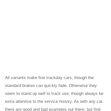
All variants make fine trackday cars, though the
standard brakes can quickly fade. Otherwise they
seem to stand up well to track use, though always be
extra attentive to the service history. As with any car,
there are good and bad examples out there, but find