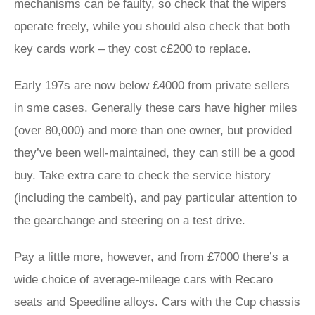
mechanisms can be faulty, so check that the wipers
operate freely, while you should also check that both
key cards work – they cost c£200 to replace.
Early 197s are now below £4000 from private sellers
in sme cases. Generally these cars have higher miles
(over 80,000) and more than one owner, but provided
they’ve been well-maintained, they can still be a good
buy. Take extra care to check the service history
(including the cambelt), and pay particular attention to
the gearchange and steering on a test drive.
Pay a little more, however, and from £7000 there’s a
wide choice of average-mileage cars with Recaro
seats and Speedline alloys. Cars with the Cup chassis