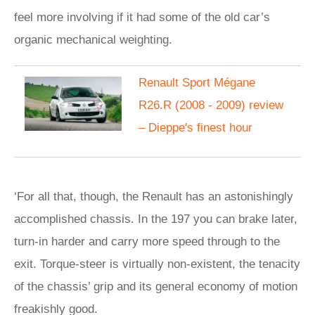
feel more involving if it had some of the old car’s
organic mechanical weighting.
Renault Sport Mégane
R26.R (2008 - 2009) review
– Dieppe's finest hour
‘For all that, though, the Renault has an astonishingly
accomplished chassis. In the 197 you can brake later,
turn-in harder and carry more speed through to the
exit. Torque-steer is virtually non-existent, the tenacity
of the chassis’ grip and its general economy of motion
freakishly good.