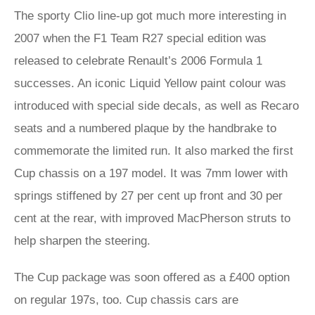
The sporty Clio line-up got much more interesting in
2007 when the F1 Team R27 special edition was
released to celebrate Renault’s 2006 Formula 1
successes. An iconic Liquid Yellow paint colour was
introduced with special side decals, as well as Recaro
seats and a numbered plaque by the handbrake to
commemorate the limited run. It also marked the first
Cup chassis on a 197 model. It was 7mm lower with
springs stiffened by 27 per cent up front and 30 per
cent at the rear, with improved MacPherson struts to
help sharpen the steering.
The Cup package was soon offered as a £400 option
on regular 197s, too. Cup chassis cars are