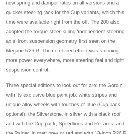
new spring and damper rates on all versions and a
quicker steering rack for the Cup variants, which this
time were available right from the off. The 200 also
adopted the torque-steer-killing ‘independent steering
axis’ front suspension geometry first seen on the
Mégane R26.R. The combined effect was stunning:
more power everywhere, more steering feel and tight
suspension control.
Three special editions to look out for are: the Gordini
with its exclusive blue paint job, white stripes and
unique alloy wheels with touches of blue (Cup pack
optional); the Silverstone, in silver with a black roof
and with the Cup pack, Speedlines and Recaros; and
the Raider, in matt grey or red and with 18-inch R26.R