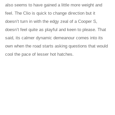
also seems to have gained a little more weight and
feel. The Clio is quick to change direction but it
doesn’t turn in with the edgy zeal of a Cooper S,
doesn’t feel quite as playful and keen to please. That
said, its calmer dynamic demeanour comes into its
own when the road starts asking questions that would
cool the pace of lesser hot hatches.