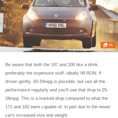
15
Be aware that both the 197 and 200 like a drink,
preferably the expensive stuff, ideally 99 RON. If
driven gently, 30-33mpg is possible, but use all the
performance regularly and you’ll see that drop to 25-
28mpg. This is a marked drop compared to what the
172 and 182 were capable of, in part due to the newer
car's increased size and weight.