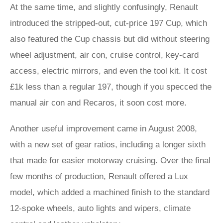
At the same time, and slightly confusingly, Renault
introduced the stripped-out, cut-price 197 Cup, which
also featured the Cup chassis but did without steering
wheel adjustment, air con, cruise control, key-card
access, electric mirrors, and even the tool kit. It cost
£1k less than a regular 197, though if you specced the
manual air con and Recaros, it soon cost more.
Another useful improvement came in August 2008,
with a new set of gear ratios, including a longer sixth
that made for easier motorway cruising. Over the final
few months of production, Renault offered a Lux
model, which added a machined finish to the standard
12-spoke wheels, auto lights and wipers, climate