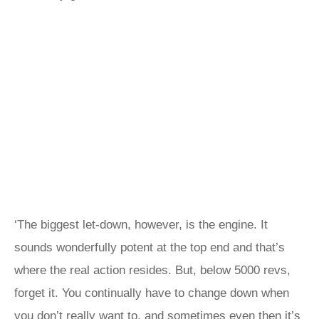
‘The biggest let-down, however, is the engine. It
sounds wonderfully potent at the top end and that’s
where the real action resides. But, below 5000 revs,
forget it. You continually have to change down when
you don’t really want to, and sometimes even then it’s