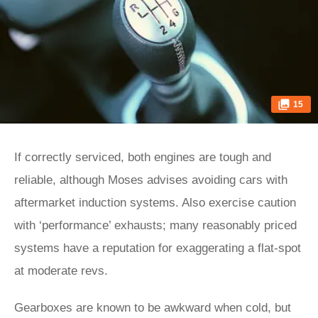
15
If correctly serviced, both engines are tough and
reliable, although Moses advises avoiding cars with
aftermarket induction systems. Also exercise caution
with ‘performance’ exhausts; many reasonably priced
systems have a reputation for exaggerating a flat-spot
at moderate revs.
Gearboxes are known to be awkward when cold, but