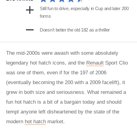
Still fun to drive, especially in Cup and later 200
forms
Doesn't better the old 182 as a thriller
The mid-2000s were awash with some absolutely
legendary hot hatch icons, and the
Renault
Sport Clio
was one of them, even if for the 197 of 2006
(eventually becoming the 200 with a 2009 facelift), it
grew in both size and seriousness. What remained a
fun hot hatch is a bit of a bargain today and should
tempt anyone left disheartened by the state of the
modern
hot hatch
market.