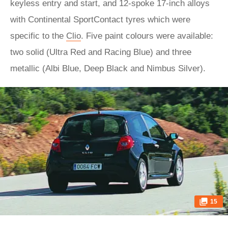
keyless entry and start, and 12-spoke 17-inch alloys
with Continental SportContact tyres which were
specific to the
Clio
. Five paint colours were available:
two solid (Ultra Red and Racing Blue) and three
metallic (Albi Blue, Deep Black and Nimbus Silver).
15