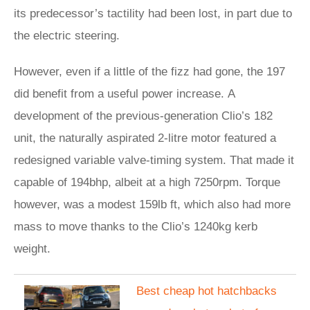
its predecessor’s tactility had been lost, in part due to
the electric steering.
However, even if a little of the fizz had gone, the 197
did benefit from a useful power increase. A
development of the previous-generation Clio’s 182
unit, the naturally aspirated 2-litre motor featured a
redesigned variable valve-timing system. That made it
capable of 194bhp, albeit at a high 7250rpm. Torque
however, was a modest 159lb ft, which also had more
mass to move thanks to the Clio’s 1240kg kerb
weight.
Best cheap hot hatchbacks