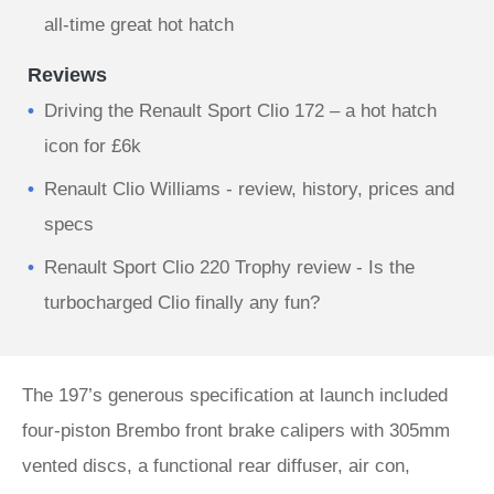
all-time great hot hatch
Reviews
Driving the Renault Sport Clio 172 – a hot hatch
icon for £6k
Renault Clio Williams - review, history, prices and
specs
Renault Sport Clio 220 Trophy review - Is the
turbocharged Clio finally any fun?
The 197’s generous specification at launch included
four-piston Brembo front brake calipers with 305mm
vented discs, a functional rear diffuser, air con,