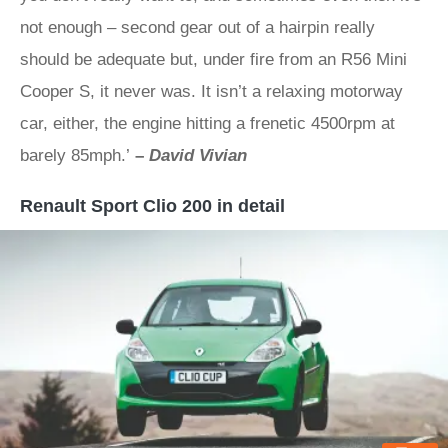
not enough – second gear out of a hairpin really
should be adequate but, under fire from an R56 Mini
Cooper S, it never was. It isn’t a relaxing motorway
car, either, the engine hitting a frenetic 4500rpm at
barely 85mph.’
–
David Vivian
Renault Sport Clio 200 in detail