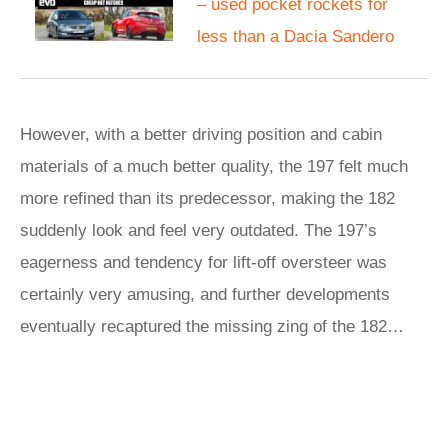
– used pocket rockets for
less than a Dacia Sandero
However, with a better driving position and cabin
materials of a much better quality, the 197 felt much
more refined than its predecessor, making the 182
suddenly look and feel very outdated. The 197’s
eagerness and tendency for lift-off oversteer was
certainly very amusing, and further developments
eventually recaptured the missing zing of the 182…