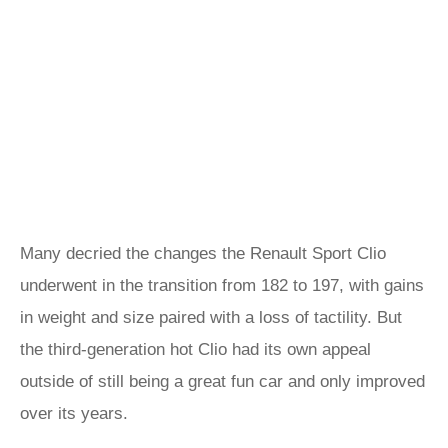
Many decried the changes the Renault Sport Clio
underwent in the transition from 182 to 197, with gains
in weight and size paired with a loss of tactility. But
the third-generation hot Clio had its own appeal
outside of still being a great fun car and only improved
over its years.