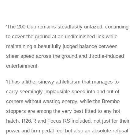
'The 200 Cup remains steadfastly unfazed, continuing
to cover the ground at an undiminished lick while
maintaining a beautifully judged balance between
sheer speed across the ground and throttle-induced
entertainment.
'It has a lithe, sinewy athleticism that manages to
carry seemingly implausible speed into and out of
corners without wasting energy, while the Brembo
stoppers are among the very best fitted to any hot
hatch, R26.R and Focus RS included, not just for their
power and firm pedal feel but also an absolute refusal