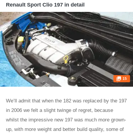
Renault Sport Clio 197 in detail
15
We’ll admit that when the 182 was replaced by the 197
in 2006 we felt a slight twinge of regret, because
whilst the impressive new 197 was much more grown-
up, with more weight and better build quality, some of