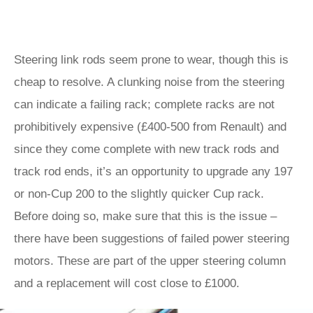
Steering link rods seem prone to wear, though this is
cheap to resolve. A clunking noise from the steering
can indicate a failing rack; complete racks are not
prohibitively expensive (£400-500 from Renault) and
since they come complete with new track rods and
track rod ends, it’s an opportunity to upgrade any 197
or non-Cup 200 to the slightly quicker Cup rack.
Before doing so, make sure that this is the issue –
there have been suggestions of failed power steering
motors. These are part of the upper steering column
and a replacement will cost close to £1000.