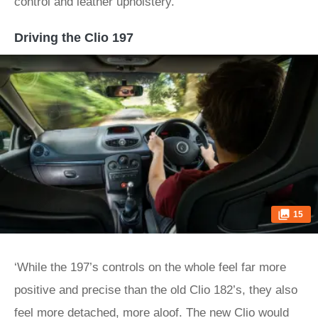
control and leather upholstery.
Driving the Clio 197
15
‘While the 197’s controls on the whole feel far more
positive and precise than the old Clio 182’s, they also
feel more detached, more aloof. The new Clio would