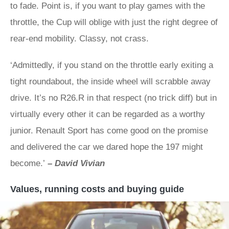
to fade. Point is, if you want to play games with the
throttle, the Cup will oblige with just the right degree of
rear-end mobility. Classy, not crass.
‘Admittedly, if you stand on the throttle early exiting a
tight roundabout, the inside wheel will scrabble away
drive. It’s no R26.R in that respect (no trick diff) but in
virtually every other it can be regarded as a worthy
junior. Renault Sport has come good on the promise
and delivered the car we dared hope the 197 might
become.’
–
David Vivian
Values, running costs and buying guide