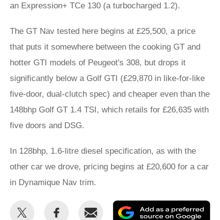
an Expression+ TCe 130 (a turbocharged 1.2).
The GT Nav tested here begins at £25,500, a price
that puts it somewhere between the cooking GT and
hotter GTI models of Peugeot's 308, but drops it
significantly below a Golf GTI (£29,870 in like-for-like
five-door, dual-clutch spec) and cheaper even than the
148bhp Golf GT 1.4 TSI, which retails for £26,635 with
five doors and DSG.
In 128bhp, 1.6-litre diesel specification, as with the
other car we drove, pricing begins at £20,600 for a car
in Dynamique Nav trim.
Share
Share
Email
Ad