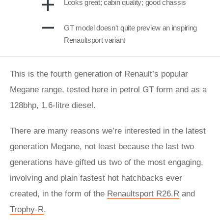
Looks great; cabin quality; good chassis
GT model doesn't quite preview an inspiring
Renaultsport variant
This is the fourth generation of Renault’s popular
Megane range, tested here in petrol GT form and as a
128bhp, 1.6-litre diesel.
There are many reasons we’re interested in the latest
generation Megane, not least because the last two
generations have gifted us two of the most engaging,
involving and plain fastest hot hatchbacks ever
created, in the form of the
Renaultsport R26.R
and
Trophy-R
.