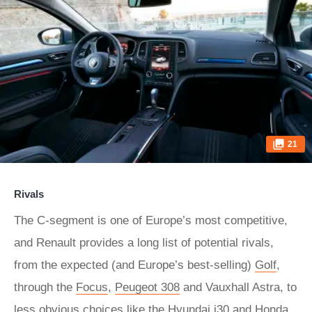
21
Rivals
The C-segment is one of Europe’s most competitive,
and Renault provides a long list of potential rivals,
from the expected (and Europe’s best-selling)
Golf
,
through the
Focus
,
Peugeot 308
and Vauxhall Astra, to
less obvious choices like the Hyundai i30 and Honda