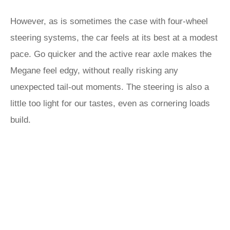
However, as is sometimes the case with four-wheel
steering systems, the car feels at its best at a modest
pace. Go quicker and the active rear axle makes the
Megane feel edgy, without really risking any
unexpected tail-out moments. The steering is also a
little too light for our tastes, even as cornering loads
build.