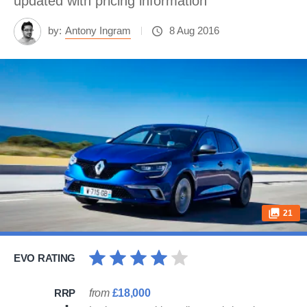
updated with pricing information
by:
Antony Ingram
8 Aug 2016
21
EVO RATING
RRP
from
£18,000