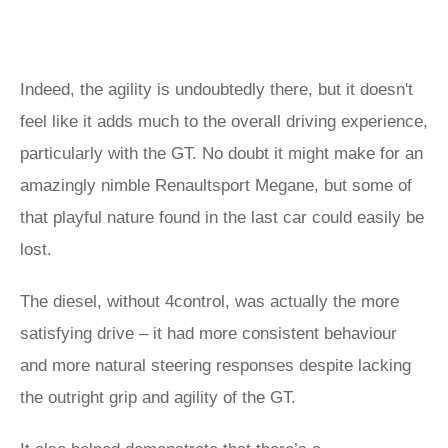
Indeed, the agility is undoubtedly there, but it doesn't
feel like it adds much to the overall driving experience,
particularly with the GT. No doubt it might make for an
amazingly nimble Renaultsport Megane, but some of
that playful nature found in the last car could easily be
lost.
The diesel, without 4control, was actually the more
satisfying drive – it had more consistent behaviour
and more natural steering responses despite lacking
the outright grip and agility of the GT.