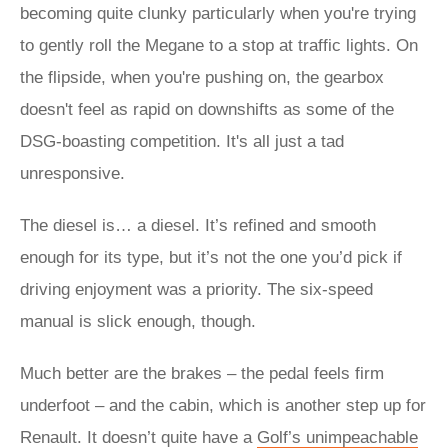
becoming quite clunky particularly when you're trying
to gently roll the Megane to a stop at traffic lights. On
the flipside, when you're pushing on, the gearbox
doesn't feel as rapid on downshifts as some of the
DSG-boasting competition. It's all just a tad
unresponsive.
The diesel is… a diesel. It’s refined and smooth
enough for its type, but it’s not the one you’d pick if
driving enjoyment was a priority. The six-speed
manual is slick enough, though.
Much better are the brakes – the pedal feels firm
underfoot – and the cabin, which is another step up for
Renault. It doesn’t quite have a
Golf’s unimpeachable