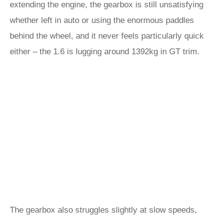
extending the engine, the gearbox is still unsatisfying
whether left in auto or using the enormous paddles
behind the wheel, and it never feels particularly quick
either – the 1.6 is lugging around 1392kg in GT trim.
The gearbox also struggles slightly at slow speeds,