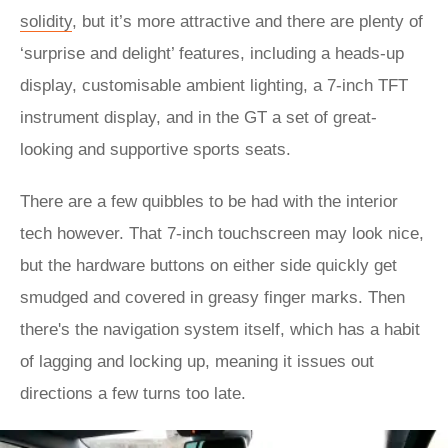
solidity
, but it’s more attractive and there are plenty of
‘surprise and delight’ features, including a heads-up
display, customisable ambient lighting, a 7-inch TFT
instrument display, and in the GT a set of great-
looking and supportive sports seats.
There are a few quibbles to be had with the interior
tech however. That 7-inch touchscreen may look nice,
but the hardware buttons on either side quickly get
smudged and covered in greasy finger marks. Then
there's the navigation system itself, which has a habit
of lagging and locking up, meaning it issues out
directions a few turns too late.