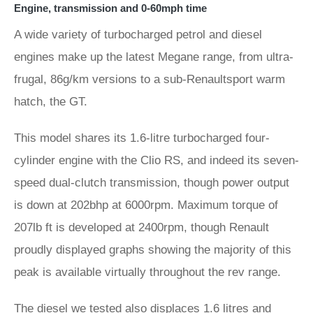
Engine, transmission and 0-60mph time
A wide variety of turbocharged petrol and diesel
engines make up the latest Megane range, from ultra-
frugal, 86g/km versions to a sub-Renaultsport warm
hatch, the GT.
This model shares its 1.6-litre turbocharged four-
cylinder engine with the Clio RS, and indeed its seven-
speed dual-clutch transmission, though power output
is down at 202bhp at 6000rpm. Maximum torque of
207lb ft is developed at 2400rpm, though Renault
proudly displayed graphs showing the majority of this
peak is available virtually throughout the rev range.
The diesel we tested also displaces 1.6 litres and