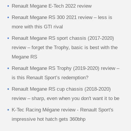
Renault Megane E-Tech 2022 review
Renault Megane RS 300 2021 review – less is
more with this GTI rival
Renault Megane RS sport chassis (2017-2020)
review – forget the Trophy, basic is best with the
Megane RS
Renault Megane RS Trophy (2019-2020) review –
is this Renault Sport’s redemption?
Renault Megane RS cup chassis (2018-2020)
review – sharp, even when you don't want it to be
K-Tec Racing Mégane review - Renault Sport's
impressive hot hatch gets 360bhp