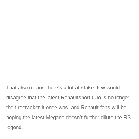
That also means there’s a lot at stake: few would
disagree that the latest
Renaultsport Clio
is no longer
the firecracker it once was, and Renault fans will be
hoping the latest Megane doesn’t further dilute the RS
legend.