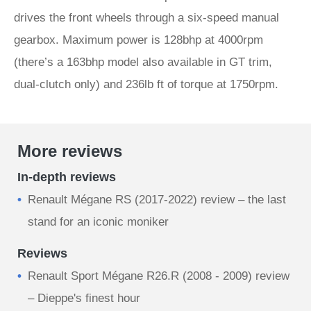
drives the front wheels through a six-speed manual
gearbox. Maximum power is 128bhp at 4000rpm
(there’s a 163bhp model also available in GT trim,
dual-clutch only) and 236lb ft of torque at 1750rpm.
More reviews
In-depth reviews
Renault Mégane RS (2017-2022) review – the last
stand for an iconic moniker
Reviews
Renault Sport Mégane R26.R (2008 - 2009) review
– Dieppe's finest hour