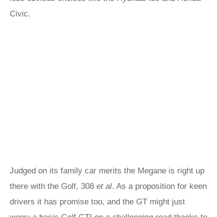
Civic.
Judged on its family car merits the Megane is right up
there with the Golf, 308
et al
. As a proposition for keen
drivers it has promise too, and the GT might just