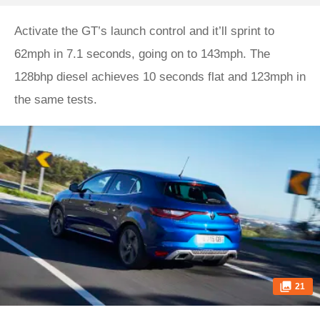
Activate the GT’s launch control and it’ll sprint to
62mph in 7.1 seconds, going on to 143mph. The
128bhp diesel achieves 10 seconds flat and 123mph in
the same tests.
21