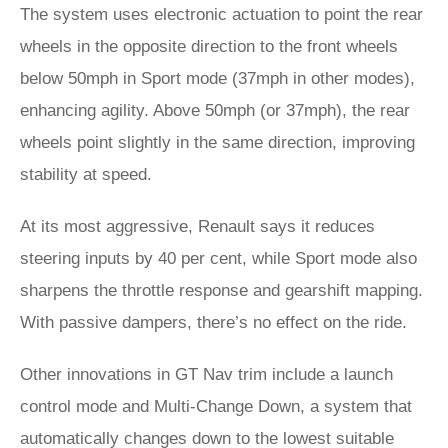
The system uses electronic actuation to point the rear
wheels in the opposite direction to the front wheels
below 50mph in Sport mode (37mph in other modes),
enhancing agility. Above 50mph (or 37mph), the rear
wheels point slightly in the same direction, improving
stability at speed.
At its most aggressive, Renault says it reduces
steering inputs by 40 per cent, while Sport mode also
sharpens the throttle response and gearshift mapping.
With passive dampers, there’s no effect on the ride.
Other innovations in GT Nav trim include a launch
control mode and Multi-Change Down, a system that
automatically changes down to the lowest suitable