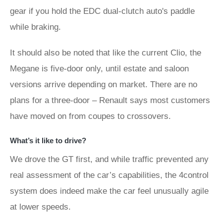
gear if you hold the EDC dual-clutch auto's paddle
while braking.
It should also be noted that like the current Clio, the
Megane is five-door only, until estate and saloon
versions arrive depending on market. There are no
plans for a three-door – Renault says most customers
have moved on from coupes to crossovers.
What’s it like to drive?
We drove the GT first, and while traffic prevented any
real assessment of the car’s capabilities, the 4control
system does indeed make the car feel unusually agile
at lower speeds.