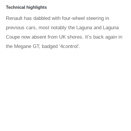
Technical highlights
Renault has dabbled with four-wheel steering in
previous cars, most notably the Laguna and Laguna
Coupe now absent from UK shores. It’s back again in
the Megane GT, badged ‘4control’.