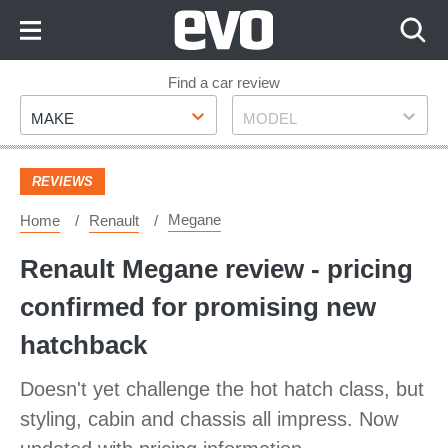
Skip
to
Content
Skip
Find a car review
Make
Model
to
MAKE
MODEL
Footer
REVIEWS
Megane
Home
Renault
Renault Megane review - pricing
confirmed for promising new
hatchback
Doesn't yet challenge the hot hatch class, but
styling, cabin and chassis all impress. Now