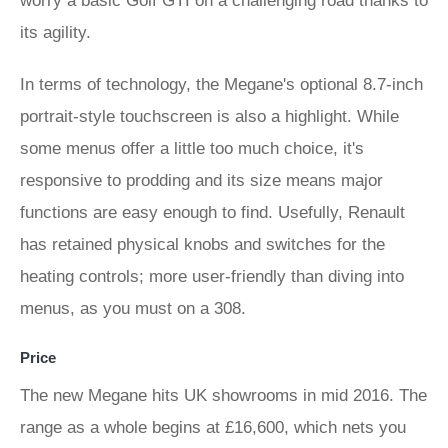
worry a basic Golf GTI on a challenging road thanks to
its agility.
In terms of technology, the Megane's optional 8.7-inch
portrait-style touchscreen is also a highlight. While
some menus offer a little too much choice, it's
responsive to prodding and its size means major
functions are easy enough to find. Usefully, Renault
has retained physical knobs and switches for the
heating controls; more user-friendly than diving into
menus, as you must on a 308.
Price
The new Megane hits UK showrooms in mid 2016. The
range as a whole begins at £16,600, which nets you