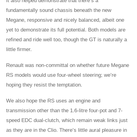
It also helped demonstrate that there’s a
fundamentally sound chassis beneath the new
Megane, responsive and nicely balanced, albeit one
yet to demonstrate its full potential. Both models are
refined and ride well too, though the GT is naturally a
little firmer.
Renault was non-committal on whether future Megane
RS models would use four-wheel steering; we’re
hoping they resist the temptation.
We also hope the RS uses an engine and
transmission other than the 1.6-litre four-pot and 7-
speed EDC dual-clutch, which remain weak links just
as they are in the Clio. There’s little aural pleasure in