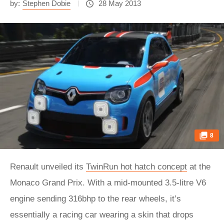
by:
Stephen Dobie
28 May 2013
8
Renault unveiled its
TwinRun hot hatch concept
at the
Monaco Grand Prix. With a mid-mounted 3.5-litre V6
engine sending 316bhp to the rear wheels, it’s
essentially a racing car wearing a skin that drops