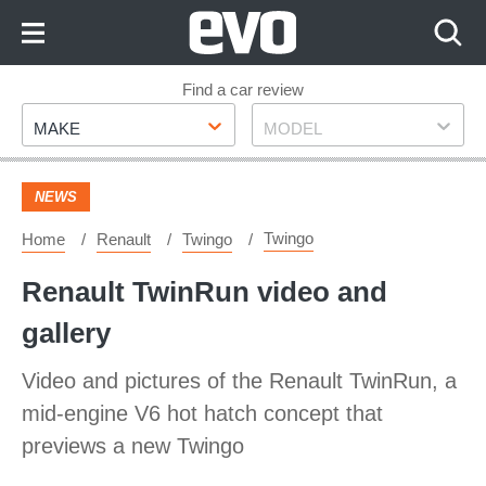
Skip
to
Content
Skip
Find a car review
Make
Model
to
MAKE
MODEL
Footer
NEWS
Twingo
Home
Renault
Twingo
Renault TwinRun video and
gallery
Video and pictures of the Renault TwinRun, a
mid-engine V6 hot hatch concept that
previews a new Twingo