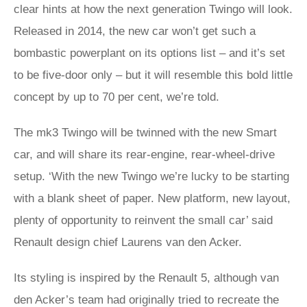
clear hints at how the next generation Twingo will look.
Released in 2014, the new car won’t get such a
bombastic powerplant on its options list – and it’s set
to be five-door only – but it will resemble this bold little
concept by up to 70 per cent, we’re told.
The mk3 Twingo will be twinned with the new Smart
car, and will share its rear-engine, rear-wheel-drive
setup. ‘With the new Twingo we’re lucky to be starting
with a blank sheet of paper. New platform, new layout,
plenty of opportunity to reinvent the small car’ said
Renault design chief Laurens van den Acker.
Its styling is inspired by the Renault 5, although van
den Acker’s team had originally tried to recreate the