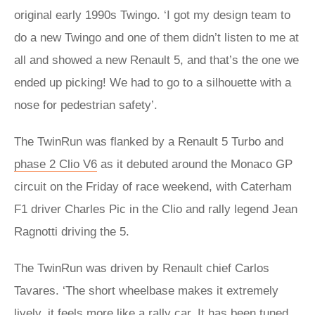
original early 1990s Twingo. ‘I got my design team to
do a new Twingo and one of them didn’t listen to me at
all and showed a new Renault 5, and that’s the one we
ended up picking! We had to go to a silhouette with a
nose for pedestrian safety’.
The TwinRun was flanked by a Renault 5 Turbo and
phase 2 Clio V6
as it debuted around the Monaco GP
circuit on the Friday of race weekend, with Caterham
F1 driver Charles Pic in the Clio and rally legend Jean
Ragnotti driving the 5.
The TwinRun was driven by Renault chief Carlos
Tavares. ‘The short wheelbase makes it extremely
lively, it feels more like a rally car. It has been tuned