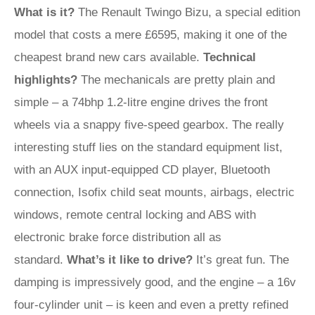
What is it?
The Renault Twingo Bizu, a special edition
model that costs a mere £6595, making it one of the
cheapest brand new cars available.
Technical
highlights?
The mechanicals are pretty plain and
simple – a 74bhp 1.2-litre engine drives the front
wheels via a snappy five-speed gearbox. The really
interesting stuff lies on the standard equipment list,
with an AUX input-equipped CD player, Bluetooth
connection, Isofix child seat mounts, airbags, electric
windows, remote central locking and ABS with
electronic brake force distribution all as
standard.
What’s it like to drive?
It’s great fun. The
damping is impressively good, and the engine – a 16v
four-cylinder unit – is keen and even a pretty refined