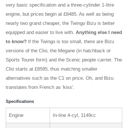
very basic specification and a three-cylinder 1-litre
engine, but prices begin at £8485. As well as being
nearly two grand cheaper, the Twingo Bizu is better
equipped and easier to live with.
Anything else I need
to know?
If the Twingo is too small, there are Bizu
versions of the Clio, the Megane (in hatchback or
Sports Tourer form) and the Scenic people carrier. The
Clio starts at £8595, thus matching smaller
alternatives such as the C1 on price. Oh, and Bizu
translates from French as 'kiss'.
Specifications
Engine
In-line 4-cyl, 1149cc