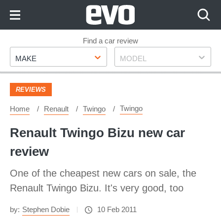
Skip
to
Content
Skip
Find a car review
Make
Model
to
MAKE
MODEL
Footer
REVIEWS
Twingo
Home
Renault
Twingo
Renault Twingo Bizu new car
review
One of the cheapest new cars on sale, the
Renault Twingo Bizu. It's very good, too
by:
Stephen Dobie
10 Feb 2011