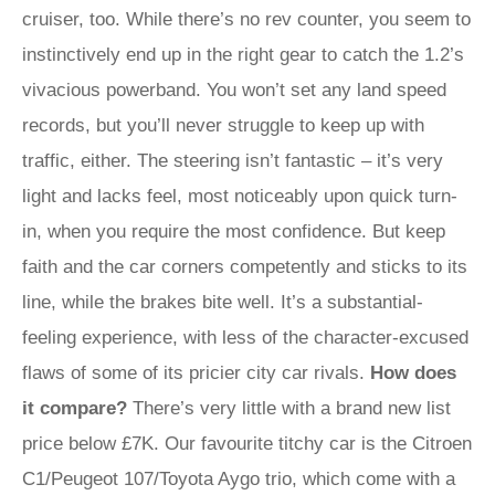
cruiser, too. While there’s no rev counter, you seem to
instinctively end up in the right gear to catch the 1.2’s
vivacious powerband. You won’t set any land speed
records, but you’ll never struggle to keep up with
traffic, either. The steering isn’t fantastic – it’s very
light and lacks feel, most noticeably upon quick turn-
in, when you require the most confidence. But keep
faith and the car corners competently and sticks to its
line, while the brakes bite well. It’s a substantial-
feeling experience, with less of the character-excused
flaws of some of its pricier city car rivals.
How does
it compare?
There’s very little with a brand new list
price below £7K. Our favourite titchy car is the Citroen
C1/Peugeot 107/Toyota Aygo trio, which come with a