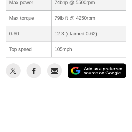
Max power
74bhp @ 5500rpm
Max torque
79lb ft @ 4250rpm
0-60
12.3 (claimed 0-62)
Top speed
105mph
Share
Share
Email
Ad
this
this
as
on
on
a
Twitter
Facebook
pr
so
on
Go