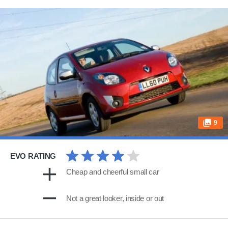
9
EVO RATING
Cheap and cheerful small car
Not a great looker, inside or out