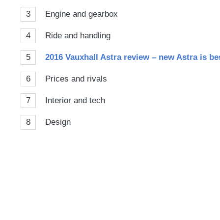
3
Engine and gearbox
4
Ride and handling
5
2016 Vauxhall Astra review – new Astra is be
6
Prices and rivals
7
Interior and tech
8
Design