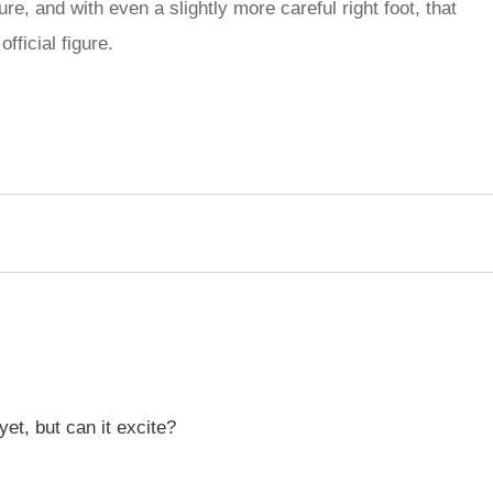
re, and with even a slightly more careful right foot, that
fficial figure.
rred
ce
le
et, but can it excite?