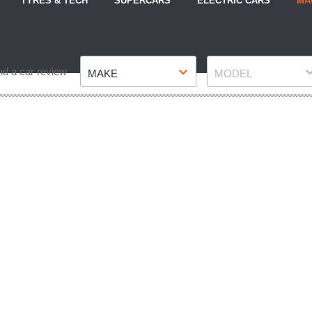
TYRES & TECH
SUPERCARS
ELECTRIC CARS
MA
Make
Model
nd a car review
MAKE
MODEL