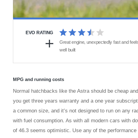
EVO RATING
Great engine, unexpectedly fast and feel
well built
MPG and running costs
Normal hatchbacks like the Astra should be cheap and eff
you get three years warranty and a one year subscript
a common size, and it’s not designed to run on any ra
with fuel consumption. As with all modern cars with d
of 46.3 seems optimistic. Use any of the performance i