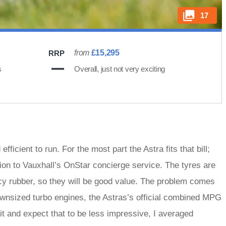
17
from
£15,295
RRP
s
Overall, just not very exciting
icient to run. For the most part the Astra fits that bill;
ion to Vauxhall’s OnStar concierge service. The tyres are
cy rubber, so they will be good value. The problem comes
ownsized turbo engines, the Astras’s official combined MPG
t and expect that to be less impressive, I averaged