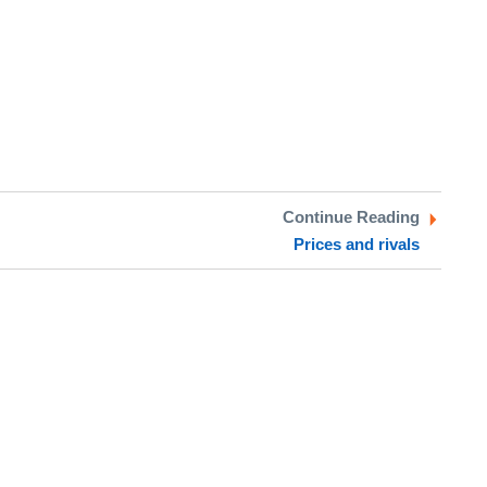
Continue Reading
Prices and rivals