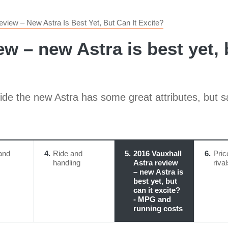
eview – New Astra Is Best Yet, But Can It Excite?
ew – new Astra is best yet, 
de the new Astra has some great attributes, but sadl
and
4
Ride and
5
2016 Vauxhall
6
Pric
handling
Astra review
riva
– new Astra is
best yet, but
can it excite?
- MPG and
running costs