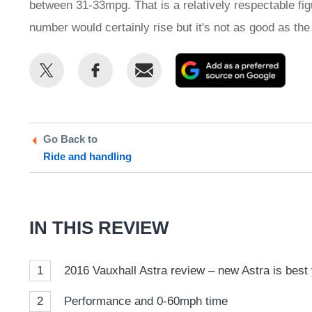
between 31-33mpg. That is a relatively respectable figu
number would certainly rise but it's not as good as the o
Share
Share
Email
Add
this
this
as
on
on
a
Twitter
Facebook
prefe
Go Back to
sour
Ride and handling
on
Goog
IN THIS REVIEW
1
2016 Vauxhall Astra review – new Astra is best y
2
Performance and 0-60mph time