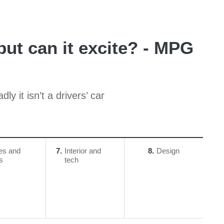
but can it excite? - MPG
y it isn’t a drivers’ car
es and
7
Interior and
8
Design
ls
tech