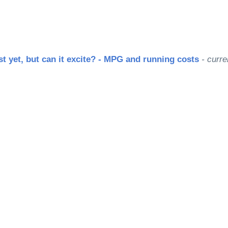
st yet, but can it excite? - MPG and running costs
- curre