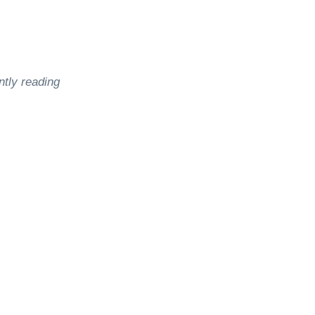
ntly reading