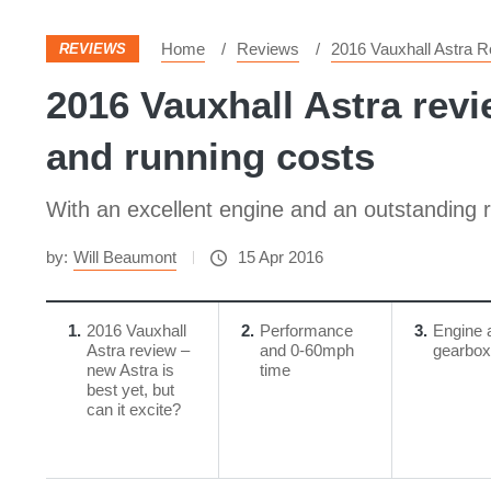
Home
Reviews
2016 Vauxhall Astra R
REVIEWS
2016 Vauxhall Astra revi
and running costs
With an excellent engine and an outstanding ri
by:
Will Beaumont
15 Apr 2016
1
2016 Vauxhall
2
Performance
3
Engine 
Astra review –
and 0-60mph
gearbox
new Astra is
time
best yet, but
can it excite?