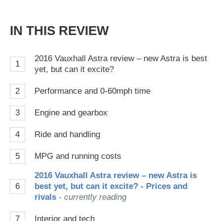
Go
IN THIS REVIEW
2016 Vauxhall Astra review – new Astra is best
1
yet, but can it excite?
2
Performance and 0-60mph time
3
Engine and gearbox
4
Ride and handling
5
MPG and running costs
2016 Vauxhall Astra review – new Astra is
6
best yet, but can it excite? - Prices and
rivals
- currently reading
7
Interior and tech