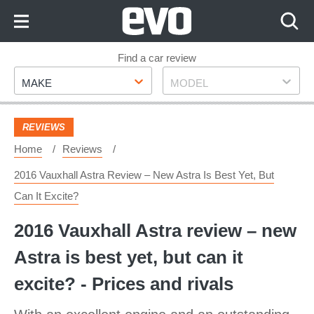
Skip
to
Content
Skip
Find a car review
Make
Model
to
MAKE
MODEL
Footer
REVIEWS
Home
Reviews
2016 Vauxhall Astra Review – New Astra Is Best Yet, But
Can It Excite?
2016 Vauxhall Astra review – new
Astra is best yet, but can it
excite? - Prices and rivals