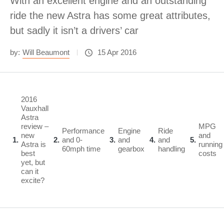
With an excellent engine and an outstanding
ride the new Astra has some great attributes,
but sadly it isn’t a drivers’ car
by:
Will Beaumont
15 Apr 2016
2016
Vauxhall
Astra
review –
MPG
Performance
Engine
Ride
new
and
1
2
and 0-
3
and
4
and
5
Astra is
running
60mph time
gearbox
handling
best
costs
yet, but
can it
excite?