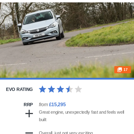
17
EVO RATING
RRP
from
£15,295
Great engine, unexpectedly fast and feels well
built
Overall, just not very exciting