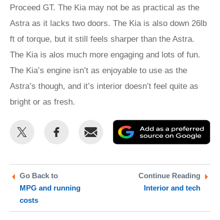
Proceed GT. The Kia may not be as practical as the
Astra as it lacks two doors. The Kia is also down 26lb
ft of torque, but it still feels sharper than the Astra.
The Kia is alos much more engaging and lots of fun.
The Kia’s engine isn’t as enjoyable to use as the
Astra’s though, and it’s interior doesn’t feel quite as
bright or as fresh.
Share
Share
Email
Ad
this
this
as
on
on
a
Twitter
Facebook
pr
Go Back to
Continue Reading
MPG and running
Interior and tech
so
costs
on