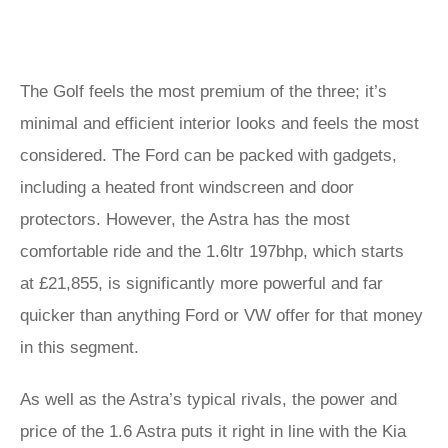
The Golf feels the most premium of the three; it’s
minimal and efficient interior looks and feels the most
considered. The Ford can be packed with gadgets,
including a heated front windscreen and door
protectors. However, the Astra has the most
comfortable ride and the 1.6ltr 197bhp, which starts
at £21,855, is significantly more powerful and far
quicker than anything Ford or VW offer for that money
in this segment.
As well as the Astra’s typical rivals, the power and
price of the 1.6 Astra puts it right in line with the Kia