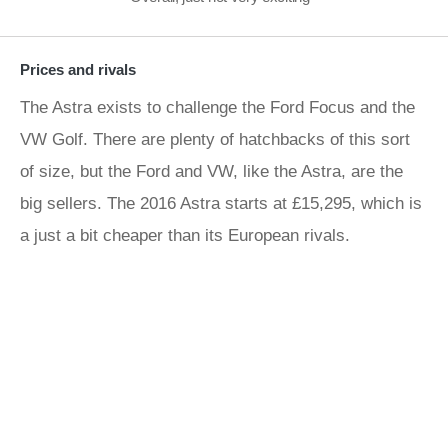
Prices and rivals
The Astra exists to challenge the Ford Focus and the
VW Golf. There are plenty of hatchbacks of this sort
of size, but the Ford and VW, like the Astra, are the
big sellers. The 2016 Astra starts at £15,295, which is
a just a bit cheaper than its European rivals.