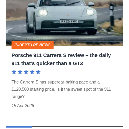
Carrera
S
review
–
the
IN-DEPTH REVIEWS
daily
Porsche 911 Carrera S review – the daily
911
911 that’s quicker than a GT3
that’s
quicker
The Carrera S has supercar-baiting pace and a
than
£120,500 starting price. Is it the sweet spot of the 911
a
range?
GT3
15 Apr 2026