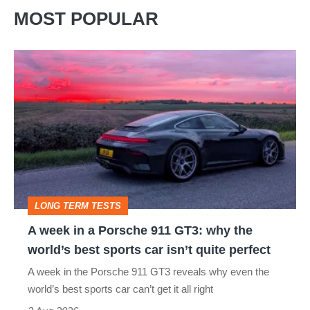
MOST POPULAR
A
week
in
a
Porsche
911
GT3:
LONG TERM TESTS
why
A week in a Porsche 911 GT3: why the
the
world’s best sports car isn’t quite perfect
world’s
A week in the Porsche 911 GT3 reveals why even the
best
world’s best sports car can’t get it all right
sports