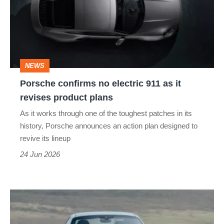
electric
911
as
it
NEWS
revises
Porsche confirms no electric 911 as it
product
revises product plans
plans
As it works through one of the toughest patches in its
history, Porsche announces an action plan designed to
revive its lineup
24 Jun 2026
Porsche
911