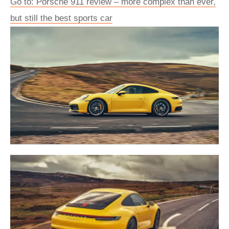
Go to: Porsche 911 review – more complex than ever,
but still the best sports car