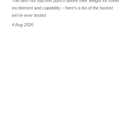
The best hot hatches punch above their weight for sheer
leaderboard
excitement and capability – here’s a list of the fastest
we’ve ever tested
4 Aug 2026