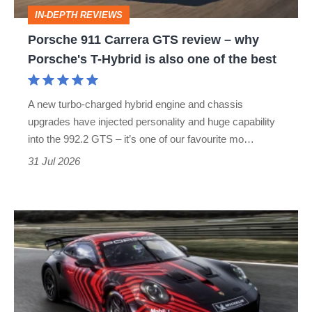
why
IN-DEPTH REVIEWS
Porsche's
Porsche 911 Carrera GTS review – why
T-
Porsche's T-Hybrid is also one of the best
Hybrid
is
A new turbo-charged hybrid engine and chassis
also
upgrades have injected personality and huge capability
one
into the 992.2 GTS – it’s one of our favourite mo…
of
31 Jul 2026
the
best
Porsche
911
GT4
R
revealed