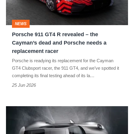
–
the
NEWS
Cayman’s
Porsche 911 GT4 R revealed – the
dead
Cayman’s dead and Porsche needs a
and
replacement racer
Porsche
Porsche is readying its replacement for the Cayman
needs
GT4 Clubsport racer, the 911 GT4, and we’ve spotted it
a
completing its final testing ahead of its la…
replacement
25 Jun 2026
racer
Porsche
confirms
no