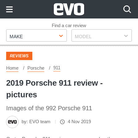
Skip
to
Content
Skip
Find a car review
Make
Model
to
MAKE
MODEL
Footer
REVIEWS
911
Home
Porsche
2019 Porsche 911 review -
pictures
Images of the 992 Porsche 911
by:
EVO team
4 Nov 2019