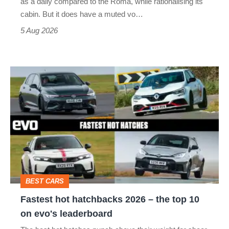
as a daily compared to the Roma, while rationalising its
S
cabin. But it does have a muted vo…
Roadster
5 Aug 2026
Fastest
hot
hatchbacks
2026
–
the
top
BEST CARS
10
Fastest hot hatchbacks 2026 – the top 10
on
on evo's leaderboard
evo's