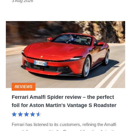
3 Aug 2026
car
isn’t
Ferrari
quite
Amalfi
perfect
Spider
review
–
the
perfect
REVIEWS
foil
Ferrari Amalfi Spider review – the perfect
for
foil for Aston Martin's Vantage S Roadster
Aston
Martin's
Ferrari has listened to its customers, refining the Amalfi
Vantage