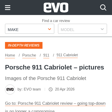
Skip
to
Content
Skip
Find a car review
Make
Model
to
MAKE
MODEL
Footer
IN-DEPTH REVIEWS
911 Cabriolet
Home
Porsche
911
Porsche 911 Cabriolet – pictures
Images of the Porsche 911 Cabriolet
by:
EVO team
20 Apr 2026
Go to: Porsche 911 Cabriolet review – going top-down
is no longer a compromise