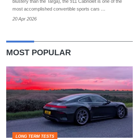
blustery than the Targa), the 911 Cabriolet is one of the
compromise
most accomplished convertible sports cars …
20 Apr 2026
MOST POPULAR
A
week
in
a
Porsche
911
GT3:
LONG TERM TESTS