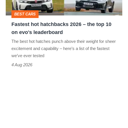
top
BEST CARS
10
Fastest hot hatchbacks 2026 – the top 10
on
on evo's leaderboard
evo's
The best hot hatches punch above their weight for sheer
leaderboard
excitement and capability – here’s a list of the fastest
we’ve ever tested
4 Aug 2026