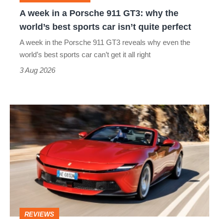
why
A week in a Porsche 911 GT3: why the
the
world’s best sports car isn’t quite perfect
world’s
A week in the Porsche 911 GT3 reveals why even the
best
world’s best sports car can’t get it all right
sports
3 Aug 2026
car
isn’t
Ferrari
quite
Amalfi
perfect
Spider
review
–
the
perfect
REVIEWS