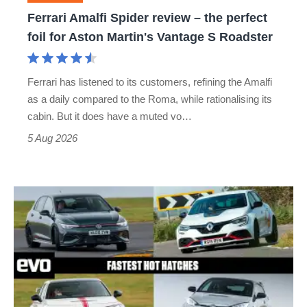
foil
Ferrari Amalfi Spider review – the perfect
for
foil for Aston Martin's Vantage S Roadster
Aston
Martin's
Ferrari has listened to its customers, refining the Amalfi
Vantage
as a daily compared to the Roma, while rationalising its
S
cabin. But it does have a muted vo…
Roadster
5 Aug 2026
Fastest
hot
hatchbacks
2026
–
the