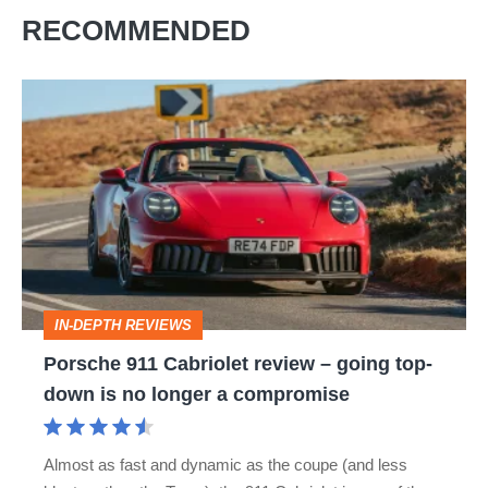
RECOMMENDED
Porsche
911
Cabriolet
review
–
going
top-
IN-DEPTH REVIEWS
down
Porsche 911 Cabriolet review – going top-
is
down is no longer a compromise
no
longer
Almost as fast and dynamic as the coupe (and less
a