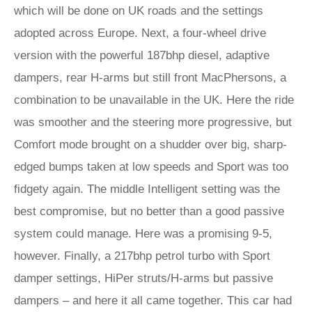
which will be done on UK roads and the settings
adopted across Europe. Next, a four-wheel drive
version with the powerful 187bhp diesel, adaptive
dampers, rear H-arms but still front MacPhersons, a
combination to be unavailable in the UK. Here the ride
was smoother and the steering more progressive, but
Comfort mode brought on a shudder over big, sharp-
edged bumps taken at low speeds and Sport was too
fidgety again. The middle Intelligent setting was the
best compromise, but no better than a good passive
system could manage. Here was a promising 9-5,
however. Finally, a 217bhp petrol turbo with Sport
damper settings, HiPer struts/H-arms but passive
dampers – and here it all came together. This car had