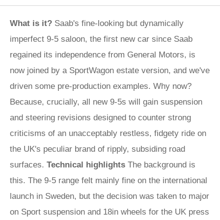
What is it?
Saab's fine-looking but dynamically
imperfect 9-5 saloon, the first new car since Saab
regained its independence from General Motors, is
now joined by a SportWagon estate version, and we've
driven some pre-production examples. Why now?
Because, crucially, all new 9-5s will gain suspension
and steering revisions designed to counter strong
criticisms of an unacceptably restless, fidgety ride on
the UK's peculiar brand of ripply, subsiding road
surfaces.
Technical highlights
The background is
this. The 9-5 range felt mainly fine on the international
launch in Sweden, but the decision was taken to major
on Sport suspension and 18in wheels for the UK press