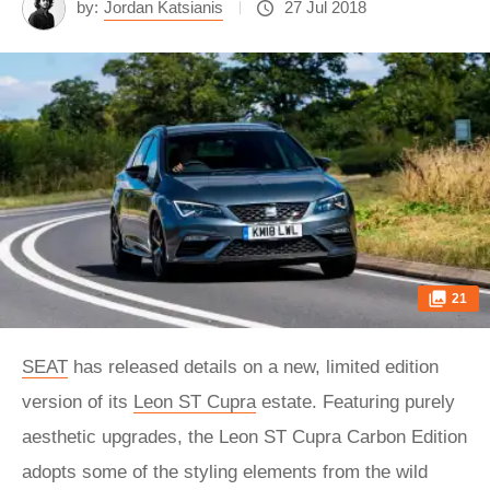
by:
Jordan Katsianis
27 Jul 2018
21
SEAT
has released details on a new, limited edition
version of its
Leon ST Cupra
estate. Featuring purely
aesthetic upgrades, the Leon ST Cupra Carbon Edition
adopts some of the styling elements from the wild