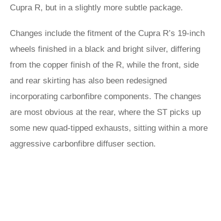
Cupra R, but in a slightly more subtle package.
Changes include the fitment of the Cupra R’s 19-inch
wheels finished in a black and bright silver, differing
from the copper finish of the R, while the front, side
and rear skirting has also been redesigned
incorporating carbonfibre components. The changes
are most obvious at the rear, where the ST picks up
some new quad-tipped exhausts, sitting within a more
aggressive carbonfibre diffuser section.