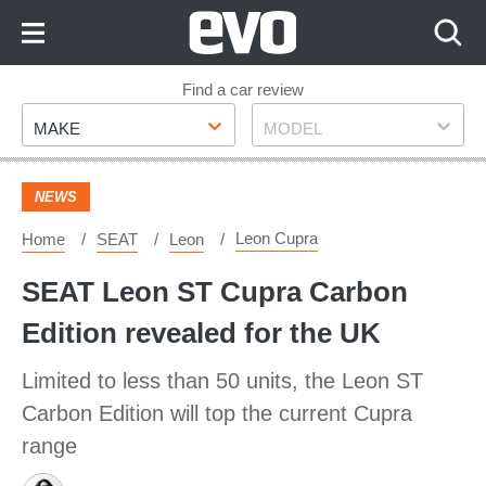
Skip
to
Content
Skip
Find a car review
Make
Model
to
MAKE
MODEL
Footer
NEWS
Leon Cupra
Home
SEAT
Leon
SEAT Leon ST Cupra Carbon
Edition revealed for the UK
Limited to less than 50 units, the Leon ST
Carbon Edition will top the current Cupra
range