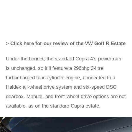
> Click here for our review of the VW Golf R Estate
Under the bonnet, the standard Cupra 4’s powertrain
is unchanged, so it’ll feature a 296bhp 2-litre
turbocharged four-cylinder engine, connected to a
Haldex all-wheel drive system and six-speed DSG
gearbox. Manual, and front-wheel drive options are not
available, as on the standard Cupra estate.