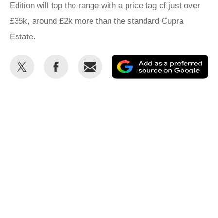
Edition will top the range with a price tag of just over
£35k, around £2k more than the standard Cupra
Estate.
Share
Share
Email
Ad
this
this
as
on
on
a
Twitter
Facebook
pr
so
on
Go