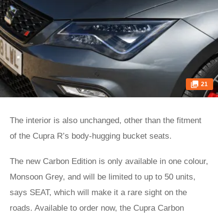
21
The interior is also unchanged, other than the fitment
of the Cupra R’s body-hugging bucket seats.
The new Carbon Edition is only available in one colour,
Monsoon Grey, and will be limited to up to 50 units,
says SEAT, which will make it a rare sight on the
roads. Available to order now, the Cupra Carbon