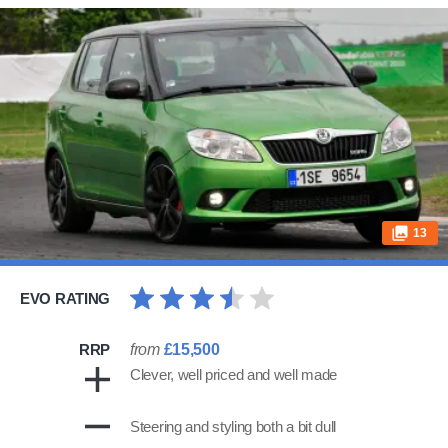
13
EVO RATING
RRP
from
£15,500
Clever, well priced and well made
Steering and styling both a bit dull