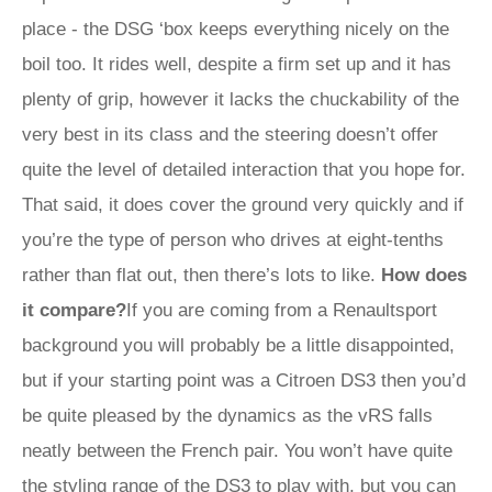
place - the DSG ‘box keeps everything nicely on the
boil too. It rides well, despite a firm set up and it has
plenty of grip, however it lacks the chuckability of the
very best in its class and the steering doesn’t offer
quite the level of detailed interaction that you hope for.
That said, it does cover the ground very quickly and if
you’re the type of person who drives at eight-tenths
rather than flat out, then there’s lots to like.
How does
it compare?
If you are coming from a Renaultsport
background you will probably be a little disappointed,
but if your starting point was a Citroen DS3 then you’d
be quite pleased by the dynamics as the vRS falls
neatly between the French pair. You won’t have quite
the styling range of the DS3 to play with, but you can