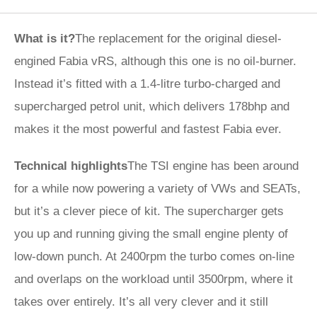
What is it?
The replacement for the original diesel-
engined Fabia vRS, although this one is no oil-burner.
Instead it’s fitted with a 1.4-litre turbo-charged and
supercharged petrol unit, which delivers 178bhp and
makes it the most powerful and fastest Fabia ever.
Technical highlights
The TSI engine has been around
for a while now powering a variety of VWs and SEATs,
but it’s a clever piece of kit. The supercharger gets
you up and running giving the small engine plenty of
low-down punch. At 2400rpm the turbo comes on-line
and overlaps on the workload until 3500rpm, where it
takes over entirely. It’s all very clever and it still