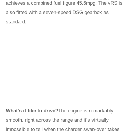
achieves a combined fuel figure 45.6mpg. The vRS is
also fitted with a seven-speed DSG gearbox as
standard.
What’s it like to drive?
The engine is remarkably
smooth, right across the range and it’s virtually
impossible to tell when the charger swap-over takes