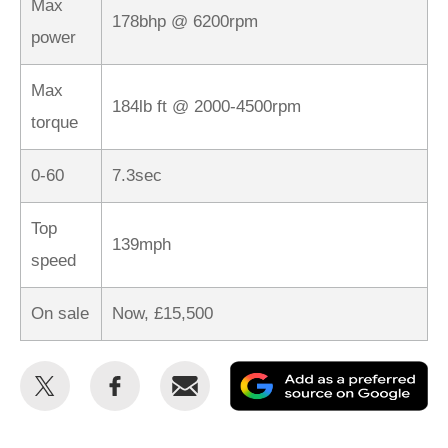
Max
178bhp @ 6200rpm
power
Max
184lb ft @ 2000-4500rpm
torque
0-60
7.3sec
Top
139mph
speed
On sale
Now, £15,500
Share
Share
Email
Ad
this
this
as
on
on
a