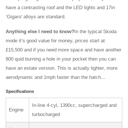
have a contrasting roof and the LED lights and 17in
‘Gigaro’ alloys are standard.
Anything else I need to know?
In the typical Skoda
mode it’s good value for money, prices start at
£15,500 and if you need more space and have another
800 quid burning a hole in your pocket then you can
have an estate version. This is actually lighter, more
aerodynamic and 1mph faster than the hatch…
Specifications
In-line 4-cyl, 1390cc, supercharged and
Engine
turbocharged