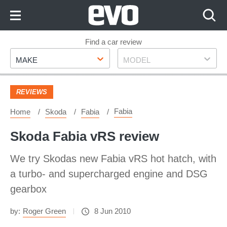
Skip
to
Content
Skip
Find a car review
Make
Model
to
MAKE
MODEL
Footer
REVIEWS
Fabia
Home
Skoda
Fabia
Skoda Fabia vRS review
We try Skodas new Fabia vRS hot hatch, with
a turbo- and supercharged engine and DSG
gearbox
by:
Roger Green
8 Jun 2010