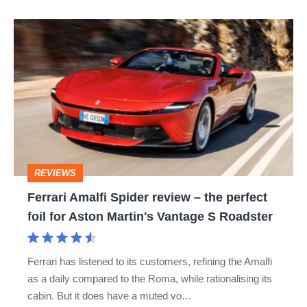
Ferrari
Amalfi
Spider
review
–
the
perfect
REVIEWS
foil
Ferrari Amalfi Spider review – the perfect
for
foil for Aston Martin's Vantage S Roadster
Aston
Martin's
Ferrari has listened to its customers, refining the Amalfi
Vantage
as a daily compared to the Roma, while rationalising its
S
cabin. But it does have a muted vo…