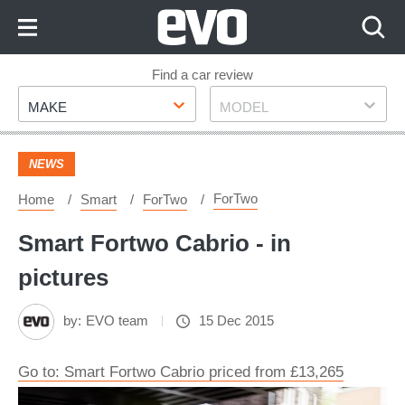
Skip
to
Content
Skip
Find a car review
Make
Model
to
MAKE
MODEL
Footer
NEWS
ForTwo
Home
Smart
ForTwo
Smart Fortwo Cabrio - in
pictures
by:
EVO team
15 Dec 2015
Go to: Smart Fortwo Cabrio priced from £13,265