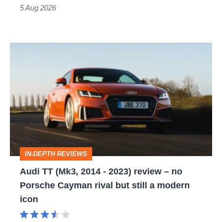
Roadster
5 Aug 2026
Audi
TT
(Mk3,
2014
-
2023)
review
IN-DEPTH REVIEWS
–
Audi TT (Mk3, 2014 - 2023) review – no
no
Porsche Cayman rival but still a modern
Porsche
icon
Cayman