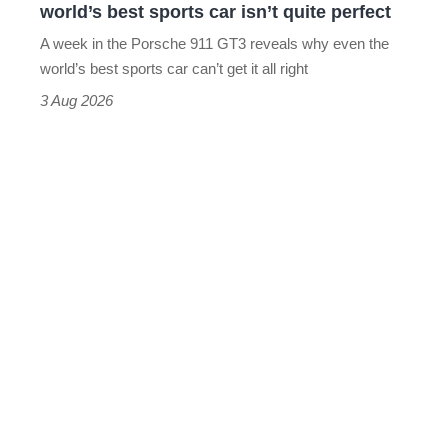
world’s best sports car isn’t quite perfect
world’s
A week in the Porsche 911 GT3 reveals why even the
best
world’s best sports car can’t get it all right
sports
3 Aug 2026
car
isn’t
quite
perfect