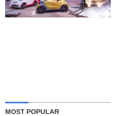
MOST POPULAR