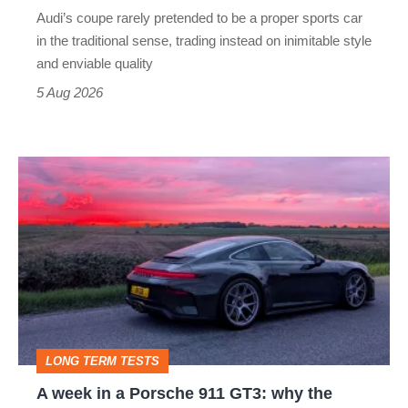
rival
Audi’s coupe rarely pretended to be a proper sports car
but
in the traditional sense, trading instead on inimitable style
still
and enviable quality
a
5 Aug 2026
modern
icon
A
week
in
a
Porsche
911
GT3:
LONG TERM TESTS
why
A week in a Porsche 911 GT3: why the
the