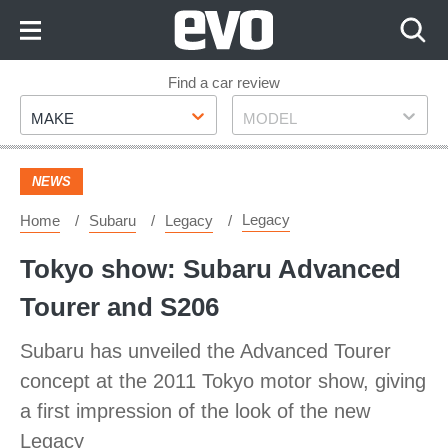
Skip
to
Content
Skip
Find a car review
Make
Model
to
MAKE
MODEL
Footer
NEWS
Legacy
Home
Subaru
Legacy
Tokyo show: Subaru Advanced
Tourer and S206
Subaru has unveiled the Advanced Tourer
concept at the 2011 Tokyo motor show, giving
a first impression of the look of the new
Legacy