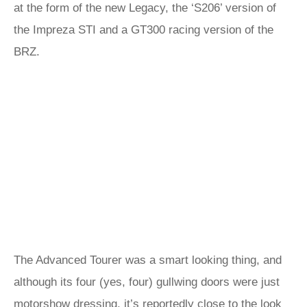
at the form of the new Legacy, the ‘S206’ version of
the Impreza STI and a GT300 racing version of the
BRZ.
The Advanced Tourer was a smart looking thing, and
although its four (yes, four) gullwing doors were just
motorshow dressing, it’s reportedly close to the look