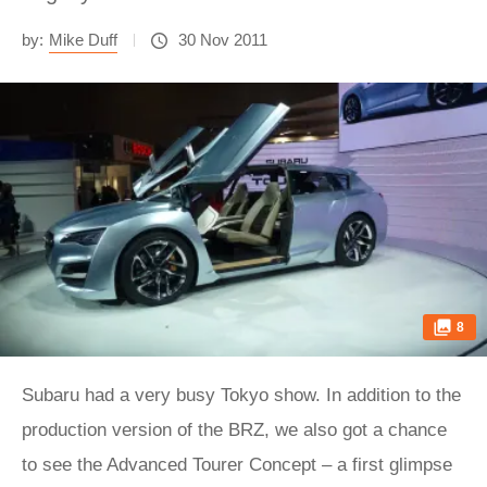
by:
Mike Duff
30 Nov 2011
8
Subaru had a very busy Tokyo show. In addition to the
production version of the BRZ, we also got a chance
to see the Advanced Tourer Concept – a first glimpse