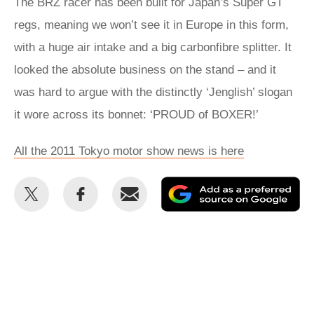
The BRZ racer has been built for Japan’s Super GT
regs, meaning we won’t see it in Europe in this form,
with a huge air intake and a big carbonfibre splitter. It
looked the absolute business on the stand – and it
was hard to argue with the distinctly ‘Jenglish’ slogan
it wore across its bonnet: ‘PROUD of BOXER!’
All the 2011 Tokyo motor show news is here
Share
Share
Email
Ad
this
this
as
on
on
a
Twitter
Facebook
pr
so
on