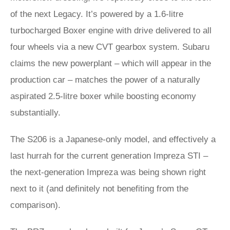
of the next Legacy. It’s powered by a 1.6-litre
turbocharged Boxer engine with drive delivered to all
four wheels via a new CVT gearbox system. Subaru
claims the new powerplant – which will appear in the
production car – matches the power of a naturally
aspirated 2.5-litre boxer while boosting economy
substantially.
The S206 is a Japanese-only model, and effectively a
last hurrah for the current generation Impreza STI –
the next-generation Impreza was being shown right
next to it (and definitely not benefiting from the
comparison).