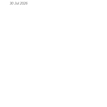
the
30 Jul 2026
results
were
terrifying