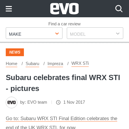
Skip
to
Content
Skip
Find a car review
Make
Model
to
MAKE
MODEL
Footer
NEWS
WRX STi
Home
Subaru
Impreza
Subaru celebrates final WRX STI
- pictures
by:
EVO team
1 Nov 2017
Go to: Subaru WRX STI Final Edition celebrates the
end of the UK WRX STI, for now