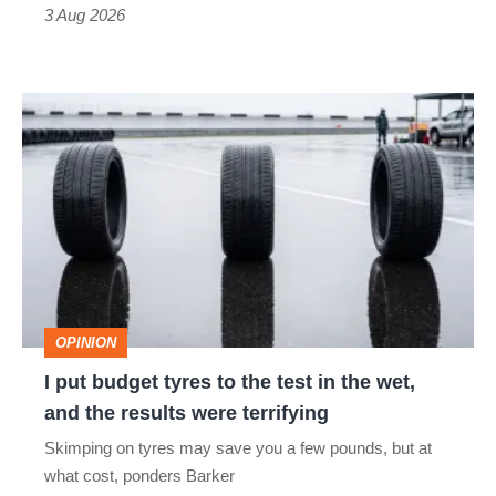
sports
3 Aug 2026
car
isn’t
I
quite
put
perfect
budget
tyres
to
the
test
OPINION
in
I put budget tyres to the test in the wet,
the
and the results were terrifying
wet,
Skimping on tyres may save you a few pounds, but at
and
what cost, ponders Barker