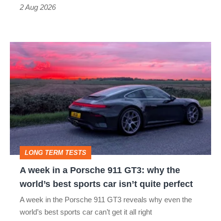
Type
2 Aug 2026
R:
hot
A
hatch
week
stars
in
go
a
head-
Porsche
to-
911
head
GT3:
LONG TERM TESTS
why
A week in a Porsche 911 GT3: why the
the
world’s best sports car isn’t quite perfect
world’s
A week in the Porsche 911 GT3 reveals why even the
best
world’s best sports car can’t get it all right