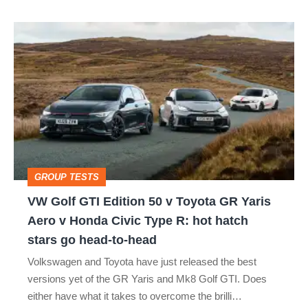
VW
Golf
GTI
Edition
50
v
Toyota
GROUP TESTS
GR
VW Golf GTI Edition 50 v Toyota GR Yaris
Yaris
Aero v Honda Civic Type R: hot hatch
Aero
stars go head-to-head
v
Volkswagen and Toyota have just released the best
Honda
versions yet of the GR Yaris and Mk8 Golf GTI. Does
Civic
either have what it takes to overcome the brilli…