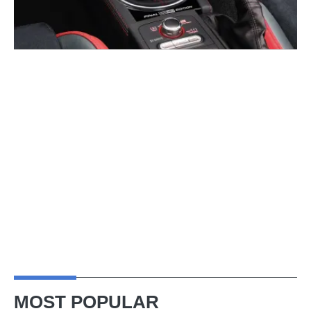
MOST POPULAR