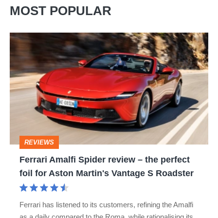
MOST POPULAR
Ferrari
Amalfi
Spider
review
–
the
perfect
REVIEWS
foil
Ferrari Amalfi Spider review – the perfect
for
foil for Aston Martin's Vantage S Roadster
Aston
Martin's
Ferrari has listened to its customers, refining the Amalfi
Vantage
as a daily compared to the Roma, while rationalising its