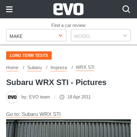
Skip
to
Content
Skip
Find a car review
Make
Model
to
MAKE
MODEL
Footer
LONG TERM TESTS
WRX STi
Home
Subaru
Impreza
Subaru WRX STI - Pictures
by:
EVO team
18 Apr 2011
Go to: Subaru WRX STI