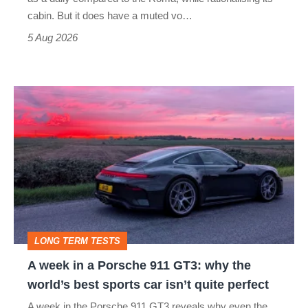
S
cabin. But it does have a muted vo…
Roadster
5 Aug 2026
A
week
in
a
Porsche
911
GT3:
LONG TERM TESTS
why
A week in a Porsche 911 GT3: why the
the
world’s best sports car isn’t quite perfect
world’s
A week in the Porsche 911 GT3 reveals why even the