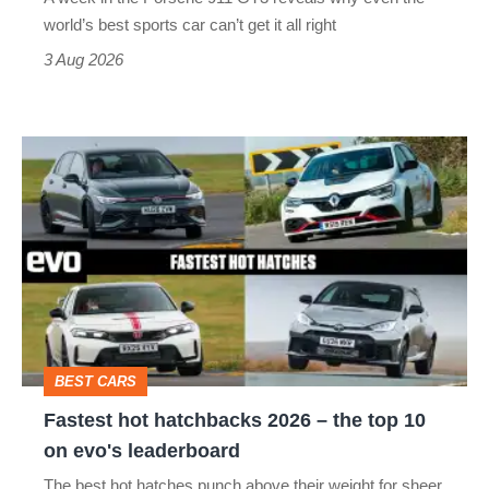
best
world’s best sports car can’t get it all right
sports
3 Aug 2026
car
isn’t
Fastest
quite
hot
perfect
hatchbacks
2026
–
the
top
BEST CARS
10
Fastest hot hatchbacks 2026 – the top 10
on
on evo's leaderboard
evo's
The best hot hatches punch above their weight for sheer