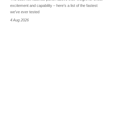
leaderboard
excitement and capability – here’s a list of the fastest
we’ve ever tested
4 Aug 2026