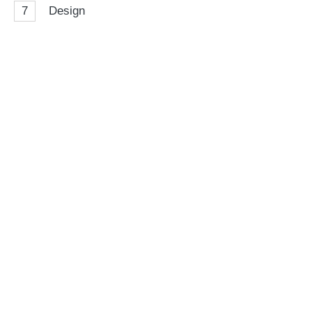
7
Design