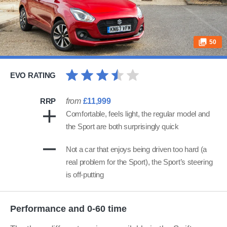
50
EVO RATING
RRP
from
£11,999
Comfortable, feels light, the regular model and
the Sport are both surprisingly quick
Not a car that enjoys being driven too hard (a
real problem for the Sport), the Sport’s steering
is off-putting
Performance and 0-60 time