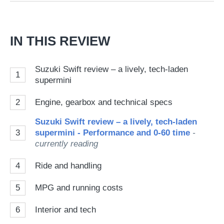
Go
IN THIS REVIEW
Suzuki Swift review – a lively, tech-laden
1
supermini
2
Engine, gearbox and technical specs
Suzuki Swift review – a lively, tech-laden
3
supermini - Performance and 0-60 time
-
currently reading
4
Ride and handling
5
MPG and running costs
6
Interior and tech