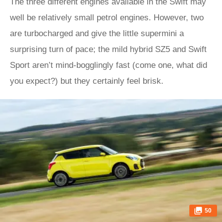
The three different engines available in the Swift may
well be relatively small petrol engines. However, two
are turbocharged and give the little supermini a
surprising turn of pace; the mild hybrid SZ5 and Swift
Sport aren’t mind-bogglingly fast (come one, what did
you expect?) but they certainly feel brisk.
50