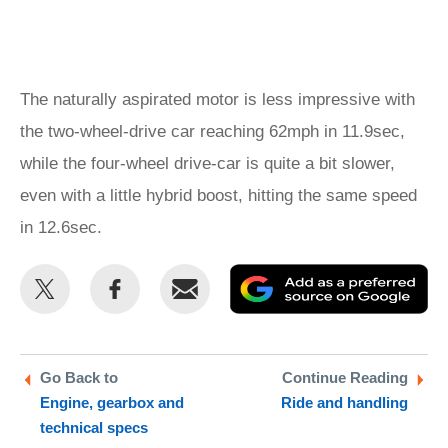
The naturally aspirated motor is less impressive with
the two-wheel-drive car reaching 62mph in 11.9sec,
while the four-wheel drive-car is quite a bit slower,
even with a little hybrid boost, hitting the same speed
in 12.6sec.
Share
Share
Email
Ad
this
this
as
on
on
a
Twitter
Facebook
pr
Go Back to
Continue Reading
Engine, gearbox and
Ride and handling
so
technical specs
on