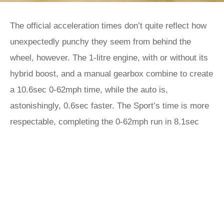
The official acceleration times don’t quite reflect how
unexpectedly punchy they seem from behind the
wheel, however. The 1-litre engine, with or without its
hybrid boost, and a manual gearbox combine to create
a 10.6sec 0-62mph time, while the auto is,
astonishingly, 0.6sec faster. The Sport’s time is more
respectable, completing the 0-62mph run in 8.1sec