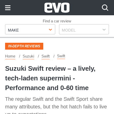
Skip
to
Content
Skip
Find a car review
Make
Model
to
MAKE
MODEL
Footer
IN-DEPTH REVIEWS
Swift
Home
Suzuki
Swift
Suzuki Swift review – a lively,
tech-laden supermini -
Performance and 0-60 time
The regular Swift and the Swift Sport share
many attributes, but the hot hatch fails to live