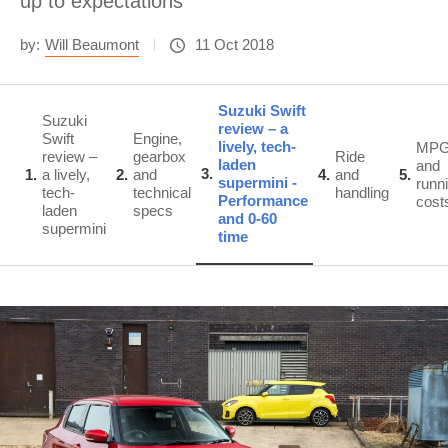
up to expectations
by:
Will Beaumont
11 Oct 2018
Suzuki Swift
Suzuki
review – a
Swift
Engine,
lively, tech-
MP
review –
gearbox
Ride
laden
and
3
1
a lively,
2
and
4
and
5
supermini -
runn
tech-
technical
handling
Performance
cost
laden
specs
and 0-60
supermini
time