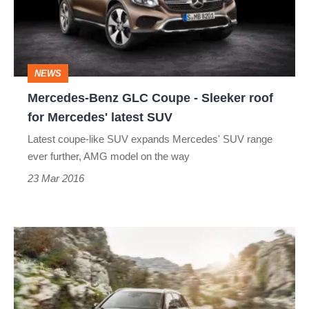
-
Sleeker
roof
NEWS
for
Mercedes-Benz GLC Coupe - Sleeker roof
Mercedes'
for Mercedes' latest SUV
latest
Latest coupe-like SUV expands Mercedes' SUV range
SUV
ever further, AMG model on the way
23 Mar 2016
Mercedes-
AMG
GLC
43