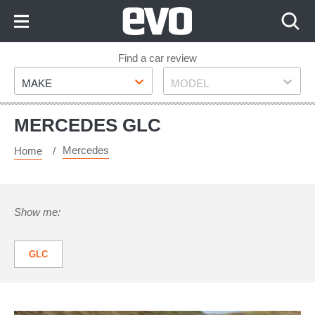
Skip
to
Content
Skip
Find a car review
Make
Model
to
MAKE
MODEL
Footer
MERCEDES GLC
Mercedes
Home
Show me:
GLC