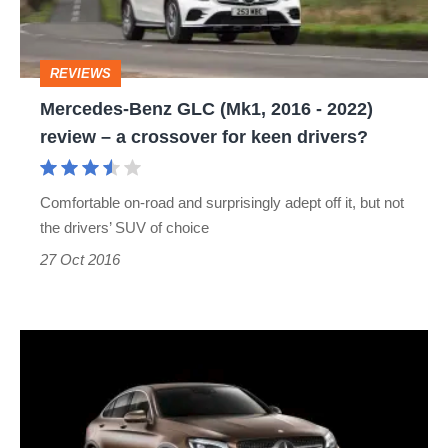
-
2022)
REVIEWS
review
Mercedes-Benz GLC (Mk1, 2016 - 2022)
–
review – a crossover for keen drivers?
a
crossover
Comfortable on-road and surprisingly adept off it, but not
for
the drivers’ SUV of choice
keen
27 Oct 2016
drivers?
Mercedes-
Benz
GLC
Coupe