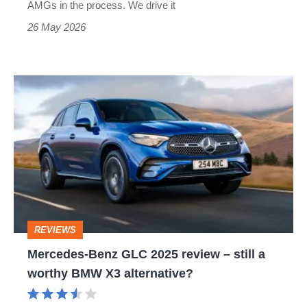
AMGs in the process. We drive it
26 May 2026
Mercedes-
Benz
GLC
2025
review
–
still
REVIEWS
a
Mercedes-Benz GLC 2025 review – still a
worthy
worthy BMW X3 alternative?
BMW
X3