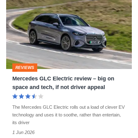
Mercedes
GLC
Electric
review
–
big
on
REVIEWS
space
Mercedes GLC Electric review – big on
and
space and tech, if not driver appeal
tech,
if
The Mercedes GLC Electric rolls out a load of clever EV
not
technology and uses it to soothe, rather than entertain,
driver
its driver
appeal
1 Jun 2026