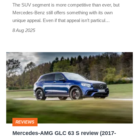
The SUV segment is more competitive than ever, but
alternative?
Mercedes-Benz still offers something with its own
unique appeal. Even if that appeal isn’t particul…
8 Aug 2025
Mercedes-
AMG
GLC
63
S
review
(2017-
REVIEWS
2023)
Mercedes-AMG GLC 63 S review (2017-