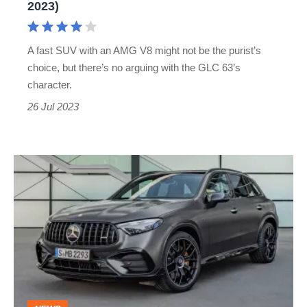
2023)
A fast SUV with an AMG V8 might not be the purist’s
choice, but there’s no arguing with the GLC 63’s
character.
26 Jul 2023
2023
Mercedes-
AMG
GLC
63
S
E