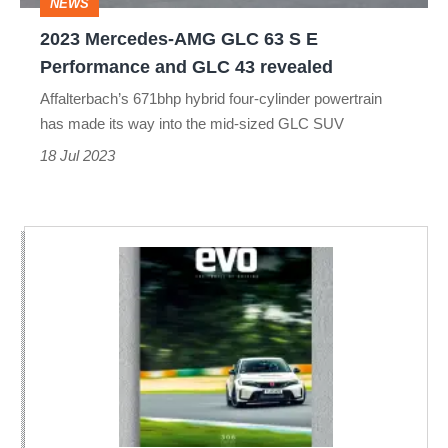
NEWS
Performance
2023 Mercedes-AMG GLC 63 S E
and
Performance and GLC 43 revealed
GLC
Affalterbach’s 671bhp hybrid four-cylinder powertrain
43
has made its way into the mid-sized GLC SUV
revealed
18 Jul 2023