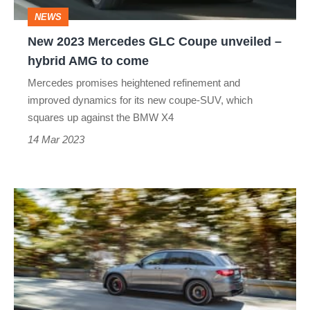
–
NEWS
hybrid
New 2023 Mercedes GLC Coupe unveiled –
AMG
hybrid AMG to come
to
Mercedes promises heightened refinement and
come
improved dynamics for its new coupe-SUV, which
squares up against the BMW X4
14 Mar 2023
Mercedes-
AMG
announces
pricing
for
GLC