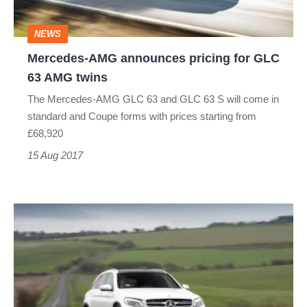
63
NEWS
AMG
Mercedes-AMG announces pricing for GLC
twins
63 AMG twins
The Mercedes-AMG GLC 63 and GLC 63 S will come in
standard and Coupe forms with prices starting from
£68,920
15 Aug 2017
Mercedes-
Benz
GLC
(Mk1,
2016