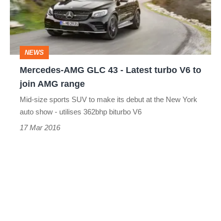
-
Latest
turbo
NEWS
V6
Mercedes-AMG GLC 43 - Latest turbo V6 to
to
join AMG range
join
Mid-size sports SUV to make its debut at the New York
AMG
auto show - utilises 362bhp biturbo V6
range
17 Mar 2016