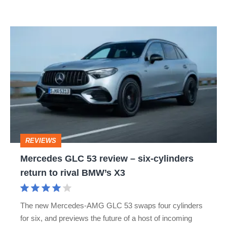
Mercedes
GLC
53
review
–
six-
cylinders
REVIEWS
return
Mercedes GLC 53 review – six-cylinders
to
return to rival BMW’s X3
rival
BMW’s
The new Mercedes-AMG GLC 53 swaps four cylinders
X3
for six, and previews the future of a host of incoming