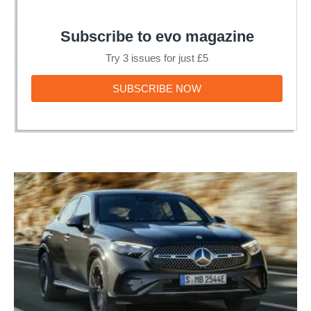
Subscribe to evo magazine
Try 3 issues for just £5
SUBSCRIBE
SUBSCRIBE NOW
NOW
New
2023
Mercedes
GLC
Coupe
unveiled