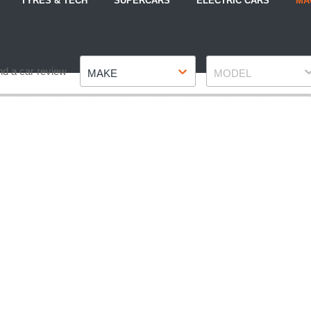
TYRES & TECH
SUPERCARS
ELECTRIC CARS
MA
Make
Model
nd a car review
MAKE
MODEL