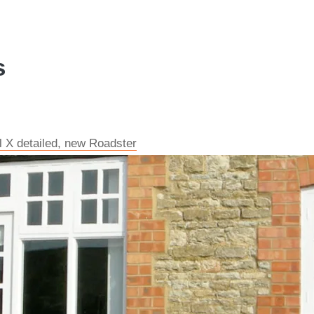
s
l X detailed, new Roadster