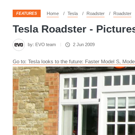
Home
Tesla
Roadster
Roadster
FEATURES
Tesla Roadster - Picture
by:
EVO team
2 Jun 2009
Go to: Tesla looks to the future: Faster Model S, Mode