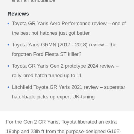
& an air ambulance
Reviews
Toyota GR Yaris Aero Performance review – one of
the best hot hatches just got better
Toyota Yaris GRMN (2017 - 2018) review – the
forgotten Ford Fiesta ST killer?
Toyota GR Yaris Gen 2 prototype 2024 review –
rally‑bred hatch turned up to 11
Litchfield Toyota GR Yaris 2021 review – superstar
hatchback picks up expert UK-tuning
For the Gen 2 GR Yaris, Toyota liberated an extra
19bhp and 23lb ft from the purpose-designed G16E-