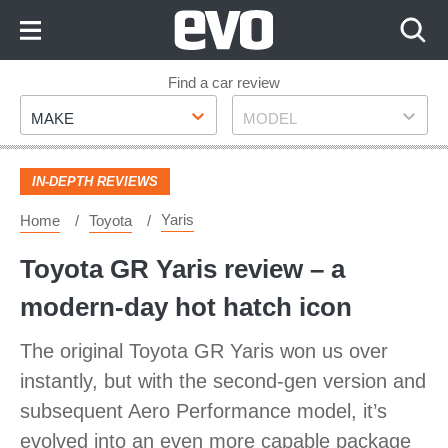
Skip
to
Content
Skip
Find a car review
Make
Model
to
MAKE
MODEL
Footer
IN-DEPTH REVIEWS
Yaris
Home
Toyota
Toyota GR Yaris review – a
modern-day hot hatch icon
The original Toyota GR Yaris won us over
instantly, but with the second-gen version and
subsequent Aero Performance model, it’s
evolved into an even more capable package