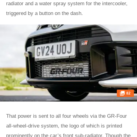
radiator and a water spray system for the intercooler,
triggered by a button on the dash.
82
That power is sent to all four wheels via the GR-Four
all-wheel-drive system, the logo of which is printed
prominently on the car’s front sub-radiator. Though the