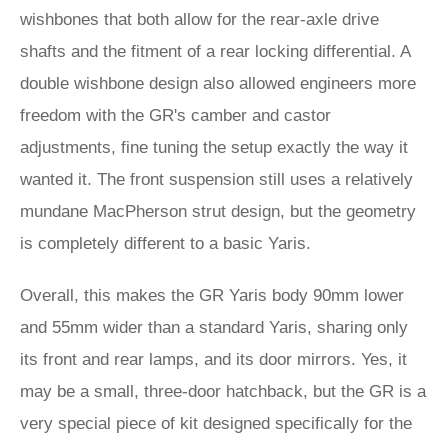
wishbones that both allow for the rear-axle drive
shafts and the fitment of a rear locking differential. A
double wishbone design also allowed engineers more
freedom with the GR's camber and castor
adjustments, fine tuning the setup exactly the way it
wanted it. The front suspension still uses a relatively
mundane MacPherson strut design, but the geometry
is completely different to a basic Yaris.
Overall, this makes the GR Yaris body 90mm lower
and 55mm wider than a standard Yaris, sharing only
its front and rear lamps, and its door mirrors. Yes, it
may be a small, three-door hatchback, but the GR is a
very special piece of kit designed specifically for the