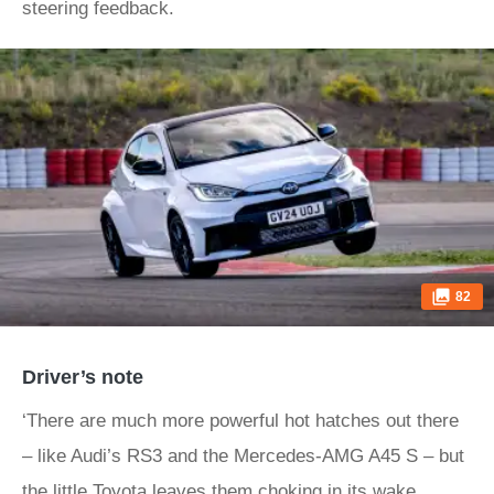
steering feedback.
82
Driver’s note
‘There are much more powerful hot hatches out there
– like Audi’s RS3 and the Mercedes-AMG A45 S – but
the little Toyota leaves them choking in its wake,