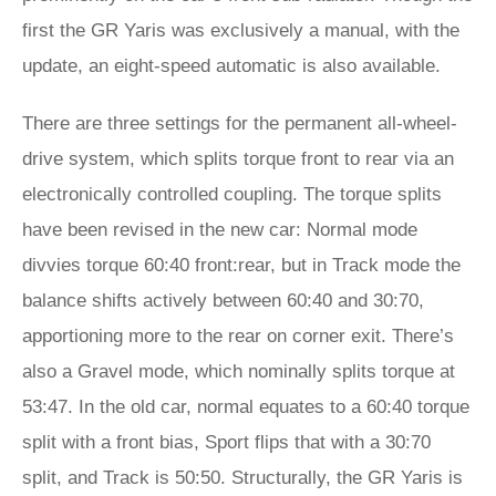
first the GR Yaris was exclusively a manual, with the
update, an eight-speed automatic is also available.
There are three settings for the permanent all-wheel-
drive system, which splits torque front to rear via an
electronically controlled coupling. The torque splits
have been revised in the new car: Normal mode
divvies torque 60:40 front:rear, but in Track mode the
balance shifts actively between 60:40 and 30:70,
apportioning more to the rear on corner exit. There’s
also a Gravel mode, which nominally splits torque at
53:47. In the old car, normal equates to a 60:40 torque
split with a front bias, Sport flips that with a 30:70
split, and Track is 50:50. Structurally, the GR Yaris is