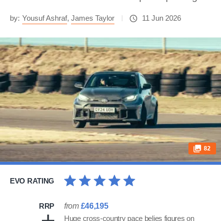
by:
Yousuf Ashraf
,
James Taylor
11 Jun 2026
82
EVO RATING
RRP
from
£46,195
Huge cross-country pace belies figures on