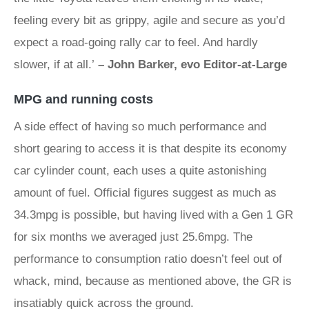
feeling every bit as grippy, agile and secure as you’d
expect a road-going rally car to feel. And hardly
slower, if at all.’
– John Barker, evo Editor-at-Large
MPG and running costs
A side effect of having so much performance and
short gearing to access it is that despite its economy
car cylinder count, each uses a quite astonishing
amount of fuel. Official figures suggest as much as
34.3mpg is possible, but having lived with a Gen 1 GR
for six months we averaged just 25.6mpg. The
performance to consumption ratio doesn’t feel out of
whack, mind, because as mentioned above, the GR is
insatiably quick across the ground.