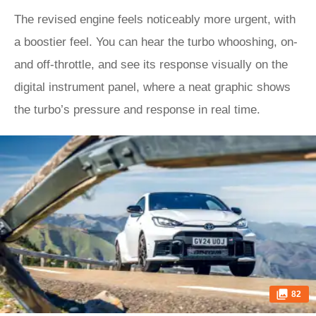
The revised engine feels noticeably more urgent, with
a boostier feel. You can hear the turbo whooshing, on-
and off-throttle, and see its response visually on the
digital instrument panel, where a neat graphic shows
the turbo’s pressure and response in real time.
82