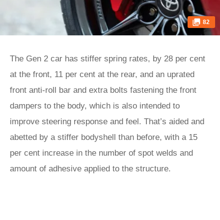
82
The Gen 2 car has stiffer spring rates, by 28 per cent
at the front, 11 per cent at the rear, and an uprated
front anti-roll bar and extra bolts fastening the front
dampers to the body, which is also intended to
improve steering response and feel. That’s aided and
abetted by a stiffer bodyshell than before, with a 15
per cent increase in the number of spot welds and
amount of adhesive applied to the structure.