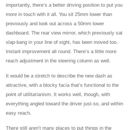
importantly, there’s a better driving position to put you
more in touch with it all. You sit 25mm lower than
previously and look out across a 50mm lower
dashboard. The rear view mirror, which previously sat
slap-bang in your line of sight, has been moved too.
Instant improvement all round. There’s a little more
reach adjustment in the steering column as well.
It would be a stretch to describe the new dash as
attractive, with a blocky facia that’s functional to the
point of utilitarianism. It works well, though, with
everything angled toward the driver just-so, and within
easy reach.
There still aren’t many places to put things in the