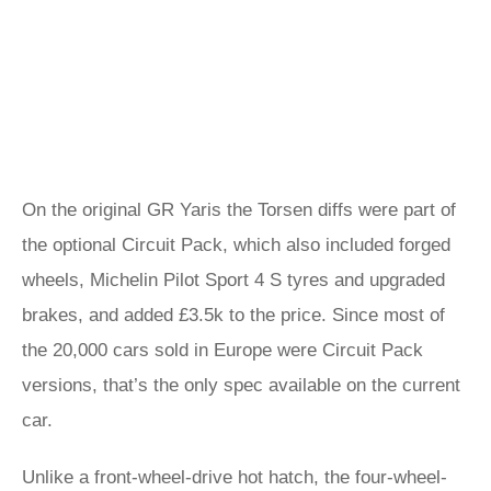
On the original GR Yaris the Torsen diffs were part of
the optional Circuit Pack, which also included forged
wheels, Michelin Pilot Sport 4 S tyres and upgraded
brakes, and added £3.5k to the price. Since most of
the 20,000 cars sold in Europe were Circuit Pack
versions, that’s the only spec available on the current
car.
Unlike a front-wheel-drive hot hatch, the four-wheel-