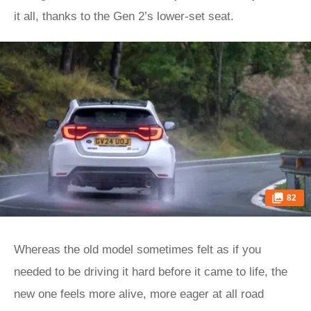
it all, thanks to the Gen 2’s lower-set seat.
82
Whereas the old model sometimes felt as if you
needed to be driving it hard before it came to life, the
new one feels more alive, more eager at all road