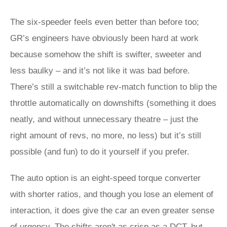
The six-speeder feels even better than before too;
GR’s engineers have obviously been hard at work
because somehow the shift is swifter, sweeter and
less baulky – and it’s not like it was bad before.
There’s still a switchable rev-match function to blip the
throttle automatically on downshifts (something it does
neatly, and without unnecessary theatre – just the
right amount of revs, no more, no less) but it’s still
possible (and fun) to do it yourself if you prefer.
The auto option is an eight-speed torque converter
with shorter ratios, and though you lose an element of
interaction, it does give the car an even greater sense
of urgency. The shifts aren't as crisp as a DCT, but