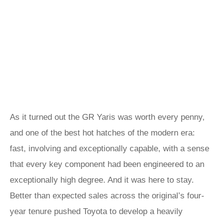
As it turned out the GR Yaris was worth every penny,
and one of the best hot hatches of the modern era:
fast, involving and exceptionally capable, with a sense
that every key component had been engineered to an
exceptionally high degree. And it was here to stay.
Better than expected sales across the original’s four-
year tenure pushed Toyota to develop a heavily