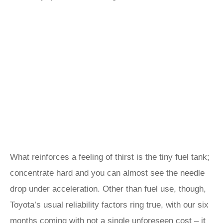
What reinforces a feeling of thirst is the tiny fuel tank;
concentrate hard and you can almost see the needle
drop under acceleration. Other than fuel use, though,
Toyota’s usual reliability factors ring true, with our six
months coming with not a single unforeseen cost – it