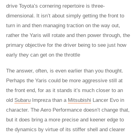
drive Toyota’s cornering repertoire is three-
dimensional. It isn’t about simply getting the front to
turn in and then managing traction on the way out,
rather the Yaris will rotate and then power through, the
primary objective for the driver being to see just how
early they can get on the throttle
The answer, often, is even earlier than you thought.
Perhaps the Yaris could be more aggressive still at
the front end, for as it stands it’s much closer to an
old
Subaru
Impreza than a
Mitsubishi
Lancer Evo in
character. The Aero Performance doesn’t change that,
but it does bring a more precise and keener edge to
the dynamics by virtue of its stiffer shell and clearer