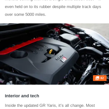
even held on to its rubber despite multiple track days
over some 5000 miles.
82
Interior and tech
Inside the updated GR Yaris, it’s all change. Most