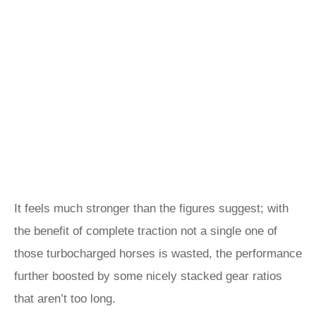
It feels much stronger than the figures suggest; with
the benefit of complete traction not a single one of
those turbocharged horses is wasted, the performance
further boosted by some nicely stacked gear ratios
that aren’t too long.