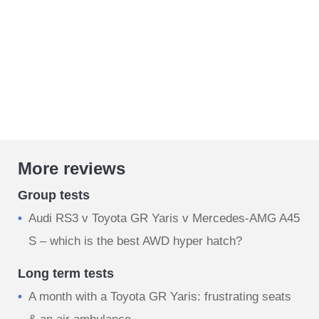
More reviews
Group tests
Audi RS3 v Toyota GR Yaris v Mercedes-AMG A45
S – which is the best AWD hyper hatch?
Long term tests
A month with a Toyota GR Yaris: frustrating seats