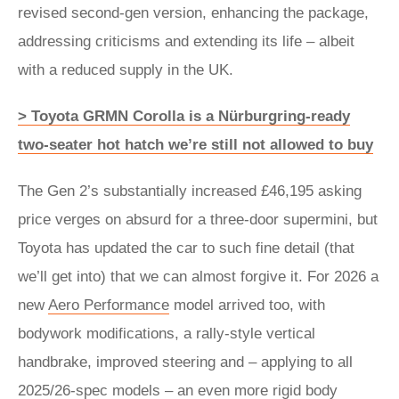
revised second-gen version, enhancing the package,
addressing criticisms and extending its life – albeit
with a reduced supply in the UK.
> Toyota GRMN Corolla is a Nürburgring-ready
two-seater hot hatch we’re still not allowed to buy
The Gen 2’s substantially increased £46,195 asking
price verges on absurd for a three-door supermini, but
Toyota has updated the car to such fine detail (that
we’ll get into) that we can almost forgive it. For 2026 a
new
Aero Performance
model arrived too, with
bodywork modifications, a rally-style vertical
handbrake, improved steering and – applying to all
2025/26-spec models – an even more rigid body