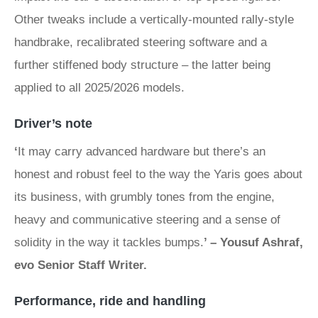
Other tweaks include a vertically-mounted rally-style
handbrake, recalibrated steering software and a
further stiffened body structure – the latter being
applied to all 2025/2026 models.
Driver’s note
‘
It may carry advanced hardware but there’s an
honest and robust feel to the way the Yaris goes about
its business, with grumbly tones from the engine,
heavy and communicative steering and a sense of
solidity in the way it tackles bumps.
’ – Yousuf Ashraf,
evo Senior Staff Writer.
Performance, ride and handling