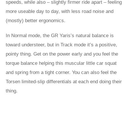
speeds, while also – slightly firmer ride apart – feeling
more useable day to day, with less road noise and
(mostly) better ergonomics.
In Normal mode, the GR Yaris’s natural balance is
toward understeer, but in Track mode it’s a positive,
pointy thing. Get on the power early and you feel the
torque balance helping this muscular little car squat
and spring from a tight corner. You can also feel the
Torsen limited-slip differentials at each end doing their
thing.