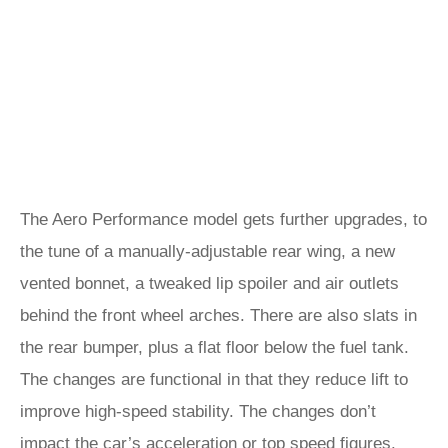
The Aero Performance model gets further upgrades, to
the tune of a manually-adjustable rear wing, a new
vented bonnet, a tweaked lip spoiler and air outlets
behind the front wheel arches. There are also slats in
the rear bumper, plus a flat floor below the fuel tank.
The changes are functional in that they reduce lift to
improve high-speed stability. The changes don’t
impact the car’s acceleration or top speed figures.