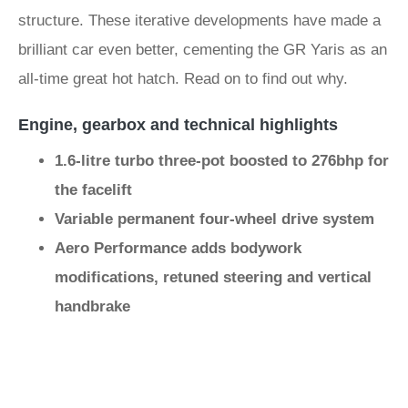
structure. These iterative developments have made a
brilliant car even better, cementing the GR Yaris as an
all-time great hot hatch. Read on to find out why.
Engine, gearbox and technical highlights
1.6-litre turbo three-pot boosted to 276bhp for
the facelift
Variable permanent four-wheel drive system
Aero Performance adds bodywork
modifications, retuned steering and vertical
handbrake