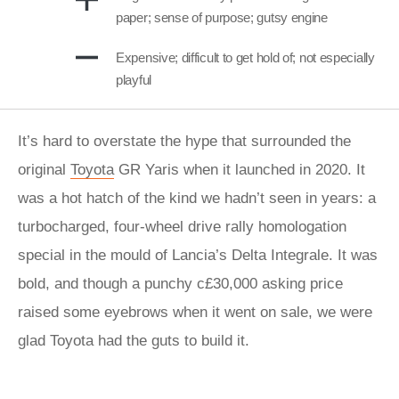
paper; sense of purpose; gutsy engine
Expensive; difficult to get hold of; not especially
playful
It’s hard to overstate the hype that surrounded the
original
Toyota
GR Yaris when it launched in 2020. It
was a hot hatch of the kind we hadn’t seen in years: a
turbocharged, four-wheel drive rally homologation
special in the mould of Lancia’s Delta Integrale. It was
bold, and though a punchy c£30,000 asking price
raised some eyebrows when it went on sale, we were
glad Toyota had the guts to build it.