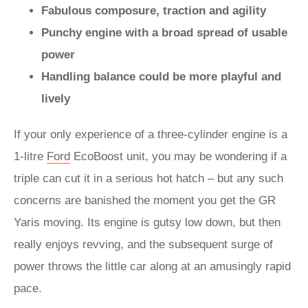
Fabulous composure, traction and agility
Punchy engine with a broad spread of usable
power
Handling balance could be more playful and
lively
If your only experience of a three-cylinder engine is a
1-litre
Ford
EcoBoost unit, you may be wondering if a
triple can cut it in a serious hot hatch – but any such
concerns are banished the moment you get the GR
Yaris moving. Its engine is gutsy low down, but then
really enjoys revving, and the subsequent surge of
power throws the little car along at an amusingly rapid
pace.