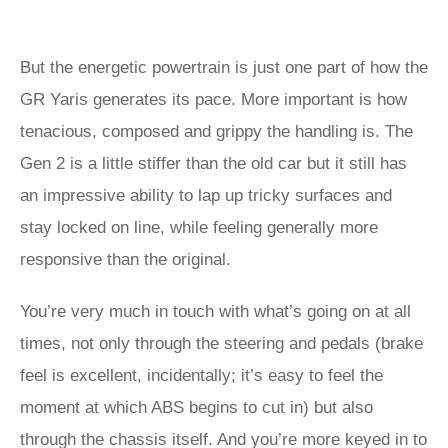
But the energetic powertrain is just one part of how the
GR Yaris generates its pace. More important is how
tenacious, composed and grippy the handling is. The
Gen 2 is a little stiffer than the old car but it still has
an impressive ability to lap up tricky surfaces and
stay locked on line, while feeling generally more
responsive than the original.
You’re very much in touch with what’s going on at all
times, not only through the steering and pedals (brake
feel is excellent, incidentally; it’s easy to feel the
moment at which ABS begins to cut in) but also
through the chassis itself. And you’re more keyed in to