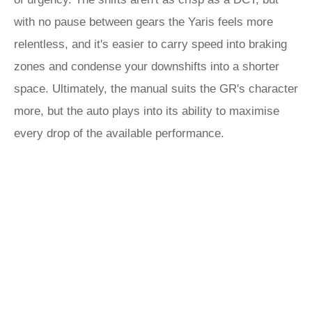
with no pause between gears the Yaris feels more
relentless, and it's easier to carry speed into braking
zones and condense your downshifts into a shorter
space. Ultimately, the manual suits the GR's character
more, but the auto plays into its ability to maximise
every drop of the available performance.