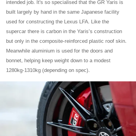
intended job. It's so specialised that the GR Yaris is
built largely by hand in the same Japanese facility
used for constructing the Lexus LFA. Like the
supercar there is carbon in the Yaris’s construction
but only in the composite-reinforced plastic roof skin.
Meanwhile aluminium is used for the doors and
bonnet, helping keep weight down to a modest
1280kg-1310kg (depending on spec).