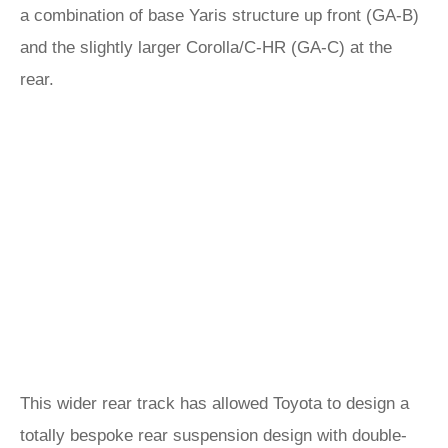
a combination of base Yaris structure up front (GA-B)
and the slightly larger Corolla/C-HR (GA-C) at the
rear.
This wider rear track has allowed Toyota to design a
totally bespoke rear suspension design with double-