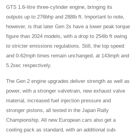
GTS 1.6-litre three-cylinder engine, bringing its
outputs up to 276bhp and 288lb ft. Important to note,
however, is that later Gen 2s have a lower peak torque
figure than 2024 models, with a drop to 254lb ft owing
to stricter emissions regulations. Still, the top speed
and 0-62mph times remain unchanged, at 143mph and
5.2sec respectively.
The Gen 2 engine upgrades deliver strength as well as
power, with a stronger valvetrain, new exhaust valve
material, increased fuel injection pressure and
stronger pistons, all tested in the Japan Rally
Championship. All new European cars also get a
cooling pack as standard, with an additional sub-