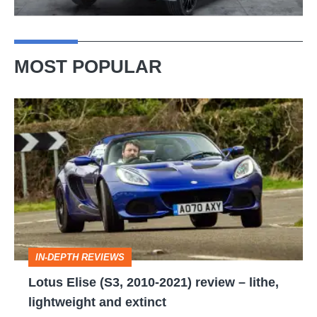
MOST POPULAR
Lotus
Elise
(S3,
2010-
2021)
review
–
IN-DEPTH REVIEWS
lithe,
Lotus Elise (S3, 2010-2021) review – lithe,
lightweight
lightweight and extinct
and