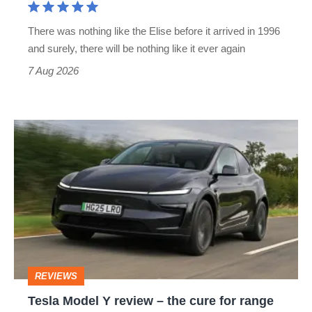
extinct
There was nothing like the Elise before it arrived in 1996
and surely, there will be nothing like it ever again
7 Aug 2026
Tesla
Model
Y
review
–
the
cure
REVIEWS
for
Tesla Model Y review – the cure for range
range