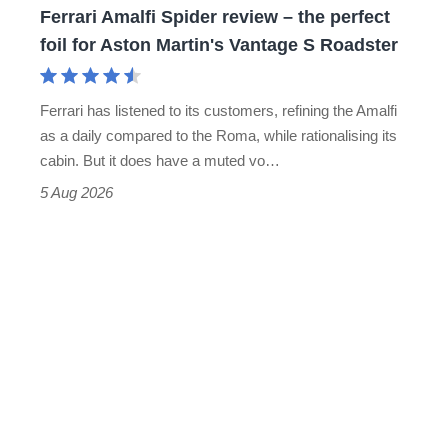
Ferrari Amalfi Spider review – the perfect
for
foil for Aston Martin's Vantage S Roadster
Aston
Martin's
Ferrari has listened to its customers, refining the Amalfi
Vantage
as a daily compared to the Roma, while rationalising its
S
cabin. But it does have a muted vo…
Roadster
5 Aug 2026