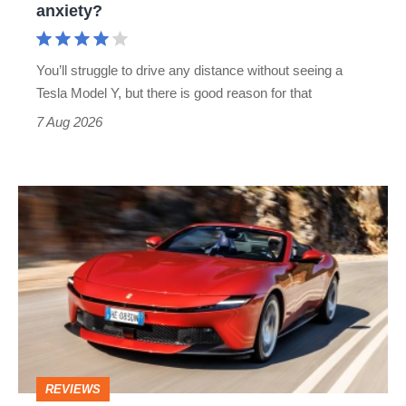
anxiety?
anxiety?
You’ll struggle to drive any distance without seeing a
Tesla Model Y, but there is good reason for that
7 Aug 2026
Ferrari
Amalfi
Spider
review
–
the
perfect
REVIEWS
foil