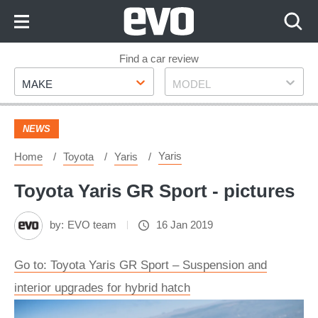
Skip
to
Content
Skip
Find a car review
Make
Model
to
MAKE
MODEL
Footer
NEWS
Yaris
Home
Toyota
Yaris
Toyota Yaris GR Sport - pictures
by:
EVO team
16 Jan 2019
Go to: Toyota Yaris GR Sport – Suspension and
interior upgrades for hybrid hatch