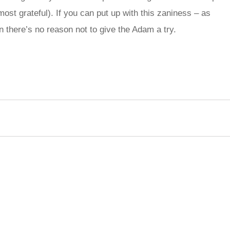
st grateful). If you can put up with this zaniness – as
n there’s no reason not to give the Adam a try.
rred
ce
le