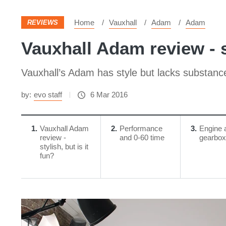
Home
Vauxhall
Adam
Adam
REVIEWS
Vauxhall Adam review - st
Vauxhall’s Adam has style but lacks substanc
by:
evo staff
6 Mar 2016
1
Vauxhall Adam
2
Performance
3
Engine 
review -
and 0-60 time
gearbox
stylish, but is it
fun?