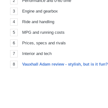
2
Performance and 0-60 time
3
Engine and gearbox
4
Ride and handling
5
MPG and running costs
6
Prices, specs and rivals
7
Interior and tech
8
Vauxhall Adam review - stylish, but is it fun