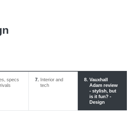
gn
es, specs
7
Interior and
8
Vauxhall
rivals
tech
Adam review
- stylish, but
is it fun? -
Design