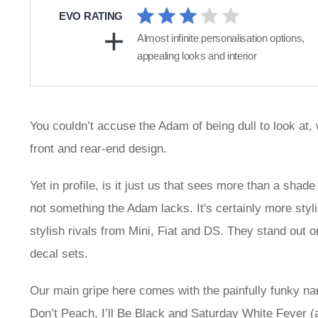
EVO RATING
Almost infinite personalisation options,
appealing looks and interior
You couldn’t accuse the Adam of being dull to look at, 
front and rear-end design.
Yet in profile, is it just us that sees more than a shad
not something the Adam lacks. It's certainly more styli
stylish rivals from Mini, Fiat and DS. They stand out on
decal sets.
Our main gripe here comes with the painfully funky na
Don’t Peach, I’ll Be Black and Saturday White Fever (a