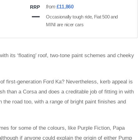
from
£11,860
RRP
Occasionally tough ride, Fiat 500 and
MINI are nicer cars
with its ‘floating’ roof, two-tone paint schemes and cheeky
e of first-generation Ford Ka? Nevertheless, kerb appeal is
sh than a Corsa and does a creditable job of fitting in with
 the road too, with a range of bright paint finishes and
mes for some of the colours, like Purple Fiction, Papa
lthough if anyone could explain the origin of either Pump