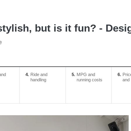
ylish, but is it fun? - Desi
e
and
4
Ride and
5
MPG and
6
Pric
handling
running costs
and 