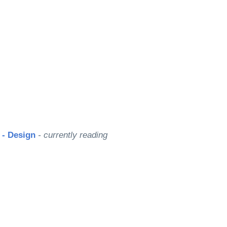
? - Design
- currently reading