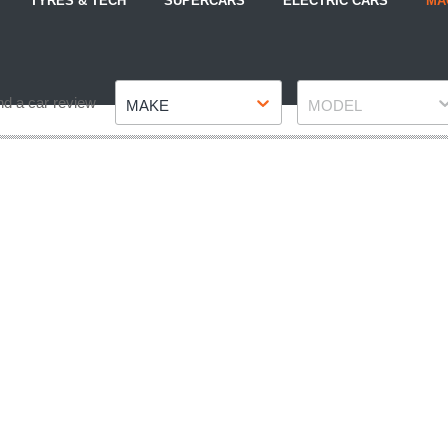
TYRES & TECH
SUPERCARS
ELECTRIC CARS
MA
Make
Model
nd a car review
MAKE
MODEL