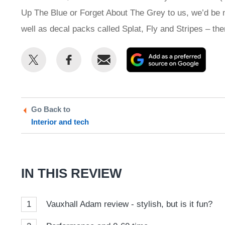
Up The Blue or Forget About The Grey to us, we’d be mo
well as decal packs called Splat, Fly and Stripes – the
Share
Share
Email
Add
this
this
as
on
on
a
Twitter
Facebook
prefe
Go Back to
sour
Interior and tech
on
Goog
IN THIS REVIEW
1
Vauxhall Adam review - stylish, but is it fun?