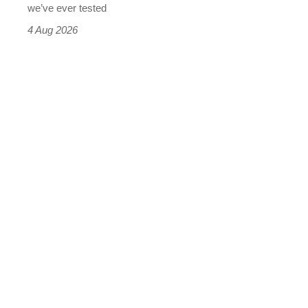
we’ve ever tested
4 Aug 2026