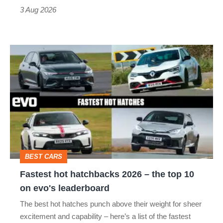
sports
3 Aug 2026
car
isn’t
Fastest
quite
hot
perfect
hatchbacks
2026
–
the
top
BEST CARS
10
Fastest hot hatchbacks 2026 – the top 10
on
on evo's leaderboard
evo's
The best hot hatches punch above their weight for sheer
leaderboard
excitement and capability – here’s a list of the fastest