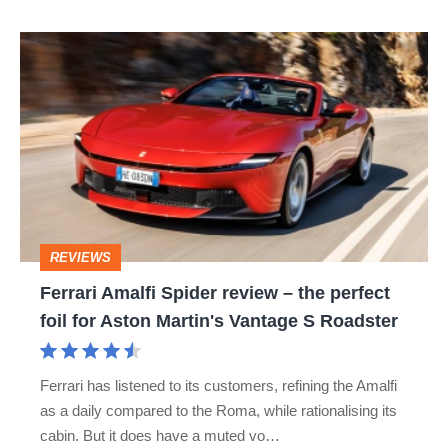
Ferrari
Amalfi
Spider
review
–
the
perfect
REVIEWS
foil
Ferrari Amalfi Spider review – the perfect
for
foil for Aston Martin's Vantage S Roadster
Aston
Martin's
Ferrari has listened to its customers, refining the Amalfi
Vantage
as a daily compared to the Roma, while rationalising its
S
cabin. But it does have a muted vo…