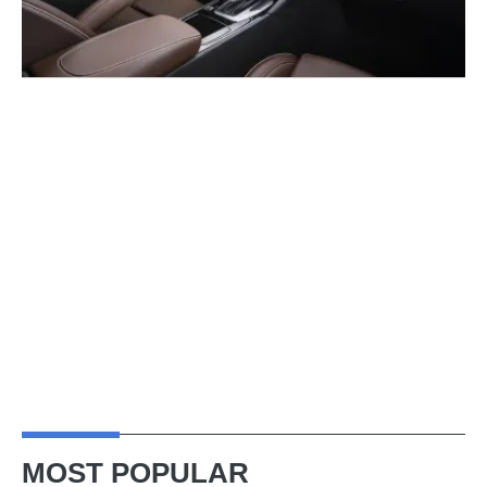
MOST POPULAR