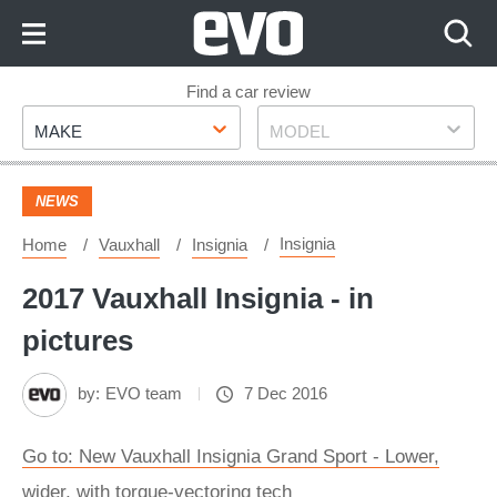
Skip
to
Content
Skip
Find a car review
Make
Model
to
MAKE
MODEL
Footer
NEWS
Insignia
Home
Vauxhall
Insignia
2017 Vauxhall Insignia - in
pictures
by:
EVO team
7 Dec 2016
Go to: New Vauxhall Insignia Grand Sport - Lower,
wider, with torque-vectoring tech