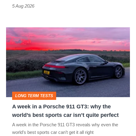
Roadster
5 Aug 2026
A
week
in
a
Porsche
911
GT3:
LONG TERM TESTS
why
A week in a Porsche 911 GT3: why the
the
world’s best sports car isn’t quite perfect
world’s
A week in the Porsche 911 GT3 reveals why even the
best
world’s best sports car can’t get it all right