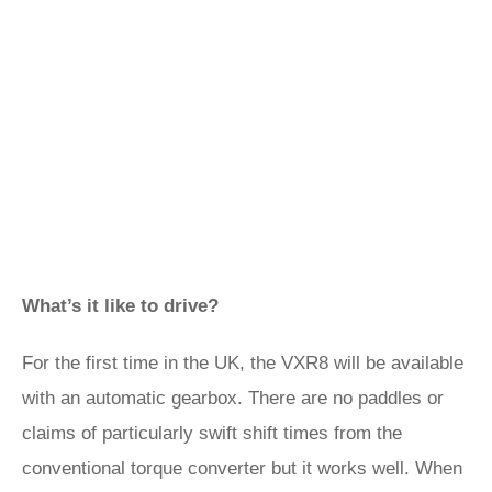
What’s it like to drive?
For the first time in the UK, the VXR8 will be available
with an automatic gearbox. There are no paddles or
claims of particularly swift shift times from the
conventional torque converter but it works well. When