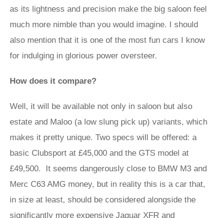
as its lightness and precision make the big saloon feel
much more nimble than you would imagine. I should
also mention that it is one of the most fun cars I know
for indulging in glorious power oversteer.
How does it compare?
Well, it will be available not only in saloon but also
estate and Maloo (a low slung pick up) variants, which
makes it pretty unique. Two specs will be offered: a
basic Clubsport at £45,000 and the GTS model at
£49,500. It seems dangerously close to BMW M3 and
Merc C63 AMG money, but in reality this is a car that,
in size at least, should be considered alongside the
significantly more expensive
Jaguar XFR
and