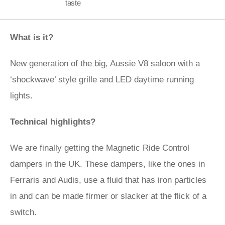
taste
What is it?
New generation of the big, Aussie V8 saloon with a
‘shockwave’ style grille and LED daytime running
lights.
Technical highlights?
We are finally getting the Magnetic Ride Control
dampers in the UK. These dampers, like the ones in
Ferraris and Audis, use a fluid that has iron particles
in and can be made firmer or slacker at the flick of a
switch.