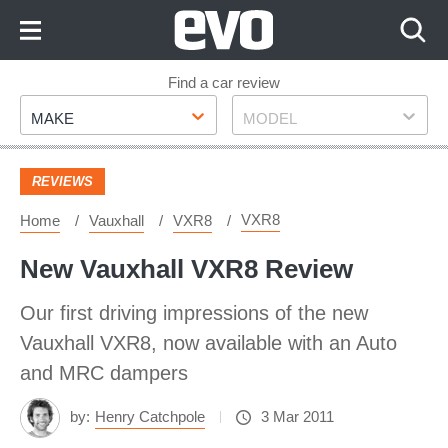
Skip
to
Content
Skip
Find a car review
Make
Model
to
MAKE
MODEL
Footer
REVIEWS
VXR8
Home
Vauxhall
VXR8
New Vauxhall VXR8 Review
Our first driving impressions of the new
Vauxhall VXR8, now available with an Auto
and MRC dampers
by:
Henry Catchpole
3 Mar 2011