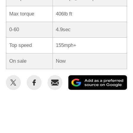
Max torque
406lb ft
0-60
4.9sec
Top speed
155mph+
On sale
Now
Share
Share
Email
Ad
this
this
as
on
on
a
Twitter
Facebook
pr
so
on