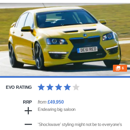
6
EVO RATING
RRP
from
£49,950
Endearing big saloon
'Shockwave' styling might not be to everyone's