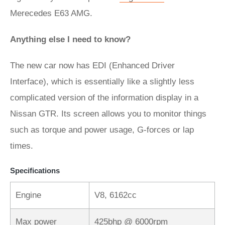
Merecedes E63 AMG.
Anything else I need to know?
The new car now has EDI (Enhanced Driver
Interface), which is essentially like a slightly less
complicated version of the information display in a
Nissan GTR. Its screen allows you to monitor things
such as torque and power usage, G-forces or lap
times.
Specifications
Engine
V8, 6162cc
Max power
425bhp @ 6000rpm