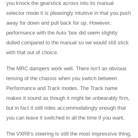
you knock the gearstick across into its manual
selector mode it is pleasingly intuitive in that you push
away for down and pull back for up. However,
performance with the Auto ‘box did seem slightly
dulled compared to the manual so we would still stick
with that out of choice.
The MRC dampers work well. There isn’t an obvious
tensing of the chassis when you switch between
Performance and Track modes. The Track name
makes it sound as though it might be unbearably firm,
but in fact it still rides accommodatingly enough that
you can leave it switched in all the time if you want.
The VXR8’s steering is still the most impressive thing,