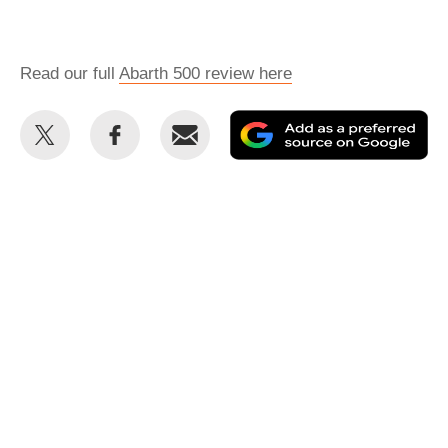
Read our full
Abarth 500 review here
Share
Share
Email
Ad
this
this
as
on
on
a
Twitter
Facebook
pr
so
on
Go