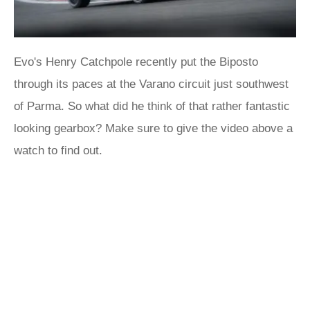
Evo's Henry Catchpole recently put the Biposto
through its paces at the Varano circuit just southwest
of Parma. So what did he think of that rather fantastic
looking gearbox? Make sure to give the video above a
watch to find out.