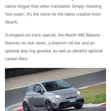
native tongue than when translated. Simply meaning
'two seats', it's the name for the latest creation from
Abarth.
A stripped out track special, the Abarth 695 Biposto
features no rear seats, a titanium roll-bar and an
optional dog ring gearbox as well as plentiful optional
carbon fibre.