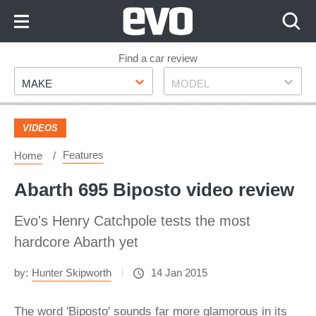
Skip
to
Content
Skip
Find a car review
Make
Model
to
MAKE
MODEL
Footer
VIDEOS
Features
Home
Abarth 695 Biposto video review
Evo's Henry Catchpole tests the most
hardcore Abarth yet
by:
Hunter Skipworth
14 Jan 2015
The word 'Biposto' sounds far more glamorous in its