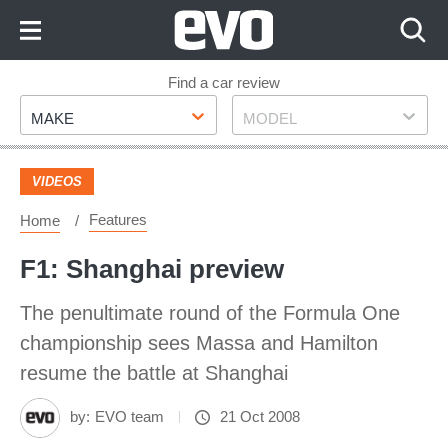
Skip
to
Content
Skip
Find a car review
Make
Model
to
MAKE
MODEL
Footer
VIDEOS
Features
Home
F1: Shanghai preview
The penultimate round of the Formula One
championship sees Massa and Hamilton
resume the battle at Shanghai
by:
EVO team
21 Oct 2008