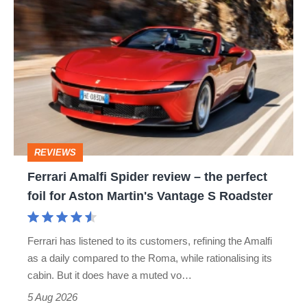
Ferrari
Amalfi
Spider
review
–
the
perfect
REVIEWS
foil
Ferrari Amalfi Spider review – the perfect
for
foil for Aston Martin's Vantage S Roadster
Aston
Martin's
Ferrari has listened to its customers, refining the Amalfi
Vantage
as a daily compared to the Roma, while rationalising its
S
cabin. But it does have a muted vo…
Roadster
5 Aug 2026