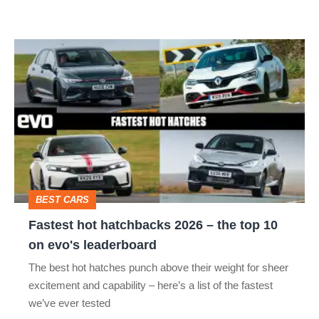
car
isn’t
Fastest
quite
hot
perfect
hatchbacks
2026
–
the
top
BEST CARS
10
Fastest hot hatchbacks 2026 – the top 10
on
on evo's leaderboard
evo's
The best hot hatches punch above their weight for sheer
leaderboard
excitement and capability – here’s a list of the fastest
we’ve ever tested