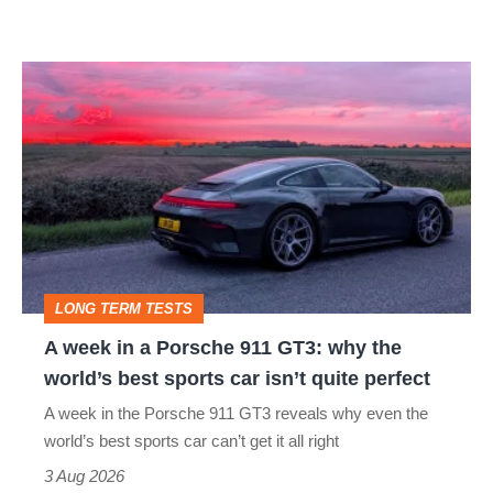
A
week
in
a
Porsche
911
GT3:
LONG TERM TESTS
why
A week in a Porsche 911 GT3: why the
the
world’s best sports car isn’t quite perfect
world’s
A week in the Porsche 911 GT3 reveals why even the
best
world’s best sports car can’t get it all right
sports
3 Aug 2026