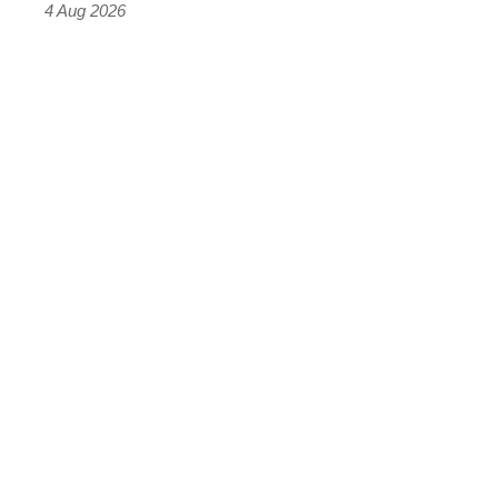
4 Aug 2026