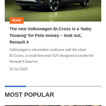
is
a
‘baby
NEWS
Touareg’
The new Volkswagen ID.Cross is a ‘baby
for
Touareg’ for Polo money – look out,
Polo
Renault 4
money
Volkswagen’s reinvention continues with the stout
–
ID.Cross, a small five-seat SUV designed to tackle the
look
Renault 4 head-on
out,
15 Jul 2026
Renault
4
MOST POPULAR