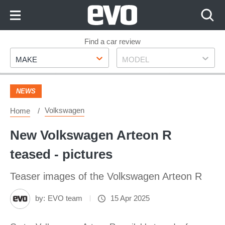
Skip
to
Content
Skip
Find a car review
Make
Model
to
MAKE
MODEL
Footer
NEWS
Volkswagen
Home
New Volkswagen Arteon R
teased - pictures
Teaser images of the Volkswagen Arteon R
by:
EVO team
15 Apr 2025