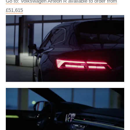
Go to: Volkswagen Arteon R available to order from
£51,615