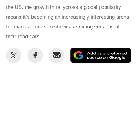
the US, the growth in rallycross’s global popularity
means it’s becoming an increasingly interesting arena
for manufacturers to showcase racing versions of
their road cars.
Share
Share
Email
Ad
this
this
as
on
on
a
Twitter
Facebook
pr
so
on
Go