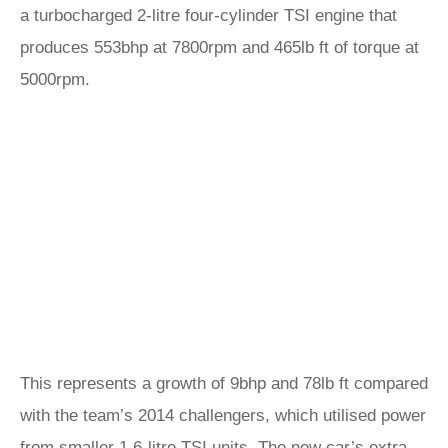
a turbocharged 2-litre four-cylinder TSI engine that
produces 553bhp at 7800rpm and 465lb ft of torque at
5000rpm.
This represents a growth of 9bhp and 78lb ft compared
with the team’s 2014 challengers, which utilised power
from smaller 1.6-litre TSI units. The new car’s extra