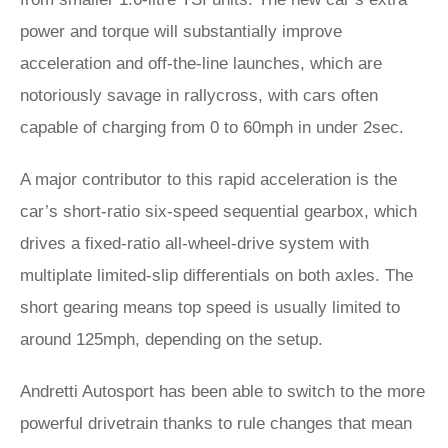
power and torque will substantially improve
acceleration and off-the-line launches, which are
notoriously savage in rallycross, with cars often
capable of charging from 0 to 60mph in under 2sec.
A major contributor to this rapid acceleration is the
car’s short-ratio six-speed sequential gearbox, which
drives a fixed-ratio all-wheel-drive system with
multiplate limited-slip differentials on both axles. The
short gearing means top speed is usually limited to
around 125mph, depending on the setup.
Andretti Autosport has been able to switch to the more
powerful drivetrain thanks to rule changes that mean