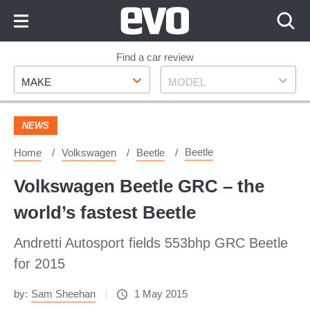
Skip
to
Content
Skip
Find a car review
Make
Model
to
MAKE
MODEL
Footer
NEWS
Beetle
Home
Volkswagen
Beetle
Volkswagen Beetle GRC – the
world’s fastest Beetle
Andretti Autosport fields 553bhp GRC Beetle
for 2015
by:
Sam Sheehan
1 May 2015