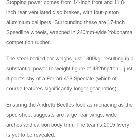
Stopping power comes from 14-inch front and 11.8-
inch rear ventilated disc brakes, with four-piston
aluminium callipers. Surrounding these are 17-inch
Speedline wheels, wrapped in 240mm-wide Yokohama
competition rubber.
The steel-bodied car weighs just 1300kg, resulting in a
substantial power-to-weight figure of 432bhp/ton – just
3 points shy of a Ferrari 458 Speciale (which of
course features significantly longer gear ratios).
Ensuring the Andretti Beetles look as menacing as the
spec sheet suggests are large rear wings, wide
arches and carbon body trim. The team’s 2015 livery
is yet to be revealed.