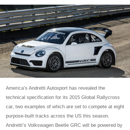
America’s Andretti Autosport has revealed the
technical specification for its 2015 Global Rallycross
car, two examples of which are set to compete at eight
purpose-built tracks across the US this season.
Andretti’s Volkswagen Beetle GRC will be powered by