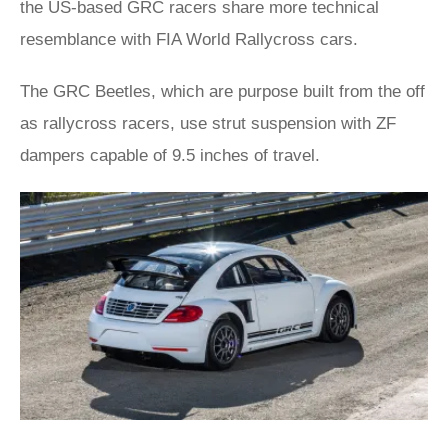
the US-based GRC racers share more technical
resemblance with FIA World Rallycross cars.
The GRC Beetles, which are purpose built from the off
as rallycross racers, use strut suspension with ZF
dampers capable of 9.5 inches of travel.