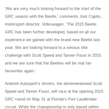
‘We are very much looking forward to the start of the
GRC season with the Beetle,’ comments Jost Capito,
motorsport director, Volkswagen. ‘The 2015 Beetle
GRC has been further developed, based on all our
experience we gained with the brand new Beetle last
year. We are looking forward to a serious title
challenge with Scott Speed and Tanner Foust in 2015
and we are sure that the Beetles will be real fan
favourites again.’
Andretti Autosport's drivers, the aforementioned Scott
Speed and Tanner Foust, will race at the opening 2015
GRC round on May 31 at Florida’s Fort Lauderdale
circuit. While the championship is only based within