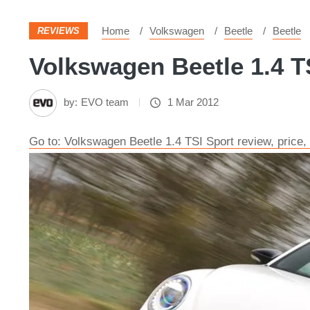
Home
Volkswagen
Beetle
Beetle
REVIEWS
Volkswagen Beetle 1.4 TS
by:
EVO team
1 Mar 2012
Go to: Volkswagen Beetle 1.4 TSI Sport review, price,