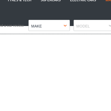
TYRES & TECH
SUPERCARS
ELECTRIC CARS
MA
Make
Model
nd a car review
MAKE
MODEL