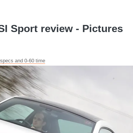
I Sport review - Pictures
 specs and 0-60 time