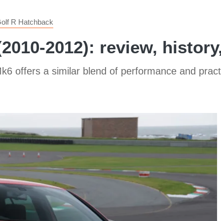
olf R Hatchback
2010-2012): review, history
6 offers a similar blend of performance and practic