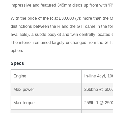
impressive and featured 345mm discs up front with ‘
With the price of the R at £30,000 (7k more than the Mk
distinctions between the R and the GTI came in the for
available), a subtle bodykit and twin centrally located 
The interior remained largely unchanged from the GTI,
option.
Specs
Engine
In-line 4cyl, 1
Max power
266bhp @ 600
Max torque
258lb ft @ 25