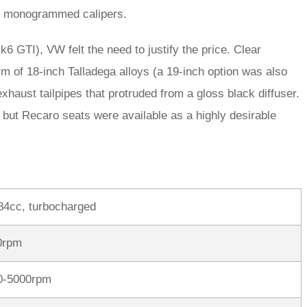
R’ monogrammed calipers.
6 GTI), VW felt the need to justify the price. Clear
m of 18-inch Talladega alloys (a 19-inch option was also
exhaust tailpipes that protruded from a gloss black diffuser.
 but Recaro seats were available as a highly desirable
984cc, turbocharged
0rpm
00-5000rpm