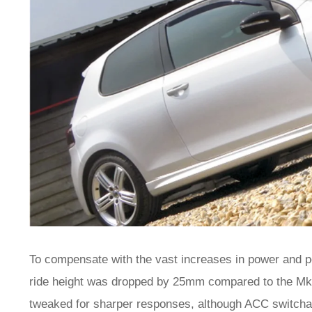
To compensate with the vast increases in power and 
ride height was dropped by 25mm compared to the Mk
tweaked for sharper responses, although ACC switcha