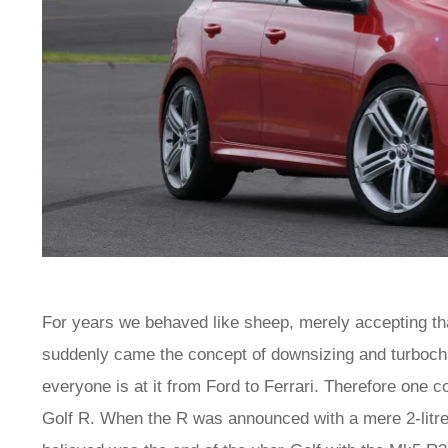
For years we behaved like sheep, merely accepting that
suddenly came the concept of downsizing and turbochar
everyone is at it from Ford to Ferrari. Therefore one
Golf R. When the R was announced with a mere 2-litr