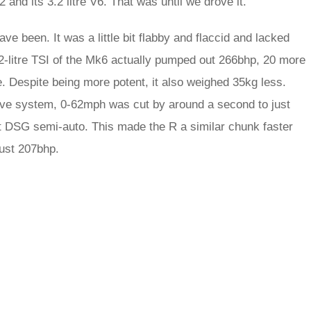
and its 3.2 litre V6. That was until we drove it.
ave been. It was a little bit flabby and flaccid and lacked
2-litre TSI of the Mk6 actually pumped out 266bhp, 20 more
e. Despite being more potent, it also weighed 35kg less.
rive system, 0-62mph was cut by around a second to just
ft DSG semi-auto. This made the R a similar chunk faster
just 207bhp.