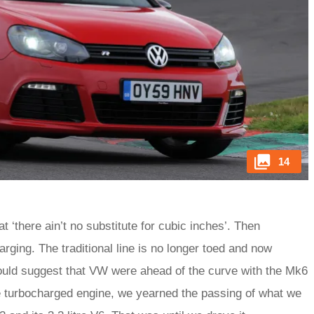
14
 ‘there ain’t no substitute for cubic inches’. Then
ging. The traditional line is no longer toed and now
 could suggest that VW were ahead of the curve with the Mk6
e turbocharged engine, we yearned the passing of what we