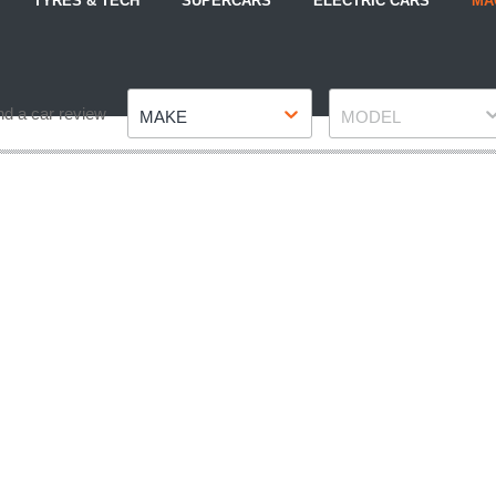
TYRES & TECH
SUPERCARS
ELECTRIC CARS
MA
Make
Model
nd a car review
MAKE
MODEL