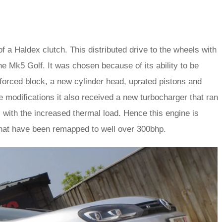
f a Haldex clutch. This distributed drive to the wheels with
e Mk5 Golf. It was chosen because of its ability to be
inforced block, a new cylinder head, uprated pistons and
e modifications it also received a new turbocharger that ran
l with the increased thermal load. Hence this engine is
 that have been remapped to well over 300bhp.