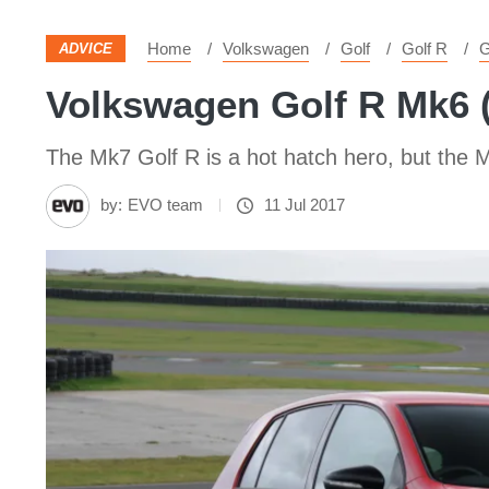
Home
Volkswagen
Golf
Golf R
G
ADVICE
Volkswagen Golf R Mk6 (
The Mk7 Golf R is a hot hatch hero, but the Mk
by:
EVO team
11 Jul 2017