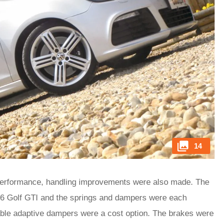
14
performance, handling improvements were also made. The
6 Golf GTI and the springs and dampers were each
ble adaptive dampers were a cost option. The brakes were