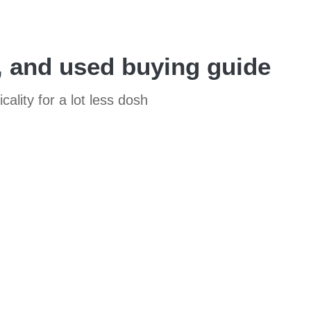
, and used buying guide
ality for a lot less dosh