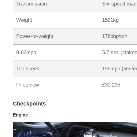
Transmission
Six-speed manu
Weight
1521kg
Power-to-weight
178bhp/ton
0-62mph
5.7 sec (claim
Top speed
155mph (limite
Price new
£30,235
Checkpoints
Engine