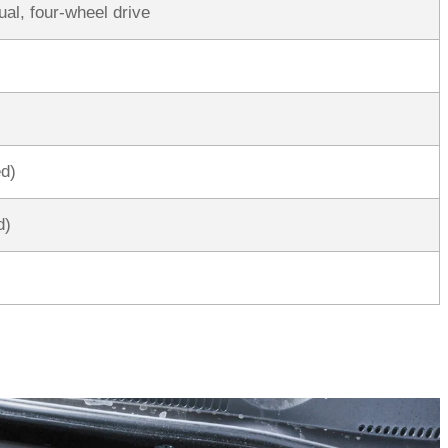
al, four-wheel drive
ed)
d)