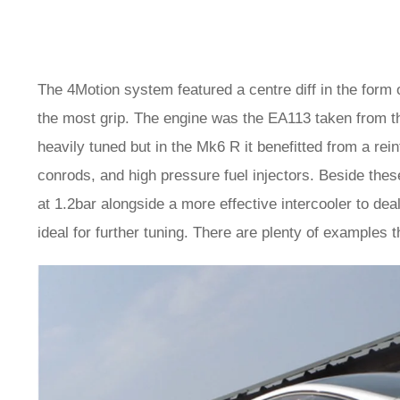
The 4Motion system featured a centre diff in the form o
the most grip. The engine was the EA113 taken from th
heavily tuned but in the Mk6 R it benefitted from a re
conrods, and high pressure fuel injectors. Beside thes
at 1.2bar alongside a more effective intercooler to dea
ideal for further tuning. There are plenty of examples