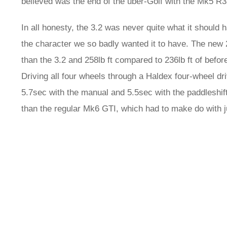
believed was the end of the uber-Golf with the Mk5 R32 
In all honesty, the 3.2 was never quite what it should h
the character we so badly wanted it to have. The new 
than the 3.2 and 258lb ft compared to 236lb ft of befor
Driving all four wheels through a Haldex four-wheel d
5.7sec with the manual and 5.5sec with the paddleshi
than the regular Mk6 GTI, which had to make do with 