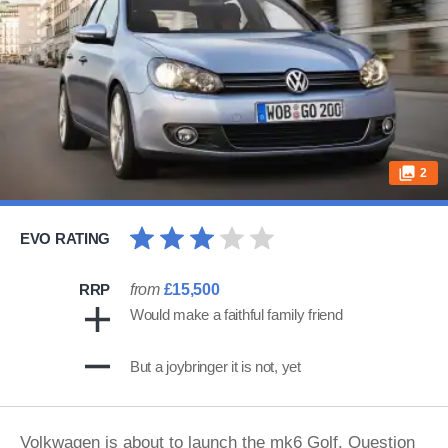
2
EVO RATING
RRP
from
£15,500
Would make a faithful family friend
But a joybringer it is not, yet
Volkwagen is about to launch the mk6 Golf. Question