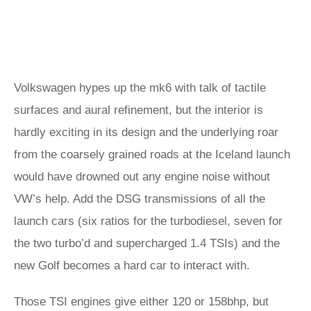
Volkswagen hypes up the mk6 with talk of tactile
surfaces and aural refinement, but the interior is
hardly exciting in its design and the underlying roar
from the coarsely grained roads at the Iceland launch
would have drowned out any engine noise without
VW’s help. Add the DSG transmissions of all the
launch cars (six ratios for the turbodiesel, seven for
the two turbo’d and supercharged 1.4 TSIs) and the
new Golf becomes a hard car to interact with.
Those TSI engines give either 120 or 158bhp, but