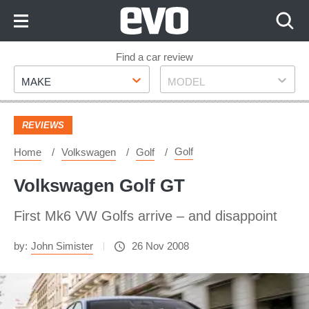
Skip
to
Content
Skip
Find a car review
Make
Model
to
MAKE
MODEL
Footer
REVIEWS
Golf
Home
Volkswagen
Golf
Volkswagen Golf GT
First Mk6 VW Golfs arrive – and disappoint
by:
John Simister
26 Nov 2008