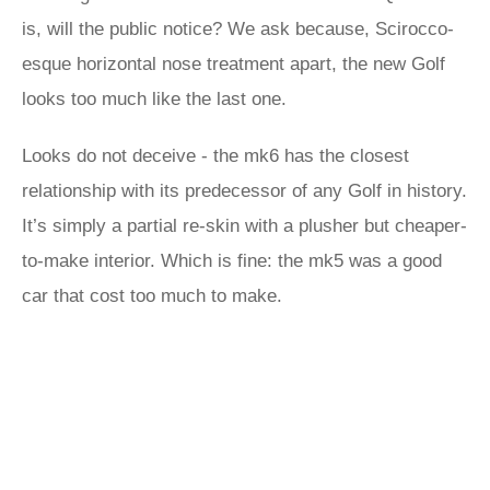
is, will the public notice? We ask because, Scirocco-
esque horizontal nose treatment apart, the new Golf
looks too much like the last one.
Looks do not deceive - the mk6 has the closest
relationship with its predecessor of any Golf in history.
It’s simply a partial re-skin with a plusher but cheaper-
to-make interior. Which is fine: the mk5 was a good
car that cost too much to make.