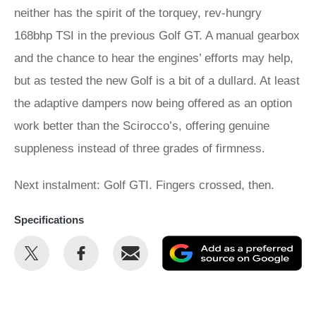
neither has the spirit of the torquey, rev-hungry
168bhp TSI in the previous Golf GT. A manual gearbox
and the chance to hear the engines’ efforts may help,
but as tested the new Golf is a bit of a dullard. At least
the adaptive dampers now being offered as an option
work better than the Scirocco’s, offering genuine
suppleness instead of three grades of firmness.
Next instalment: Golf GTI. Fingers crossed, then.
Specifications
Share
Share
Email
Ad
this
this
as
on
on
a
Twitter
Facebook
pr