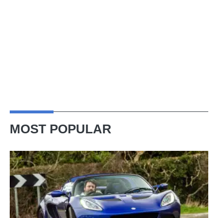
MOST POPULAR
Lotus
Elise
(S3,
2010-