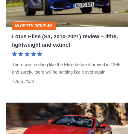
2021)
review
–
IN-DEPTH REVIEWS
lithe,
Lotus Elise (S3, 2010-2021) review – lithe,
lightweight
lightweight and extinct
and
extinct
There was nothing like the Elise before it arrived in 1996
and surely, there will be nothing like it ever again
7 Aug 2026
Ferrari
Amalfi
Spider