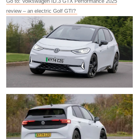
Go to: Volkswagen ID.3 GTX Performance 2025
review – an electric Golf GTI?