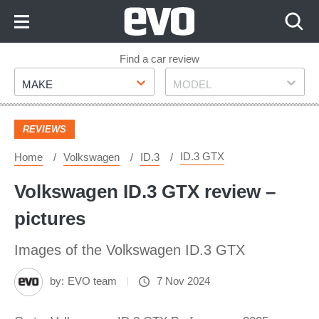
Skip
to
Content
Skip
Find a car review
Make
Model
to
MAKE
MODEL
Footer
REVIEWS
ID.3 GTX
Home
Volkswagen
ID.3
Volkswagen ID.3 GTX review –
pictures
Images of the Volkswagen ID.3 GTX
by:
EVO team
7 Nov 2024