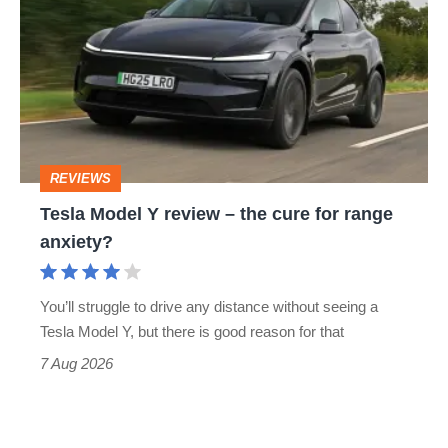
Y
review
–
the
cure
REVIEWS
for
Tesla Model Y review – the cure for range
range
anxiety?
anxiety?
You’ll struggle to drive any distance without seeing a
Tesla Model Y, but there is good reason for that
7 Aug 2026