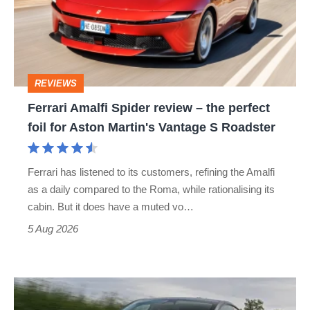
review
–
the
perfect
REVIEWS
foil
Ferrari Amalfi Spider review – the perfect
for
foil for Aston Martin's Vantage S Roadster
Aston
Martin's
Ferrari has listened to its customers, refining the Amalfi
Vantage
as a daily compared to the Roma, while rationalising its
S
cabin. But it does have a muted vo…
Roadster
5 Aug 2026
Tesla
Model