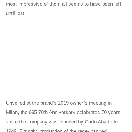
most impressive of them all seems to have been left
until last.
Unveiled at the brand’s 2019 owner’s meeting in
Milan, the 695 70th Anniversary celebrates 70 years
since the company was founded by Carlo Abarth in
1949. Fittingly, production of the race-inspired