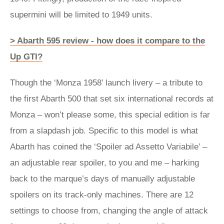
supermini will be limited to 1949 units.
> Abarth 595 review - how does it compare to the
Up GTI?
Though the ‘Monza 1958’ launch livery – a tribute to
the first Abarth 500 that set six international records at
Monza – won’t please some, this special edition is far
from a slapdash job. Specific to this model is what
Abarth has coined the ‘Spoiler ad Assetto Variabile’ –
an adjustable rear spoiler, to you and me – harking
back to the marque’s days of manually adjustable
spoilers on its track-only machines. There are 12
settings to choose from, changing the angle of attack