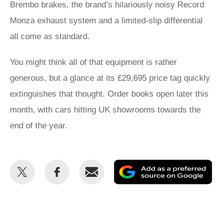
Brembo brakes, the brand’s hilariously noisy Record
Monza exhaust system and a limited-slip differential
all come as standard.
You might think all of that equipment is rather
generous, but a glance at its £29,695 price tag quickly
extinguishes that thought. Order books open later this
month, with cars hitting UK showrooms towards the
end of the year.
Share
Share
Email
Ad
this
this
as
on
on
a
Twitter
Facebook
pr