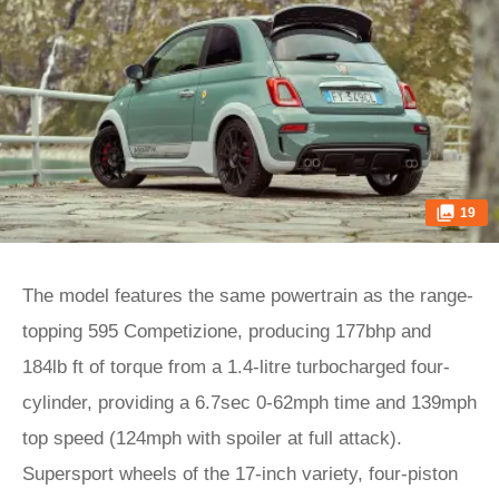
19
The model features the same powertrain as the range-
topping 595 Competizione, producing 177bhp and
184lb ft of torque from a 1.4-litre turbocharged four-
cylinder, providing a 6.7sec 0-62mph time and 139mph
top speed (124mph with spoiler at full attack).
Supersport wheels of the 17-inch variety, four-piston