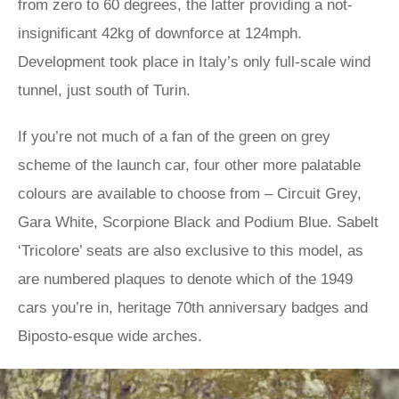
from zero to 60 degrees, the latter providing a not-
insignificant 42kg of downforce at 124mph.
Development took place in Italy’s only full-scale wind
tunnel, just south of Turin.
If you’re not much of a fan of the green on grey
scheme of the launch car, four other more palatable
colours are available to choose from – Circuit Grey,
Gara White, Scorpione Black and Podium Blue. Sabelt
‘Tricolore’ seats are also exclusive to this model, as
are numbered plaques to denote which of the 1949
cars you’re in, heritage 70th anniversary badges and
Biposto-esque wide arches.