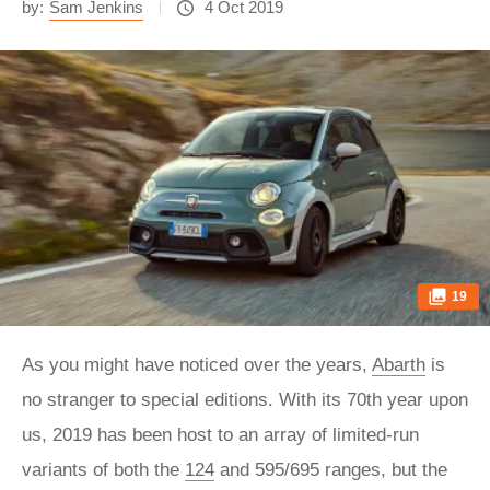
by:
Sam Jenkins
4 Oct 2019
19
As you might have noticed over the years,
Abarth
is
no stranger to special editions. With its 70th year upon
us, 2019 has been host to an array of limited-run
variants of both the
124
and 595/695 ranges, but the