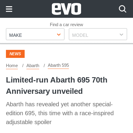
Skip
to
Content
Skip
Find a car review
Make
Model
to
MAKE
MODEL
Footer
NEWS
Abarth 595
Home
Abarth
Limited-run Abarth 695 70th
Anniversary unveiled
Abarth has revealed yet another special-
edition 695, this time with a race-inspired
adjustable spoiler