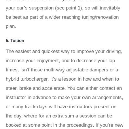
your car’s suspension (see point 1), so will inevitably
be best as part of a wider reaching tuning/renovation
plan.
5. Tuition
The easiest and quickest way to improve your driving,
increase your enjoyment, and to decrease your lap
times, isn’t those multi-way adjustable dampers or a
hybrid turbocharger, it’s a lesson in how and when to
steer, brake and accelerate. You can either contact an
instructor in advance to make your own arrangements,
or many track days will have instructors present on
the day, where for an extra sum a session can be
booked at some point in the proceedings. If you’re new