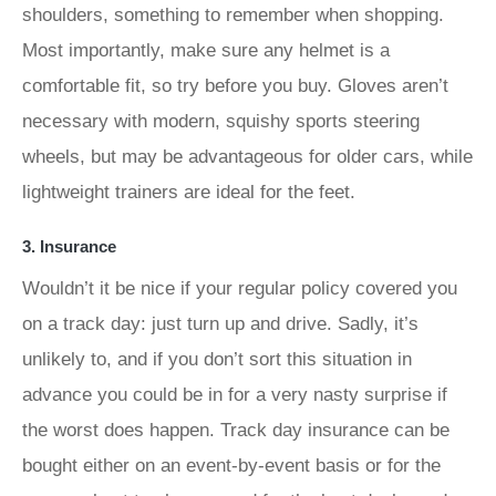
shoulders, something to remember when shopping.
Most importantly, make sure any helmet is a
comfortable fit, so try before you buy. Gloves aren’t
necessary with modern, squishy sports steering
wheels, but may be advantageous for older cars, while
lightweight trainers are ideal for the feet.
3. Insurance
Wouldn’t it be nice if your regular policy covered you
on a track day: just turn up and drive. Sadly, it’s
unlikely to, and if you don’t sort this situation in
advance you could be in for a very nasty surprise if
the worst does happen. Track day insurance can be
bought either on an event-by-event basis or for the