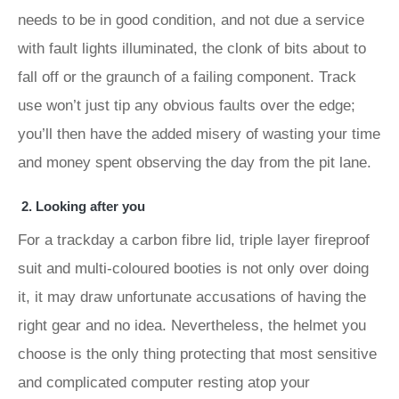
needs to be in good condition, and not due a service
with fault lights illuminated, the clonk of bits about to
fall off or the graunch of a failing component. Track
use won’t just tip any obvious faults over the edge;
you’ll then have the added misery of wasting your time
and money spent observing the day from the pit lane.
2. Looking after you
For a trackday a carbon fibre lid, triple layer fireproof
suit and multi-coloured booties is not only over doing
it, it may draw unfortunate accusations of having the
right gear and no idea. Nevertheless, the helmet you
choose is the only thing protecting that most sensitive
and complicated computer resting atop your