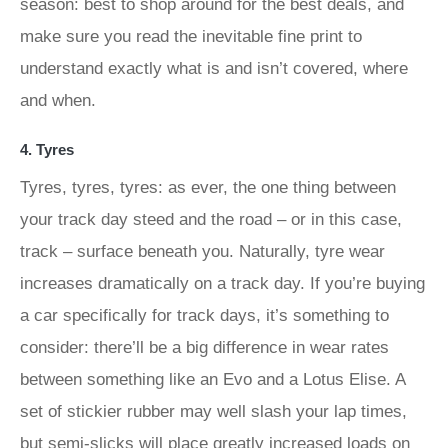
season: best to shop around for the best deals, and
make sure you read the inevitable fine print to
understand exactly what is and isn’t covered, where
and when.
4. Tyres
Tyres, tyres, tyres: as ever, the one thing between
your track day steed and the road – or in this case,
track – surface beneath you. Naturally, tyre wear
increases dramatically on a track day. If you’re buying
a car specifically for track days, it’s something to
consider: there’ll be a big difference in wear rates
between something like an Evo and a Lotus Elise. A
set of stickier rubber may well slash your lap times,
but semi-slicks will place greatly increased loads on