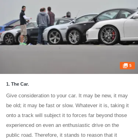
5
1. The Car.
Give consideration to your car. It may be new, it may
be old; it may be fast or slow. Whatever it is, taking it
onto a track will subject it to forces far beyond those
experienced on even an enthusiastic drive on the
public road. Therefore, it stands to reason that it