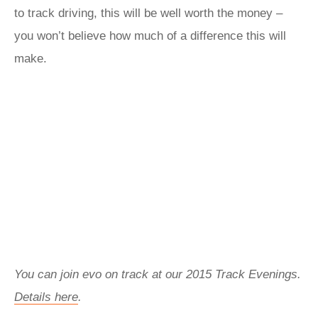
to track driving, this will be well worth the money –
you won’t believe how much of a difference this will
make.
You can join evo on track at our 2015 Track Evenings.
Details here
.