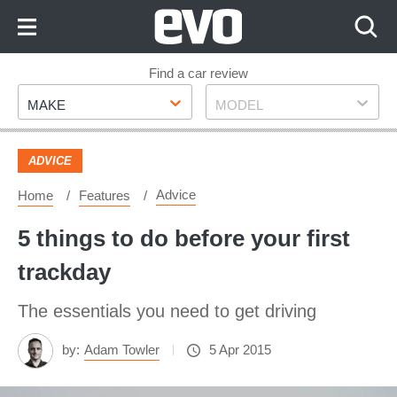
Skip
to
Content
Skip
Find a car review
Make
Model
to
MAKE
MODEL
Footer
ADVICE
Advice
Home
Features
5 things to do before your first
trackday
The essentials you need to get driving
by:
Adam Towler
5 Apr 2015