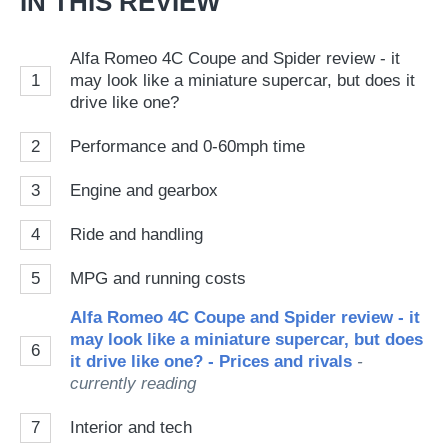
IN THIS REVIEW
Alfa Romeo 4C Coupe and Spider review - it
1
may look like a miniature supercar, but does it
drive like one?
2
Performance and 0-60mph time
3
Engine and gearbox
4
Ride and handling
5
MPG and running costs
Alfa Romeo 4C Coupe and Spider review - it
may look like a miniature supercar, but does
6
it drive like one? - Prices and rivals
-
currently reading
7
Interior and tech