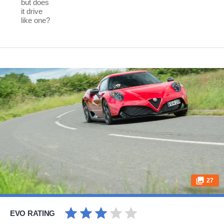
but does
it drive
like one?
27
EVO RATING