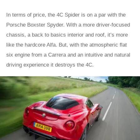
In terms of price, the 4C Spider is on a par with the
Porsche Boxster Spyder. With a more driver-focused
chassis, a back to basics interior and roof, it’s more
like the hardcore Alfa. But, with the atmospheric flat
six engine from a Carrera and an intuitive and natural
driving experience it destroys the 4C.