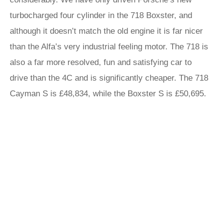
turbocharged four cylinder in the 718 Boxster, and
although it doesn’t match the old engine it is far nicer
than the Alfa’s very industrial feeling motor. The 718 is
also a far more resolved, fun and satisfying car to
drive than the 4C and is significantly cheaper. The 718
Cayman S is £48,834, while the Boxster S is £50,695.