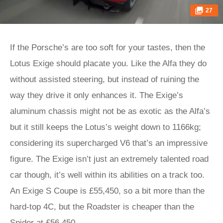
27
If the Porsche’s are too soft for your tastes, then the
Lotus Exige should placate you. Like the Alfa they do
without assisted steering, but instead of ruining the
way they drive it only enhances it. The Exige’s
aluminum chassis might not be as exotic as the Alfa’s
but it still keeps the Lotus’s weight down to 1166kg;
considering its supercharged V6 that’s an impressive
figure. The Exige isn’t just an extremely talented road
car though, it’s well within its abilities on a track too.
An Exige S Coupe is £55,450, so a bit more than the
hard-top 4C, but the Roadster is cheaper than the
Spider at £56,450.