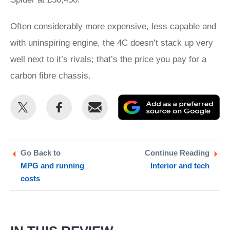
Often considerably more expensive, less capable and
with uninspiring engine, the 4C doesn’t stack up very
well next to it’s rivals; that’s the price you pay for a
carbon fibre chassis.
Share
Share
Email
Ad
this
this
as
on
on
a
Twitter
Facebook
pr
Go Back to
Continue Reading
MPG and running
Interior and tech
so
costs
on
Go