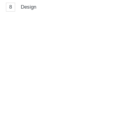
8
Design