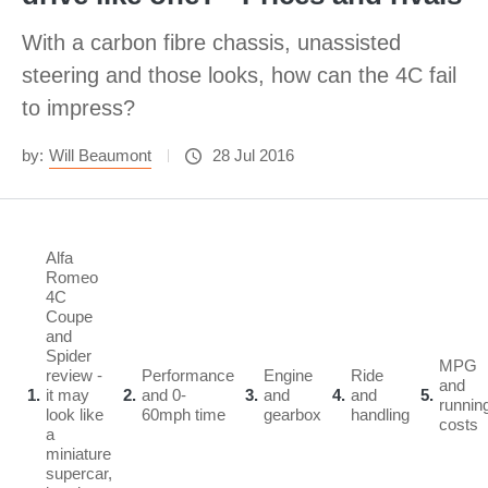
With a carbon fibre chassis, unassisted
steering and those looks, how can the 4C fail
to impress?
by:
Will Beaumont
28 Jul 2016
Alfa
Romeo
4C
Coupe
and
Spider
MPG
review -
Performance
Engine
Ride
and
1
it may
2
and 0-
3
and
4
and
5
runnin
look like
60mph time
gearbox
handling
costs
a
miniature
supercar,