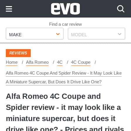
Skip
to
Content
Skip
Find a car review
Make
Model
to
MAKE
MODEL
Footer
REVIEWS
Home
Alfa Romeo
4C
4C Coupe
Alfa Romeo 4C Coupe And Spider Review - It May Look Like
A Miniature Supercar, But Does It Drive Like One?
Alfa Romeo 4C Coupe and
Spider review - it may look like a
miniature supercar, but does it
drive like one? - Prices and rivals