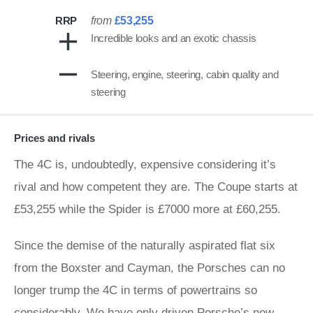
RRP
from
£53,255
Incredible looks and an exotic chassis
Steering, engine, steering, cabin quality and
steering
Prices and rivals
The 4C is, undoubtedly, expensive considering it’s
rival and how competent they are. The Coupe starts at
£53,255 while the Spider is £7000 more at £60,255.
Since the demise of the naturally aspirated flat six
from the Boxster and Cayman, the Porsches can no
longer trump the 4C in terms of powertrains so
considerably. We have only driven Porsche’s new