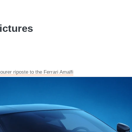
ictures
urer riposte to the Ferrari Amalfi