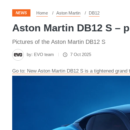
Home
Aston Martin
DB12
NEWS
Aston Martin DB12 S – p
Pictures of the Aston Martin DB12 S
by:
EVO team
7 Oct 2025
Go to: New Aston Martin DB12 S is a tightened grand to