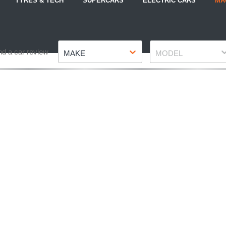
TYRES & TECH
SUPERCARS
ELECTRIC CARS
MA
Make
Model
nd a car review
MAKE
MODEL