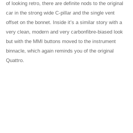
of looking retro, there are definite nods to the original
car in the strong wide C-pillar and the single vent
offset on the bonnet. Inside it’s a similar story with a
very clean, modern and very carbonfibre-biased look
but with the MMI buttons moved to the instrument
binnacle, which again reminds you of the original
Quattro.