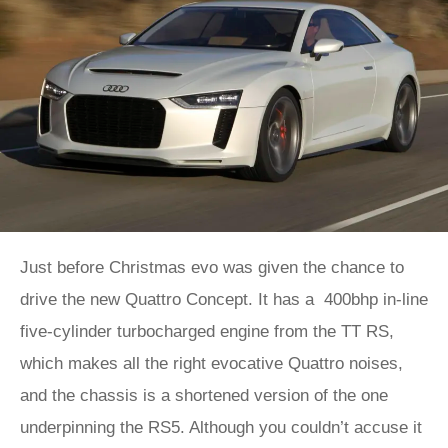
Just before Christmas evo was given the chance to
drive the new Quattro Concept. It has a 400bhp in-line
five-cylinder turbocharged engine from the TT RS,
which makes all the right evocative Quattro noises,
and the chassis is a shortened version of the one
underpinning the RS5. Although you couldn’t accuse it