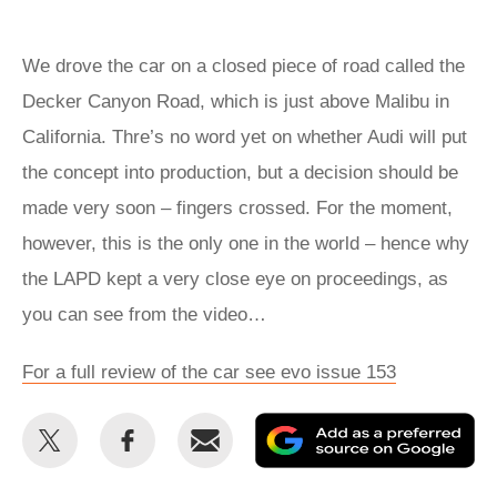
We drove the car on a closed piece of road called the
Decker Canyon Road, which is just above Malibu in
California. Thre’s no word yet on whether Audi will put
the concept into production, but a decision should be
made very soon – fingers crossed. For the moment,
however, this is the only one in the world – hence why
the LAPD kept a very close eye on proceedings, as
you can see from the video…
For a full review of the car see evo issue 153
Share
Share
Email
Ad
this
this
as