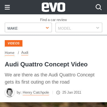
Skip
to
Content
Skip
Find a car review
Make
Model
to
MAKE
MODEL
Footer
VIDEOS
Audi
Home
Audi Quattro Concept Video
We are there as the Audi Quattro Concept
gets its first outing on the road
by:
Henry Catchpole
25 Jan 2011