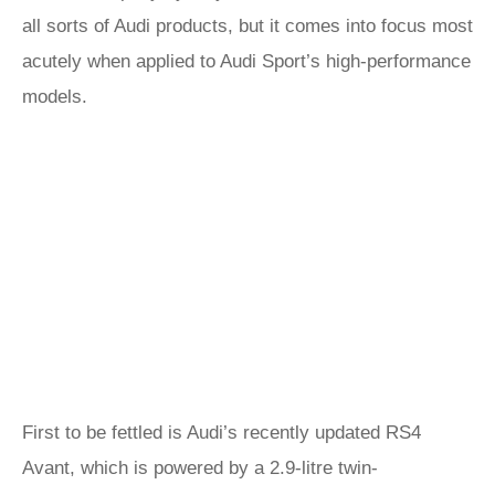
all sorts of Audi products, but it comes into focus most
acutely when applied to Audi Sport’s high-performance
models.
First to be fettled is Audi’s recently updated RS4
Avant, which is powered by a 2.9-litre twin-