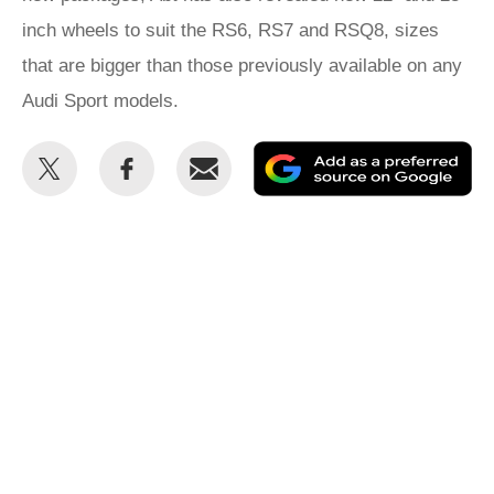
inch wheels to suit the RS6, RS7 and RSQ8, sizes
that are bigger than those previously available on any
Audi Sport models.
Share
Share
Email
Ad
this
this
as
on
on
a
Twitter
Facebook
pr
so
on
Go