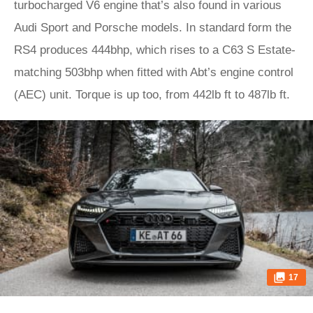
turbocharged V6 engine that’s also found in various
Audi Sport and Porsche models. In standard form the
RS4 produces 444bhp, which rises to a C63 S Estate-
matching 503bhp when fitted with Abt’s engine control
(AEC) unit. Torque is up too, from 442lb ft to 487lb ft.
17