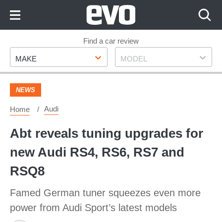
Skip
to
Content
Skip
Find a car review
Make
Model
to
MAKE
MODEL
Footer
NEWS
Audi
Home
Abt reveals tuning upgrades for
new Audi RS4, RS6, RS7 and
RSQ8
Famed German tuner squeezes even more
power from Audi Sport’s latest models