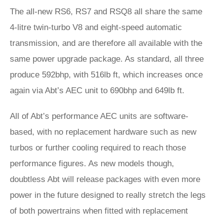
The all-new RS6, RS7 and RSQ8 all share the same
4-litre twin-turbo V8 and eight-speed automatic
transmission, and are therefore all available with the
same power upgrade package. As standard, all three
produce 592bhp, with 516lb ft, which increases once
again via Abt’s AEC unit to 690bhp and 649lb ft.
All of Abt’s performance AEC units are software-
based, with no replacement hardware such as new
turbos or further cooling required to reach those
performance figures. As new models though,
doubtless Abt will release packages with even more
power in the future designed to really stretch the legs
of both powertrains when fitted with replacement