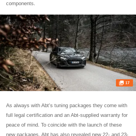
components.
17
As always with Abt’s tuning packages they come with
full legal certification and an Abt-supplied warranty for
peace of mind. To coincide with the launch of these
new packages, Abt has also revealed new 22- and 23-