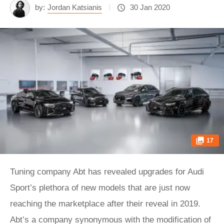
by:
Jordan Katsianis
30 Jan 2020
17
Tuning company Abt has revealed upgrades for Audi
Sport’s plethora of new models that are just now
reaching the marketplace after their reveal in 2019.
Abt’s a company synonymous with the modification of