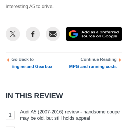
interesting A5 to drive.
Share
Share
Email
Ad
this
this
as
on
on
a
Twitter
Facebook
pr
Go Back to
Continue Reading
Engine and Gearbox
MPG and running costs
so
on
Go
IN THIS REVIEW
Audi A5 (2007-2016) review - handsome coupe
1
may be old, but still holds appeal