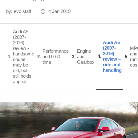
by:
evo staff
4 Jan 2019
Audi A5
(2007-
Audi A5
2016)
(2007-
review -
MP
Performance
Engine
2016)
handsome
and
4
1
2
and 0-60
3
and
5
review –
coupe
run
time
Gearbox
ride and
may be
cos
handling
old, but
still holds
appeal