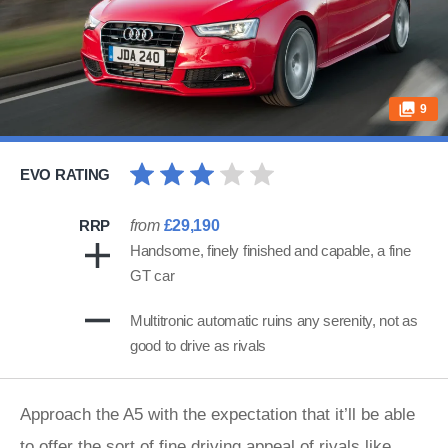
9
EVO RATING
RRP
from
£29,190
Handsome, finely finished and capable, a fine
GT car
Multitronic automatic ruins any serenity, not as
good to drive as rivals
Approach the A5 with the expectation that it’ll be able
to offer the sort of fine driving appeal of rivals like