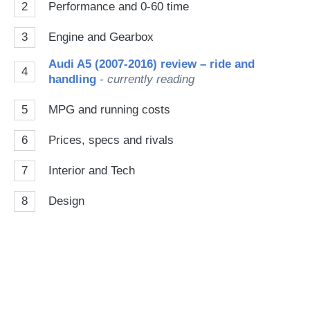
2
Performance and 0-60 time
3
Engine and Gearbox
Audi A5 (2007-2016) review – ride and
4
handling
- currently reading
5
MPG and running costs
6
Prices, specs and rivals
7
Interior and Tech
8
Design