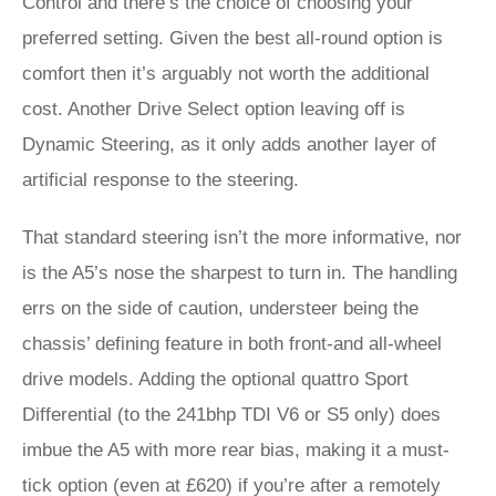
Control and there’s the choice of choosing your
preferred setting. Given the best all-round option is
comfort then it’s arguably not worth the additional
cost. Another Drive Select option leaving off is
Dynamic Steering, as it only adds another layer of
artificial response to the steering.
That standard steering isn’t the more informative, nor
is the A5’s nose the sharpest to turn in. The handling
errs on the side of caution, understeer being the
chassis’ defining feature in both front-and all-wheel
drive models. Adding the optional quattro Sport
Differential (to the 241bhp TDI V6 or S5 only) does
imbue the A5 with more rear bias, making it a must-
tick option (even at £620) if you’re after a remotely