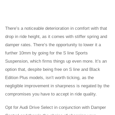
There’s a noticeable deterioration in comfort with that
drop in ride height, as it comes with stiffer spring and
damper rates. There’s the opportunity to lower it a
further 10mm by going for the S line Sports
Suspension, which firms things up even more. It’s an
option that, despite being free on S line and Black
Edition Plus models, isn’t worth ticking, as the
negligible improvement in sharpness is negated by the
compromises you have to accept in ride quality.
Opt for Audi Drive Select in conjunction with Damper