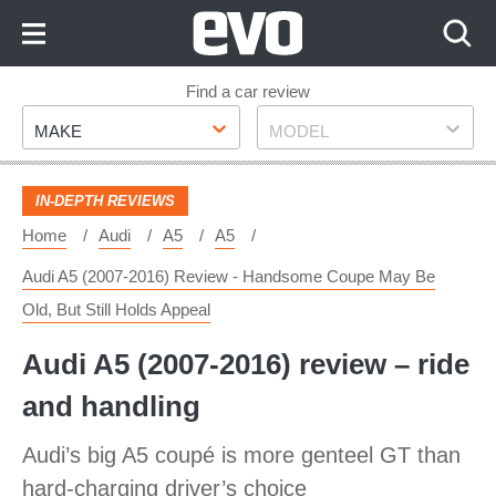
Skip
to
Content
Skip
Find a car review
Make
Model
to
MAKE
MODEL
Footer
IN-DEPTH REVIEWS
Home
Audi
A5
A5
Audi A5 (2007-2016) Review - Handsome Coupe May Be
Old, But Still Holds Appeal
Audi A5 (2007-2016) review – ride
and handling
Audi’s big A5 coupé is more genteel GT than
hard-charging driver’s choice