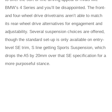
BMW’s 4 Series and you’ll be disappointed. The front-
and four-wheel drive drivetrains aren’t able to match
its rear-wheel drive alternatives for engagement and
adjustability. Several suspension choices are offered,
though the standard set-up is only available on entry-
level SE trim, S line getting Sports Suspension, which
drops the A5 by 20mm over that SE specification for a
more purposeful stance.